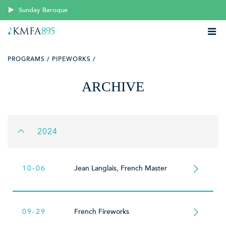
Sunday Baroque
PROGRAMS /
PIPEWORKS /
ARCHIVE
2024
10-06
Jean Langlais, French Master
09-29
French Fireworks