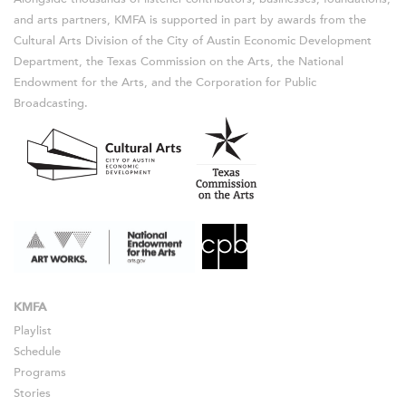
and arts partners, KMFA is supported in part by awards from the
Cultural Arts Division of the City of Austin Economic Development
Department, the Texas Commission on the Arts, the National
Endowment for the Arts, and the Corporation for Public
Broadcasting.
KMFA
Playlist
Schedule
Programs
Stories