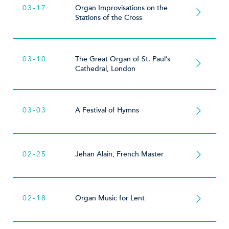
03-17
Organ Improvisations on the
Stations of the Cross
03-10
The Great Organ of St. Paul’s
Cathedral, London
03-03
A Festival of Hymns
02-25
Jehan Alain, French Master
02-18
Organ Music for Lent