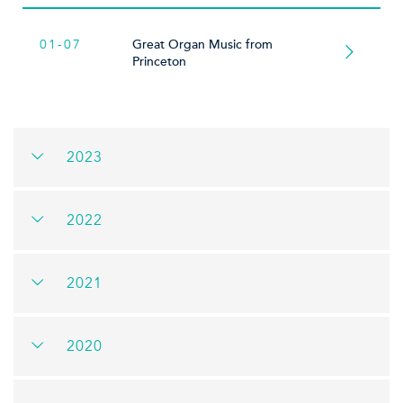
01-07
Great Organ Music from
Princeton
2023
2022
2021
2020