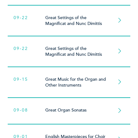
09-22
Great Settings of the
Magnificat and Nunc Dimittis
09-22
Great Settings of the
Magnificat and Nunc Dimittis
09-15
Great Music for the Organ and
Other Instruments
09-08
Great Organ Sonatas
09-01
English Masterpieces for Choir