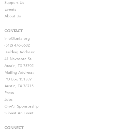
Support Us
Events
About Us
CONTACT
info@kmfa.org
(512) 476-5632
Building Address:
41 Navasota St.
Austin, TX 78702
Mailing Address:
PO Box 151389
Austin, TX 78715
Press
Jobs
On-Air Sponsorship
Submit An Event
CONNECT