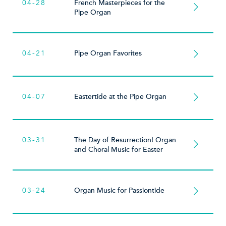
04-28
French Masterpieces for the
Pipe Organ
04-21
Pipe Organ Favorites
04-07
Eastertide at the Pipe Organ
03-31
The Day of Resurrection! Organ
and Choral Music for Easter
03-24
Organ Music for Passiontide