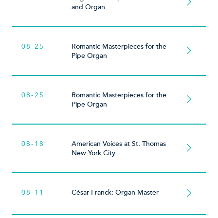
and Organ
08-25
Romantic Masterpieces for the
Pipe Organ
08-25
Romantic Masterpieces for the
Pipe Organ
08-18
American Voices at St. Thomas
New York City
08-11
César Franck: Organ Master