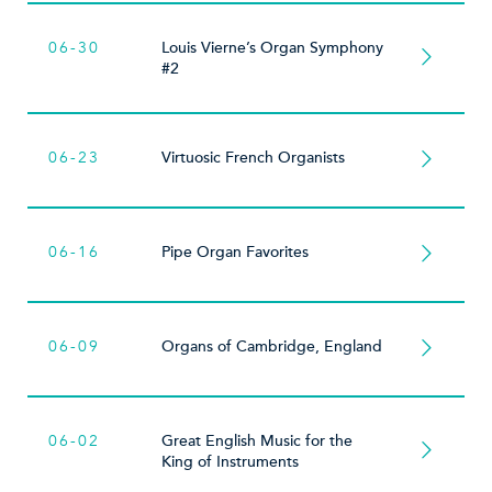
06-30
Louis Vierne’s Organ Symphony
#2
06-23
Virtuosic French Organists
06-16
Pipe Organ Favorites
06-09
Organs of Cambridge, England
06-02
Great English Music for the
King of Instruments