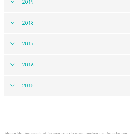
2019
2018
2017
2016
2015
Alongside thousands of listener-contributors, businesses, foundations,