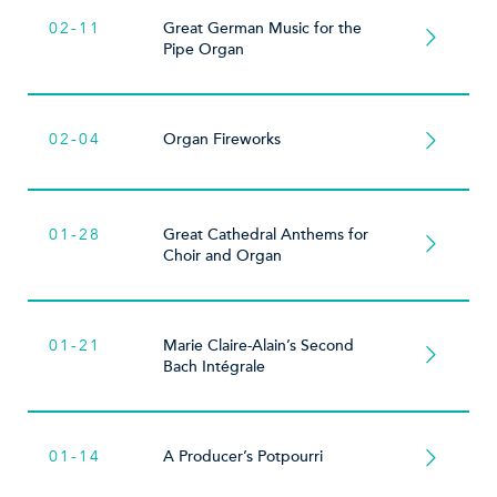
02-11
Great German Music for the
Pipe Organ
02-04
Organ Fireworks
01-28
Great Cathedral Anthems for
Choir and Organ
01-21
Marie Claire-Alain’s Second
Bach Intégrale
01-14
A Producer’s Potpourri