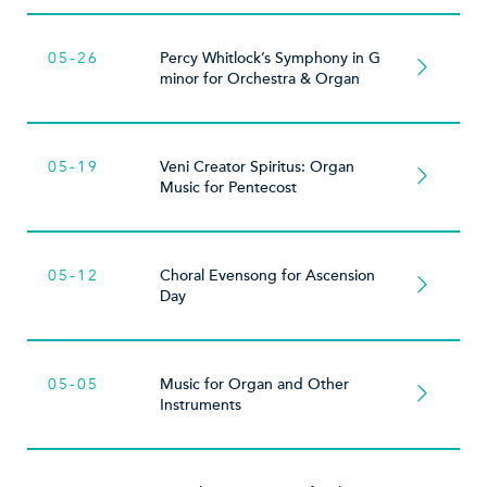
05-26
Percy Whitlock’s Symphony in G
minor for Orchestra & Organ
05-19
Veni Creator Spiritus: Organ
Music for Pentecost
05-12
Choral Evensong for Ascension
Day
05-05
Music for Organ and Other
Instruments