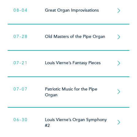
08-04
Great Organ Improvisations
07-28
Old Masters of the Pipe Organ
07-21
Louis Vierne’s Fantasy Pieces
07-07
Patriotic Music for the Pipe
Organ
06-30
Louis Vierne’s Organ Symphony
#2