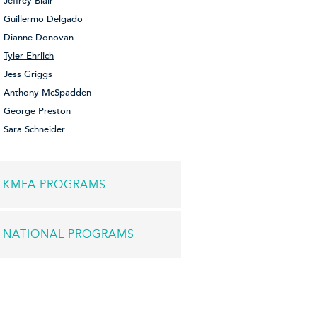
Jeffrey Blair
Guillermo Delgado
Dianne Donovan
Tyler Ehrlich
Jess Griggs
Anthony McSpadden
George Preston
Sara Schneider
KMFA PROGRAMS
NATIONAL PROGRAMS