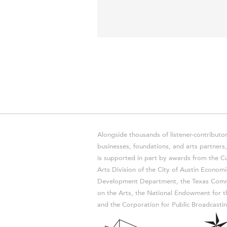
Alongside thousands of listener-contributor
businesses, foundations, and arts partner
is supported in part by awards from the Cu
Arts Division of the City of Austin Economi
Development Department, the Texas Comm
on the Arts, the National Endowment for t
and the Corporation for Public Broadcastin