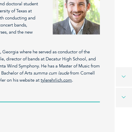
and doctoral student
rsity of Texas at
 with conducting and
 concert bands,
rses, and the new
ta, Georgia where he served as conductor of the
e, director of bands at Decatur High School, and
lanta Wind Symphony. He has a Master of Music from
a Bachelor of Arts
summa cum laude
from Cornell
ler on his website at
tylerehrlich.com
.