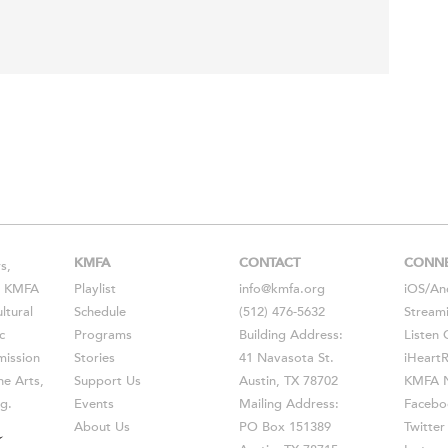
KMFA
CONTACT
CONN
s,
s, KMFA
Playlist
info@kmfa.org
iOS
/
An
ltural
Schedule
(512) 476-5632
Stream
c
Programs
Building Address:
Listen 
ission
Stories
41 Navasota St.
iHeart
he Arts,
Support Us
Austin, TX 78702
KMFA N
g.
Events
Mailing Address:
Facebo
About Us
PO Box 151389
Twitter