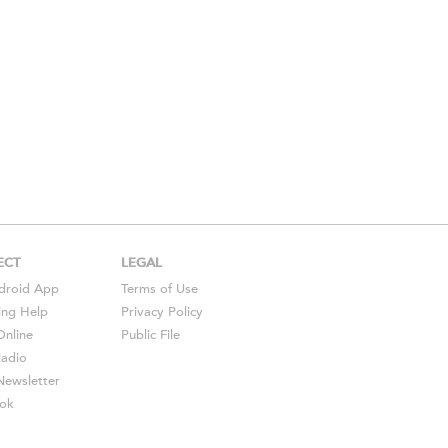
ECT
LEGAL
droid
App
Terms of Use
ing Help
Privacy Policy
Online
Public File
Radio
ewsletter
ok