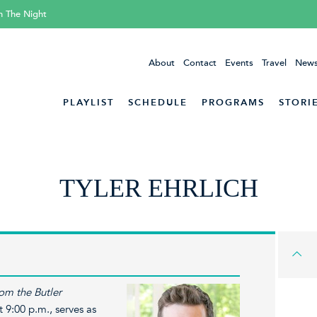
h The Night
About
Contact
Events
Travel
News
PLAYLIST
SCHEDULE
PROGRAMS
STORI
TYLER EHRLICH
om the Butler
 9:00 p.m., serves as