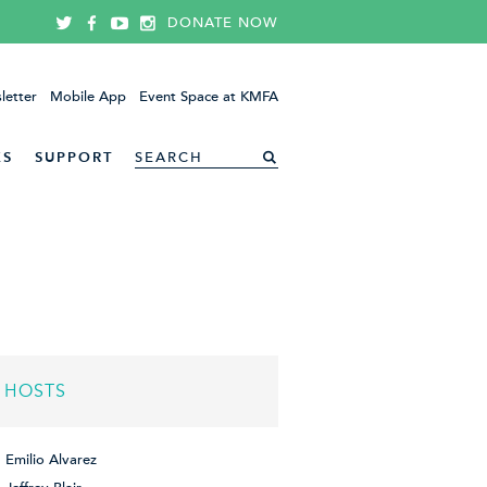
DONATE NOW
letter
Mobile App
Event Space at KMFA
ES
SUPPORT
HOSTS
Emilio Alvarez