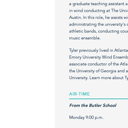
a graduate teaching assistant 
in wind conducting at The Unive
Austin. In this role, he assists
administrating the university's
athletic bands, conducting cou
music ensemble.
Tyler previously lived in Atlan
Emory University Wind Ensembl
associate conductor of the At
the University of Georgia and 
University. Learn more about Ty
AIR-TIME
From the Butler School
Monday 9:00 p.m.