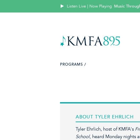
Listen Live | Now Playing
Music Throug
PROGRAMS /
ABOUT TYLER EHRLICH
Tyler Ehrlich, host of KMFA's
Fr
School,
heard Monday nights at