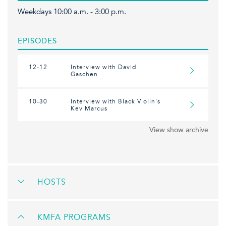
Weekdays 10:00 a.m. - 3:00 p.m.
EPISODES
12-12
Interview with David
Gaschen
10-30
Interview with Black Violin's
Kev Marcus
View show archive
HOSTS
KMFA PROGRAMS