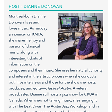
HOST - DIANNE DONOVAN
Montreal-born Dianne
Donovan lives and
loves music. As midday
announcer on KMFA,
she shares her joy and
passion of classical
music, along with
interesting tidbits of
information on the
composers and their music. She uses her natural curiosity
and interest in the artistic process when she conducts
both live interviews and those for the show she hosts,
produces, and edits—
Classical Austin
. A veteran
broadcaster, Dianne still hosts a jazz show for CKUA in
Canada. When she’s not talking music, she’s singing it
with The Beat Divas, The Austin Jazz Workshop, and in