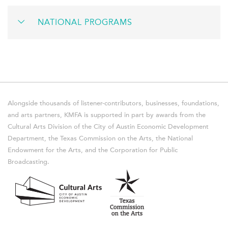
NATIONAL PROGRAMS
Alongside thousands of listener-contributors, businesses, foundations,
and arts partners, KMFA is supported in part by awards from the
Cultural Arts Division of the City of Austin Economic Development
Department, the Texas Commission on the Arts, the National
Endowment for the Arts, and the Corporation for Public
Broadcasting.