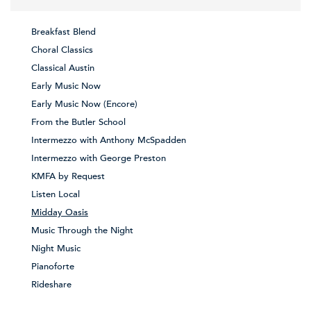
Breakfast Blend
Choral Classics
Classical Austin
Early Music Now
Early Music Now (Encore)
From the Butler School
Intermezzo with Anthony McSpadden
Intermezzo with George Preston
KMFA by Request
Listen Local
Midday Oasis
Music Through the Night
Night Music
Pianoforte
Rideshare