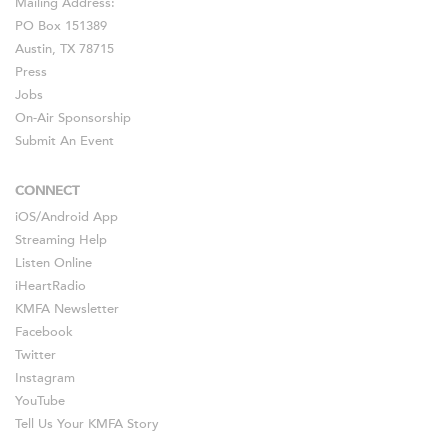
Mailing Address:
PO Box 151389
Austin, TX 78715
Press
Jobs
On-Air Sponsorship
Submit An Event
CONNECT
iOS
/
Android
App
Streaming Help
Listen Online
iHeartRadio
KMFA Newsletter
Facebook
Twitter
Instagram
YouTube
Tell Us Your KMFA Story