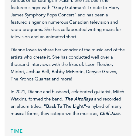
various other settings in Austin. She has been the
featured singer with “Gary Guthman’s Tribute to Harry
James Symphony Pops Concert” and has been a
featured singer on numerous Canadian television and
radio programs. She has collaborated writing music for
television and an animated short.
Dianne loves to share her wonder of the music and of the
artists who create it. She has conducted well over a
thousand interviews with the likes of: Leon Fleisher,
Midori, Joshua Bell, Bobby McFerrin, Denyce Graves,
The Kronos Quartet and more!
In 2021, Dianne and husband, celebrated guitarist, Mitch
Watkins, formed the band,
The AltoRays
and recorded
an album titled,
"Back To The Light"-
a hybrid of many
musical forms, they categorize the music as,
Chill Jazz.
TIME