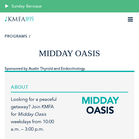
Sunday Baroque
PROGRAMS /
MIDDAY OASIS
Sponsored by Austin Thyroid and Endocrinology
ABOUT
Looking for a peaceful
getaway? Join KMFA
for
Midday Oasis
weekdays from 10:00
a.m. – 3:00 p.m.