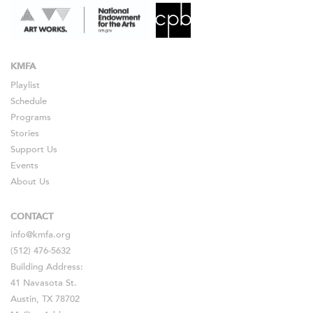
KMFA
Playlist
Schedule
Programs
Stories
Support Us
Events
About Us
CONTACT
info@kmfa.org
(512) 476-5632
Building Address:
41 Navasota St.
Austin, TX 78702