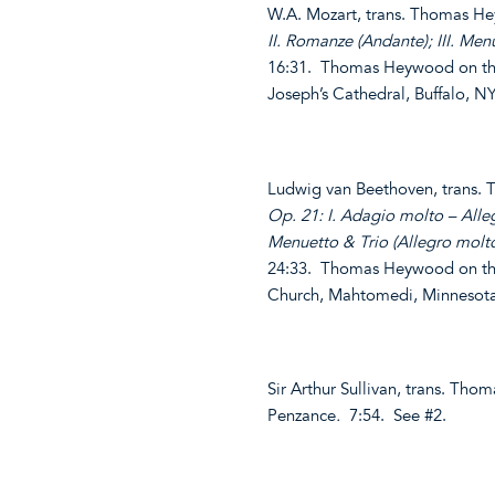
W.A. Mozart, trans. Thomas 
II. Romanze (Andante); III. Menu
16:31. Thomas Heywood on the
Joseph’s Cathedral, Buffalo, 
Ludwig van Beethoven, trans
Op. 21: I. Adagio molto – Alleg
Menuetto & Trio (Allegro molto
24:33. Thomas Heywood on the
Church, Mahtomedi, Minnesot
Sir Arthur Sullivan, trans. T
Penzance
.
7:54. See #2.