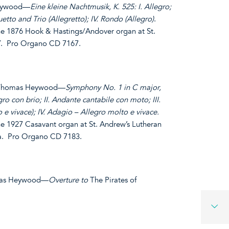
Heywood—
Eine kleine Nachtmusik, K. 525: I. Allegro;
etto and Trio (Allegretto); IV. Rondo (Allegro)
.
 1876 Hook & Hastings/Andover organ at St.
NY. Pro Organo CD 7167.
. Thomas Heywood—
Symphony No. 1 in C major,
ro con brio; II. Andante cantabile con moto; III.
 e vivace); IV. Adagio – Allegro molto e vivace.
 1927 Casavant organ at St. Andrew’s Lutheran
a. Pro Organo CD 7183.
homas Heywood—
Overture to
The Pirates of