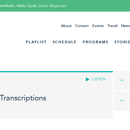
erteltakt: Waltz Cycle
Johan Wagenaar
About
Contact
Events
Travel
News
PLAYLIST
SCHEDULE
PROGRAMS
STORI
LISTEN
Transcriptions