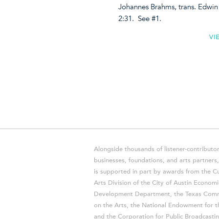
Johannes Brahms, trans. Edw
2:31. See #1.
VI
Alongside thousands of listener-contributor
businesses, foundations, and arts partner
is supported in part by awards from the Cu
Arts Division of the City of Austin Economi
Development Department, the Texas Comm
on the Arts, the National Endowment for t
and the Corporation for Public Broadcastin