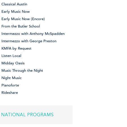
Classical Austin
Early Music Now
Early Music Now (Encore)
From the Butler School
Intermezzo with Anthony McSpadden
Intermezzo with George Preston
KMFA by Request
Listen Local
Midday Oasis
Music Through the Night
Night Music
Pianoforte
Rideshare
NATIONAL PROGRAMS