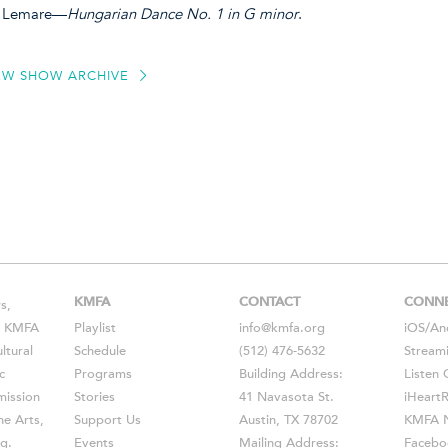
in Lemare—
Hungarian Dance No. 1 in G minor
.
EW SHOW ARCHIVE
KMFA
CONTACT
CONN
s,
s, KMFA
Playlist
info@kmfa.org
iOS
/
An
ltural
Schedule
(512) 476-5632
Stream
c
Programs
Building Address:
Listen 
ission
Stories
41 Navasota St.
iHeart
he Arts,
Support Us
Austin, TX 78702
KMFA N
g.
Events
Mailing Address:
Facebo