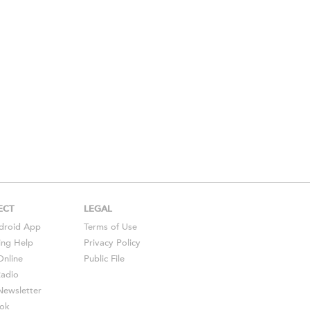
ECT
LEGAL
droid
App
Terms of Use
ing Help
Privacy Policy
Online
Public File
Radio
ewsletter
ok