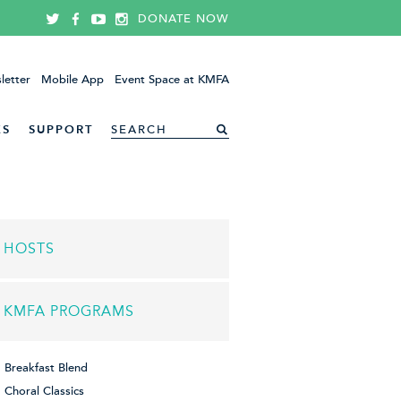
DONATE NOW
letter
Mobile App
Event Space at KMFA
ES
SUPPORT
HOSTS
KMFA PROGRAMS
Breakfast Blend
Choral Classics