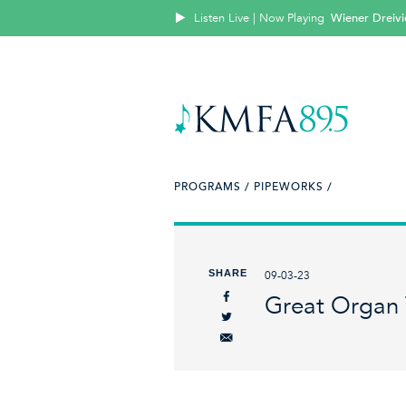
Listen Live | Now Playing
Wiener Dreivi
PROGRAMS /
PIPEWORKS /
SHARE
09-03-23
Great Organ 