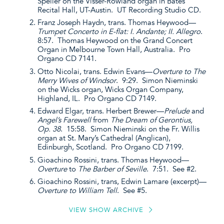
Speller on the Visser-Rowland organ in Bates
Recital Hall, UT-Austin. UT Recording Studio CD.
Franz Joseph Haydn, trans. Thomas Heywood—
Trumpet Concerto in E-flat: I. Andante; II. Allegro
.
8:57. Thomas Heywood on the Grand Concert
Organ in Melbourne Town Hall, Australia. Pro
Organo CD 7141.
Otto Nicolai, trans. Edwin Evans—
Overture to The
Merry Wives of Windsor
. 9:29. Simon Nieminski
on the Wicks organ, Wicks Organ Company,
Highland, IL. Pro Organo CD 7149.
Edward Elgar, trans. Herbert Brewer—
Prelude
and
Angel’s Farewell
from
The Dream of Gerontius,
Op. 38
. 15:58. Simon Nieminski on the Fr. Willis
organ at St. Mary’s Cathedral (Anglican),
Edinburgh, Scotland. Pro Organo CD 7199.
Gioachino Rossini, trans. Thomas Heywood—
Overture
to
The Barber of Seville
. 7:51. See #2.
Gioachino Rossini, trans, Edwin Lamare (excerpt)—
Overture to William Tell
. See #5.
VIEW SHOW ARCHIVE