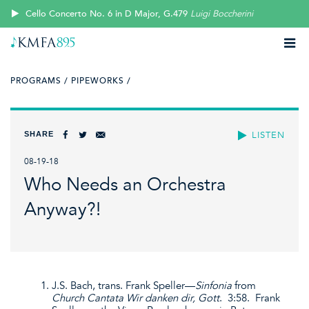
Cello Concerto No. 6 in D Major, G.479
Luigi Boccherini
PROGRAMS /
PIPEWORKS /
SHARE
LISTEN
08-19-18
Who Needs an Orchestra
Anyway?!
J.S. Bach, trans. Frank Speller—
Sinfonia
from
Church Cantata Wir danken dir, Gott
. 3:58. Frank