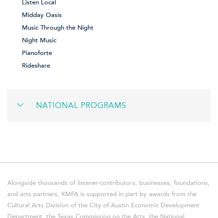
Listen Local
Midday Oasis
Music Through the Night
Night Music
Pianoforte
Rideshare
NATIONAL PROGRAMS
Alongside thousands of listener-contributors, businesses, foundations,
and arts partners, KMFA is supported in part by awards from the
Cultural Arts Division of the City of Austin Economic Development
Department, the Texas Commission on the Arts, the National