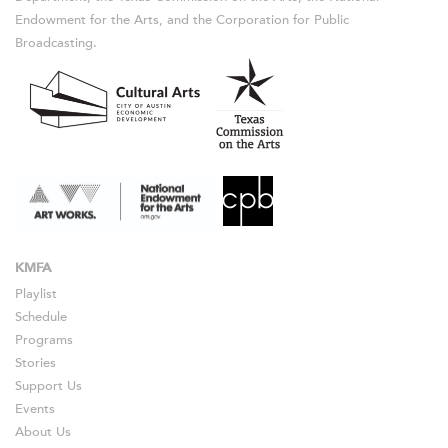
Endowment for the Arts, and the Corporation for Public
Broadcasting.
KMFA
Playlist
Schedule
Programs
Stories
Support Us
Events
About Us