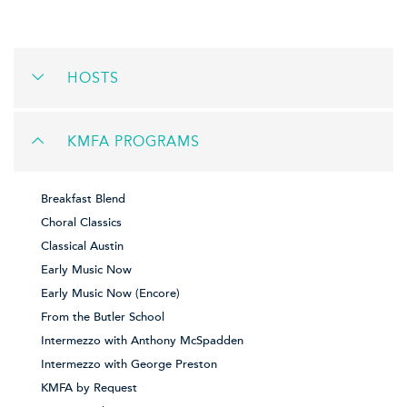
HOSTS
KMFA PROGRAMS
Breakfast Blend
Choral Classics
Classical Austin
Early Music Now
Early Music Now (Encore)
From the Butler School
Intermezzo with Anthony McSpadden
Intermezzo with George Preston
KMFA by Request