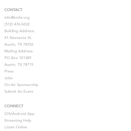
CONTACT
info@kmfa.org
(512) 476-5632
Building Address:
41 Navasota St.
Austin, TX 78702
Mailing Address:
PO Box 151389
Austin, TX 78715
Press
Jobs
On-Air Sponsorship
Submit An Event
CONNECT
iOS
/
Android
App
Streaming Help
Listen Online