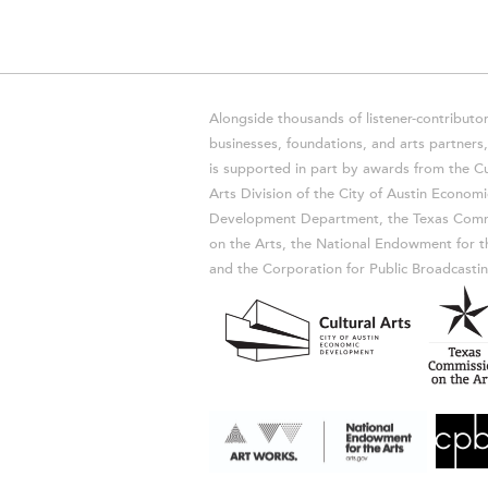
Alongside thousands of listener-contributor
businesses, foundations, and arts partner
is supported in part by awards from the Cu
Arts Division of the City of Austin Economi
Development Department, the Texas Comm
on the Arts, the National Endowment for t
and the Corporation for Public Broadcastin