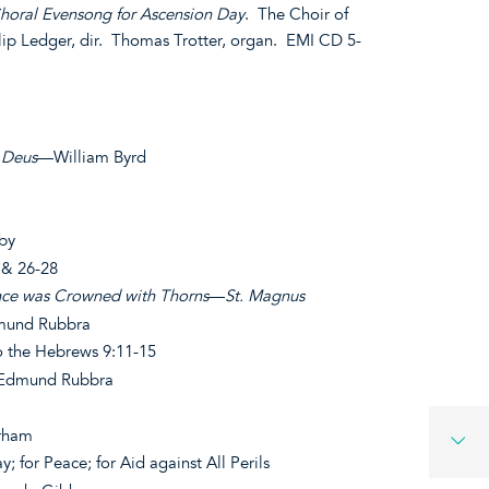
horal Evensong for Ascension Day
. The Choir of
lip Ledger, dir. Thomas Trotter, organ. EMI CD 5-
t Deus
—William Byrd
by
5 & 26-28
ce was Crowned with Thorns
—
St. Magnus
und Rubbra
o the Hebrews 9:11-15
dmund Rubbra
rham
; for Peace; for Aid against All Perils