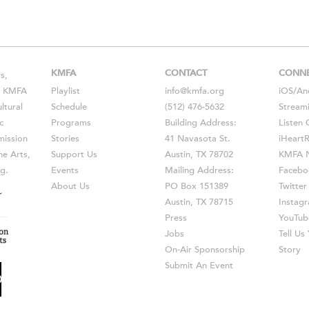
KMFA
CONTACT
CONN
s,
s, KMFA
Playlist
info@kmfa.org
iOS
/
An
ltural
Schedule
(512) 476-5632
Stream
c
Programs
Building Address:
Listen 
ission
Stories
41 Navasota St.
iHeart
he Arts,
Support Us
Austin, TX 78702
KMFA N
g.
Events
Mailing Address:
Facebo
About Us
PO Box 151389
Twitter
Austin, TX 78715
Instag
Press
YouTub
Jobs
Tell U
On-Air Sponsorship
Story
Submit An Event