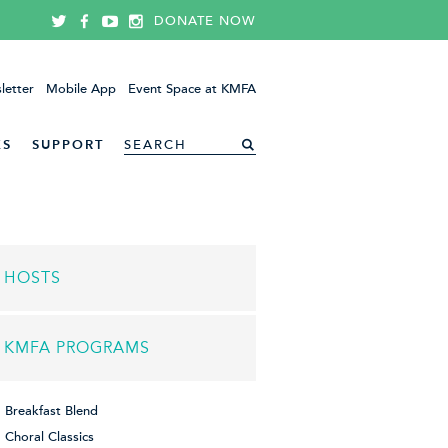
DONATE NOW
letter
Mobile App
Event Space at KMFA
ES
SUPPORT
HOSTS
KMFA PROGRAMS
Breakfast Blend
Choral Classics