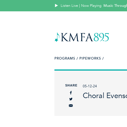
Listen Live | Now Playing
Music Throug
PROGRAMS /
PIPEWORKS /
SHARE
05-12-24
Choral Evens