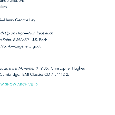
ando Gibbons
lips
I
—Henry George Ley
th Up on High
—
Nun freut euch
es Sohn, BWV 630
—J.S. Bach
 No. 4.
—Eugène Gigout
p. 28 (First Movement)
. 9:35. Christopher Hughes
e Cambridge. EMI Classics CD 7-54412-2.
EW SHOW ARCHIVE