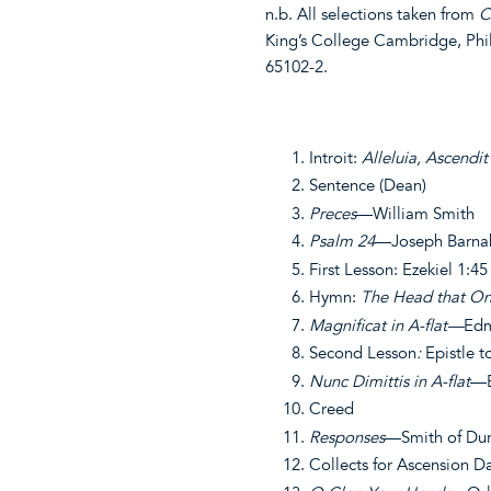
n.b. All selections taken from
C
King’s College Cambridge, Phi
65102-2.
Introit:
Alleluia, Ascendi
Sentence (Dean)
Preces
—William Smith
Psalm 24
—Joseph Barna
First Lesson: Ezekiel 1:4
Hymn:
The Head that On
Magnificat in A-flat—
Edm
Second Lesson
:
Epistle t
Nunc Dimittis in A-flat
—E
Creed
Responses
—Smith of Du
Collects for Ascension Day