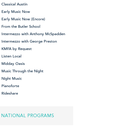
Classical Austin
Early Music Now
Early Music Now (Encore)
From the Butler School
Intermezzo with Anthony McSpadden
Intermezzo with George Preston
KMFA by Request
Listen Local
Midday Oasis
Music Through the Night
Night Music
Pianoforte
Rideshare
NATIONAL PROGRAMS