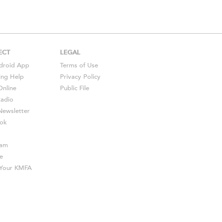
ECT
LEGAL
droid
App
Terms of Use
ing Help
Privacy Policy
Online
Public File
Radio
ewsletter
ok
ram
e
s Your KMFA