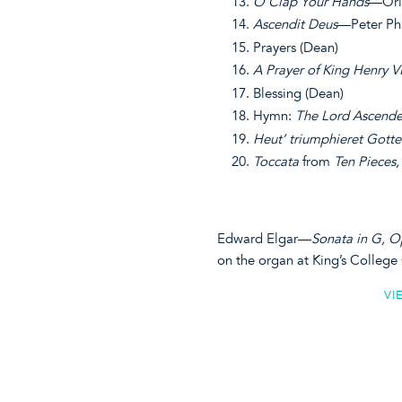
O Clap Your Hands
—Orl
Ascendit Deus
—Peter Phi
Prayers (Dean)
A Prayer of King Henry V
Blessing (Dean)
Hymn:
The Lord Ascende
Heut’ triumphieret Gott
Toccata
from
Ten Pieces,
Edward Elgar—
Sonata in G, O
on the organ at King’s Colleg
VI