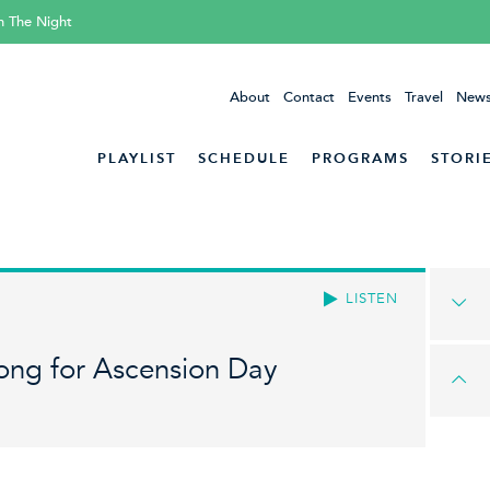
h The Night
About
Contact
Events
Travel
News
PLAYLIST
SCHEDULE
PROGRAMS
STORI
LISTEN
ong for Ascension Day