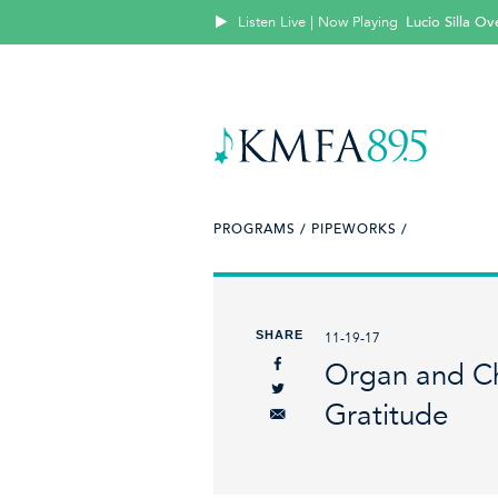
Listen Live | Now Playing
Lucio Silla Ove
PROGRAMS /
PIPEWORKS /
SHARE
11-19-17
Organ and Ch
Gratitude