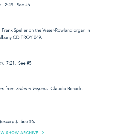
o
. 2:49. See #5.
. Frank Speller on the Visser-Rowland organ in
. Albany CD TROY 049.
om
. 7:21. See #5.
um
from
Solemn Vespers
. Claudia Benack,
(excerpt). See #6.
EW SHOW ARCHIVE