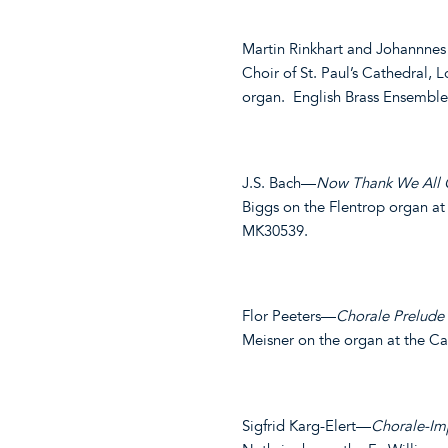
Martin Rinkhart and Johannne
Choir of St. Paul’s Cathedral, 
organ. English Brass Ensembl
J.S. Bach—
Now Thank We All
Biggs on the Flentrop organ a
MK30539.
Flor Peeters—
Chorale Prelude
Meisner on the organ at the C
Sigfrid Karg-Elert—
Chorale-Imp