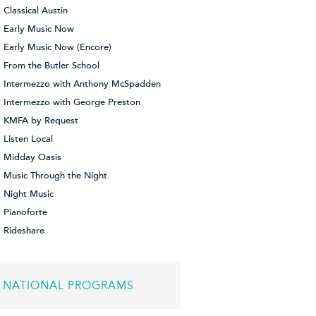
Classical Austin
Early Music Now
Early Music Now (Encore)
From the Butler School
Intermezzo with Anthony McSpadden
Intermezzo with George Preston
KMFA by Request
Listen Local
Midday Oasis
Music Through the Night
Night Music
Pianoforte
Rideshare
NATIONAL PROGRAMS