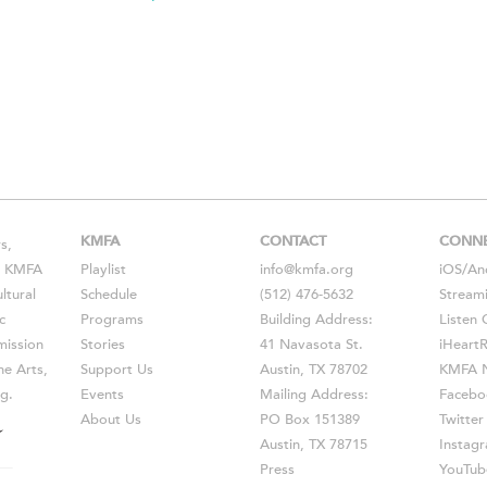
KMFA
CONTACT
CONN
s,
s, KMFA
Playlist
info@kmfa.org
iOS
/
An
ltural
Schedule
(512) 476-5632
Stream
c
Programs
Building Address:
Listen 
ission
Stories
41 Navasota St.
iHeart
he Arts,
Support Us
Austin, TX 78702
KMFA N
g.
Events
Mailing Address:
Facebo
About Us
PO Box 151389
Twitter
Austin, TX 78715
Instag
Press
YouTub