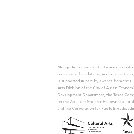
Alongside thousands of listener-contributor
businesses, foundations, and arts partner
is supported in part by awards from the Cu
Arts Division of the City of Austin Economi
Development Department, the Texas Comm
on the Arts, the National Endowment for t
and the Corporation for Public Broadcastin