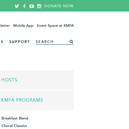
DONATE NOW
letter
Mobile App
Event Space at KMFA
ES
SUPPORT
HOSTS
KMFA PROGRAMS
Breakfast Blend
Choral Classics