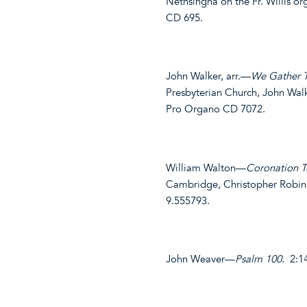
Nethsingha on the Fr. Willis o
CD 695.
John Walker, arr.—
We Gather 
Presbyterian Church, John Walk
Pro Organo CD 7072.
William Walton—
Coronation 
Cambridge, Christopher Robin
9.555793.
John Weaver—
Psalm 100
. 2:1