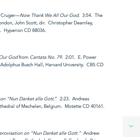
s Cruger—
Now Thank We All Our God
. 3:54. The
London, John Scott, dir. Christopher Dearnley,
e. Hyperion CD 88036.
 Our God
from
Cantata No. 79
. 2:01. E. Power
t Adolphus Busch Hall, Harvard University. CBS CD
 on “Nun Danket alle Gott
.” 2:23. Andreas
athedral of Mechelen, Belgium. Motette CD 40161.
rovisation on “Nun Danket alle Gott.”
Andrew