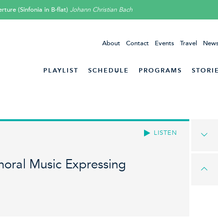
rture (Sinfonia in B-flat)
Johann Christian Bach
About
Contact
Events
Travel
News
PLAYLIST
SCHEDULE
PROGRAMS
STORI
LISTEN
oral Music Expressing