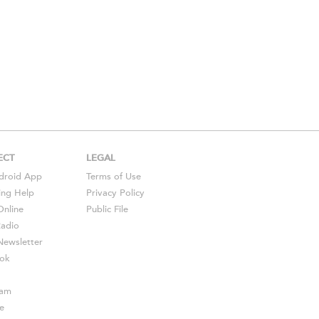
ECT
LEGAL
droid
App
Terms of Use
ing Help
Privacy Policy
Online
Public File
Radio
ewsletter
ok
ram
e