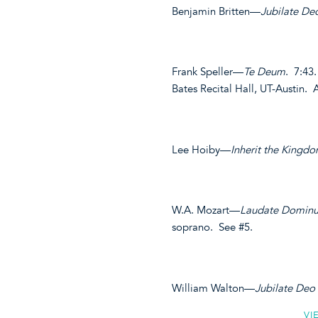
Benjamin Britten—
Jubilate De
Frank Speller—
Te Deum
. 7:43
Bates Recital Hall, UT-Austin
Lee Hoiby—
Inherit the Kingd
W.A. Mozart—
Laudate Domin
soprano. See #5.
William Walton—
Jubilate Deo
VI