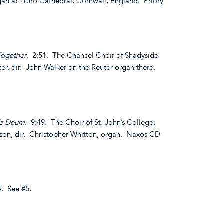
rgan at Truro Cathedral, Cornwall, England. Priory
Together
. 2:51. The Chancel Choir of Shadyside
er, dir. John Walker on the Reuter organ there.
Te Deum
. 9:49. The Choir of St. John’s College,
son, dir. Christopher Whitton, organ. Naxos CD
4. See #5.