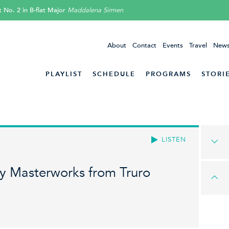
 No. 2 in B-flat Major
Maddalena Sirmen
About
Contact
Events
Travel
News
PLAYLIST
SCHEDULE
PROGRAMS
STORI
LISTEN
 Masterworks from Truro