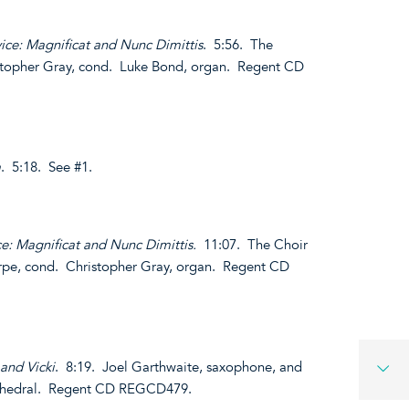
ice: Magnificat and Nunc Dimittis
. 5:56. The
istopher Gray, cond. Luke Bond, organ. Regent CD
a
. 5:18. See #1.
ce: Magnificat and Nunc Dimittis.
11:07. The Choir
arpe, cond. Christopher Gray, organ. Regent CD
 and Vicki
. 8:19. Joel Garthwaite, saxophone, and
athedral. Regent CD REGCD479.