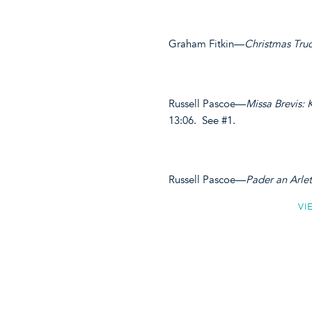
Graham Fitkin—
Christmas Tru
Russell Pascoe—
Missa Brevis: 
13:06. See #1.
Russell Pascoe—
Pader an Arle
VI