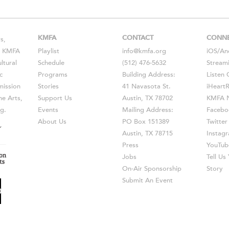
KMFA
CONTACT
CONN
s,
s, KMFA
Playlist
info@kmfa.org
iOS
/
An
ltural
Schedule
(512) 476-5632
Stream
c
Programs
Building Address:
Listen 
ission
Stories
41 Navasota St.
iHeart
he Arts,
Support Us
Austin, TX 78702
KMFA N
g.
Events
Mailing Address:
Facebo
About Us
PO Box 151389
Twitter
Austin, TX 78715
Instag
Press
YouTub
Jobs
Tell U
On-Air Sponsorship
Story
Submit An Event