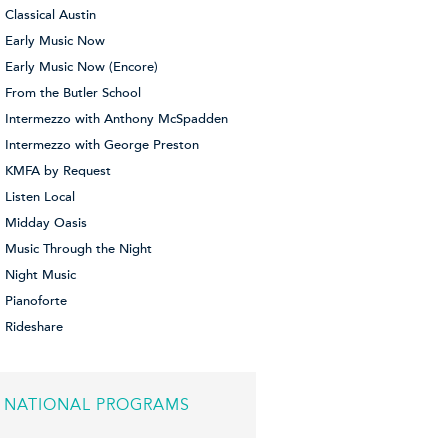
Classical Austin
Early Music Now
Early Music Now (Encore)
From the Butler School
Intermezzo with Anthony McSpadden
Intermezzo with George Preston
KMFA by Request
Listen Local
Midday Oasis
Music Through the Night
Night Music
Pianoforte
Rideshare
NATIONAL PROGRAMS