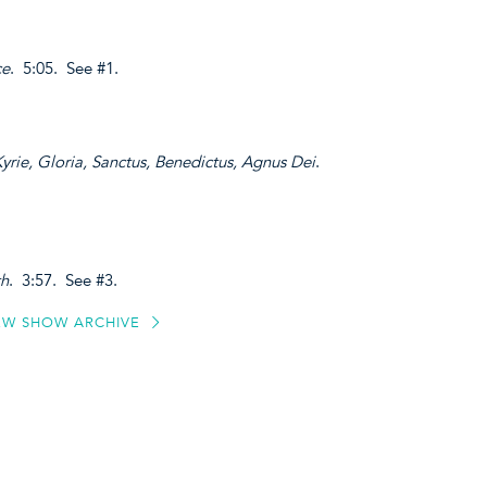
ce
. 5:05. See #1.
Kyrie, Gloria, Sanctus, Benedictus, Agnus Dei
.
th
. 3:57. See #3.
EW SHOW ARCHIVE