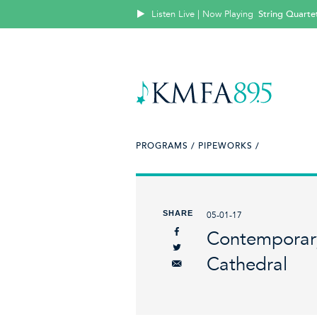
Listen Live | Now Playing
String Quartet
PROGRAMS /
PIPEWORKS /
SHARE
05-01-17
Contemporary
Cathedral