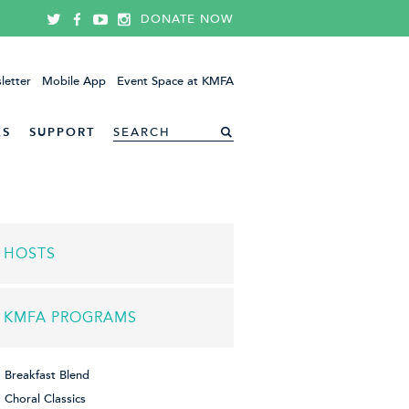
DONATE NOW
letter
Mobile App
Event Space at KMFA
ES
SUPPORT
HOSTS
KMFA PROGRAMS
Breakfast Blend
Choral Classics