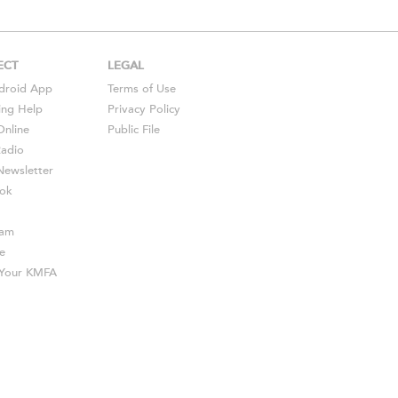
ECT
LEGAL
droid
App
Terms of Use
ing Help
Privacy Policy
Online
Public File
Radio
ewsletter
ok
ram
e
s Your KMFA