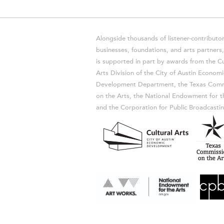
Alongside thousands of listener-contributor
businesses, foundations, and arts partner
is supported in part by awards from the Cu
Arts Division of the City of Austin Economi
Development Department, the Texas Comm
on the Arts, the National Endowment for t
and the Corporation for Public Broadcastin