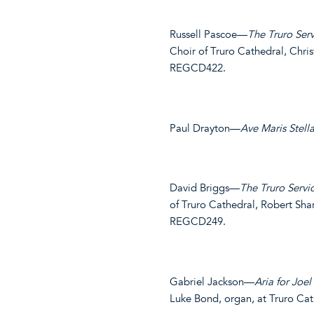
Russell Pascoe—
The Truro Serv
Choir of Truro Cathedral, Chr
REGCD422.
Paul Drayton—
Ave Maris Stell
David Briggs—
The Truro Servi
of Truro Cathedral, Robert Sh
REGCD249.
Gabriel Jackson—
Aria for Joel
Luke Bond, organ, at Truro C