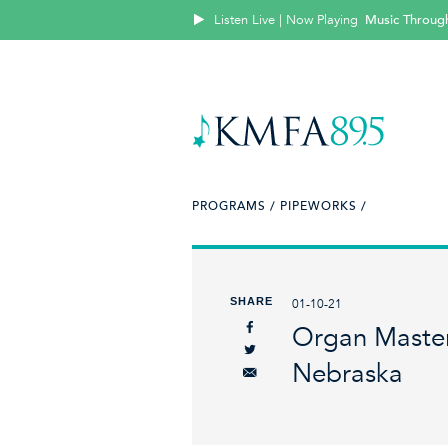
Listen Live | Now Playing
Music Throug
PROGRAMS /
PIPEWORKS /
SHARE
01-10-21
Organ Master
Nebraska