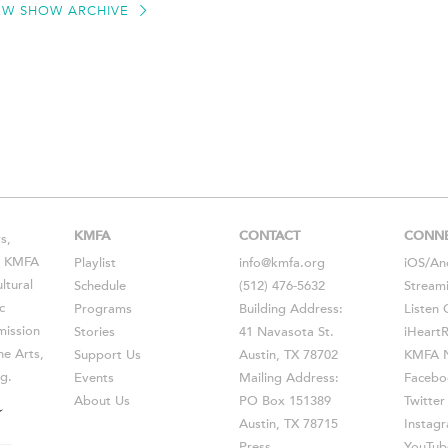
EW SHOW ARCHIVE
KMFA
CONTACT
CONN
s,
s, KMFA
Playlist
info@kmfa.org
iOS
/
An
ltural
Schedule
(512) 476-5632
Stream
c
Programs
Building Address:
Listen 
ission
Stories
41 Navasota St.
iHeart
he Arts,
Support Us
Austin, TX 78702
KMFA N
g.
Events
Mailing Address:
Facebo
About Us
PO Box 151389
Twitter
Austin, TX 78715
Instag
Press
YouTub