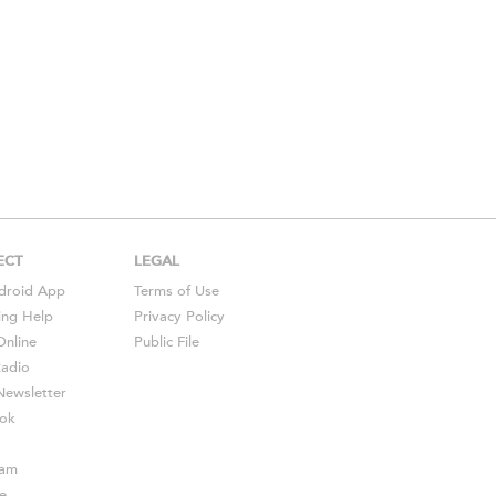
ECT
LEGAL
droid
App
Terms of Use
ing Help
Privacy Policy
Online
Public File
Radio
ewsletter
ok
ram
e