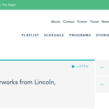
h The Night
About
Contact
Events
Travel
News
PLAYLIST
SCHEDULE
PROGRAMS
STORI
LISTEN
works from Lincoln,