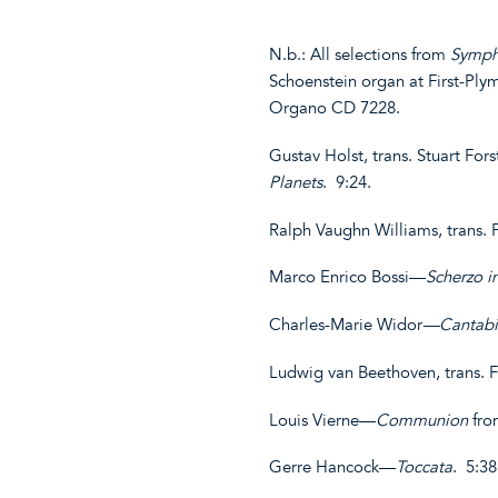
N.b.: All selections from
Symph
Schoenstein organ at First-Pl
Organo CD 7228.
Gustav Holst, trans. Stuart For
Planets
. 9:24.
Ralph Vaughn Williams, trans.
Marco Enrico Bossi—
Scherzo i
Charles-Marie Widor
—Cantabi
Ludwig van Beethoven, trans. 
Louis Vierne—
Communion
fr
Gerre Hancock—
Toccata
. 5:3