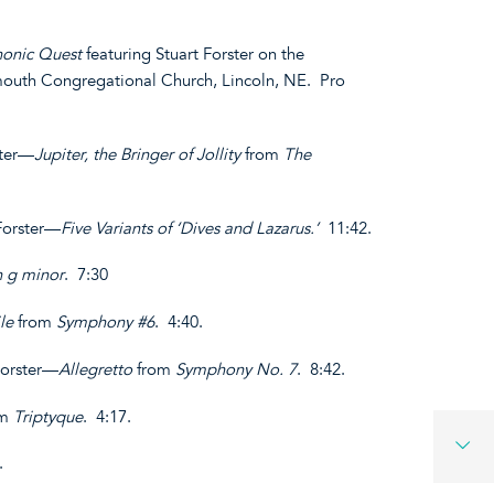
onic Quest
featuring Stuart Forster on the
ymouth Congregational Church, Lincoln, NE. Pro
ster—
Jupiter, the Bringer of Jollity
from
The
 Forster—
Five Variants of ‘Dives and Lazarus.’
11:42.
n g minor
. 7:30
le
from
Symphony #6
. 4:40.
Forster—
Allegretto
from
Symphony No. 7
. 8:42.
om
Triptyque
. 4:17.
8.