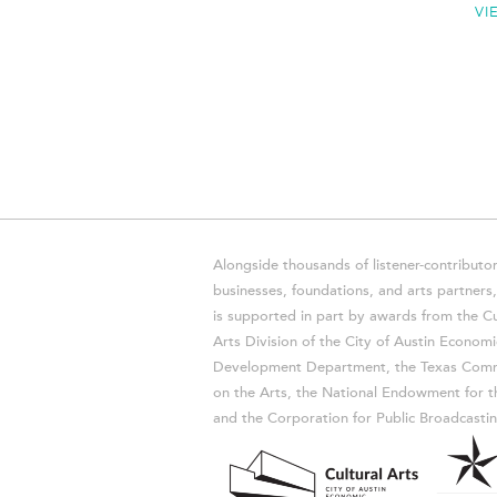
VI
Alongside thousands of listener-contributor
businesses, foundations, and arts partner
is supported in part by awards from the Cu
Arts Division of the City of Austin Economi
Development Department, the Texas Comm
on the Arts, the National Endowment for t
and the Corporation for Public Broadcastin