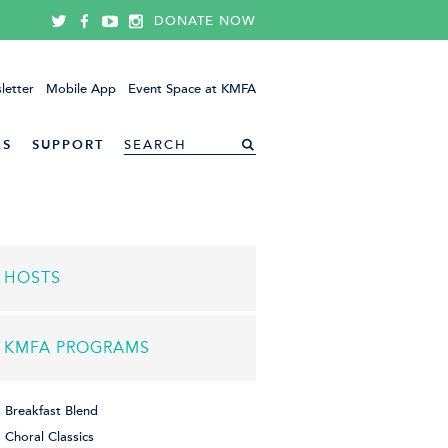
DONATE NOW
letter
Mobile App
Event Space at KMFA
ES
SUPPORT
HOSTS
KMFA PROGRAMS
Breakfast Blend
Choral Classics