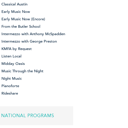
Classical Austin
Early Music Now
Early Music Now (Encore)
From the Butler School
Intermezzo with Anthony McSpadden
Intermezzo with George Preston
KMFA by Request
Listen Local
Midday Oasis
Music Through the Night
Night Music
Pianoforte
Rideshare
NATIONAL PROGRAMS