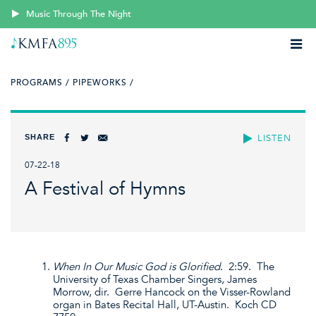
Music Through The Night
PROGRAMS /
PIPEWORKS /
SHARE
LISTEN
07-22-18
A Festival of Hymns
When In Our Music God is Glorified
. 2:59. The
University of Texas Chamber Singers, James
Morrow, dir. Gerre Hancock on the Visser-Rowland
organ in Bates Recital Hall, UT-Austin. Koch CD