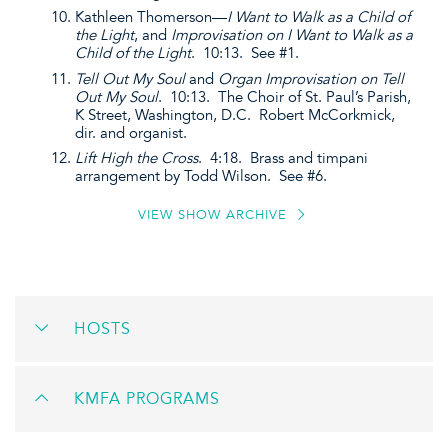
Kathleen Thomerson—
I Want to Walk as a Child of
the Light
, and
Improvisation on I Want to Walk as a
Child of the Light
. 10:13. See #1.
Tell Out My Soul
and
Organ Improvisation on Tell
Out My Soul
. 10:13. The Choir of St. Paul’s Parish,
K Street, Washington, D.C. Robert McCorkmick,
dir. and organist.
Lift High the Cross
. 4:18. Brass and timpani
arrangement by Todd Wilson. See #6.
VIEW SHOW ARCHIVE
HOSTS
KMFA PROGRAMS