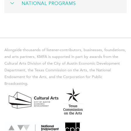
NATIONAL PROGRAMS
Alongside thousands of listener-contributors, businesses, foundations,
and arts partners, KMFA is supported in part by awards from the
Cultural Arts Division of the City of Austin Economic Development
Department, the Texas Commission on the Arts, the National
Endowment for the Arts, and the Corporation for Public
Broadcasting.