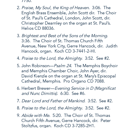
7750.
Praise, My Soul, the King of Heaven
. 3:06. The
English Brass Ensemble, John Scott dir. The Choir
of St. Paul’s Cathedral, London, John Scott, dir.
Christopher Dearnley on the organ at St. Paul’s.
Helios CD 88036.
Brightest and Best of the Sons of the Morning
.
3:36. The Choir of St. Thomas Church Fifth
Avenue, New York City, Gerre Hancock, dir. Judith
Hancock, organ. Koch CD 3-7441-2-HI.
Praise to the Lord, the Almighty.
3:52. See #2.
John Robinson—
Psalm 24
. The Memphis Boychoir
and Memphis Chamber Choir, John Ayer, dir.
David Kienzle on the organ at St. Mary’s Episcopal
Cathedral, Memphis. Pro Organo CD 7088.
Herbert Brewer—
Evening Service in D (Magnificat
and Nunc Dimittis)
. 6:30. See #6.
Dear Lord and Father of Mankind
. 3:52. See #2.
Praise to the Lord, the Almighty
. 3:52. See #2.
Abide with Me
. 5:20. The Choir of St. Thomas
Church Fifth Avenue, Gerre Hancock, dir. Peter
Stoltzfus, organ. Koch CD 3-7285-2H1.