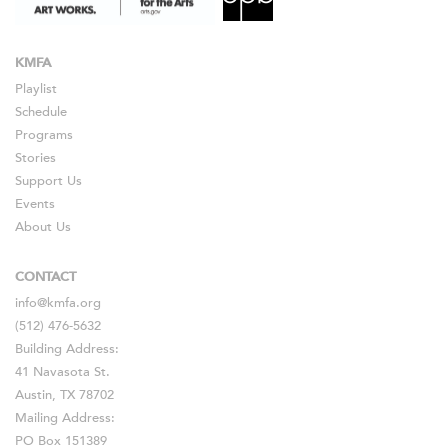
KMFA
Playlist
Schedule
Programs
Stories
Support Us
Events
About Us
CONTACT
info@kmfa.org
(512) 476-5632
Building Address:
41 Navasota St.
Austin, TX 78702
Mailing Address:
PO Box 151389