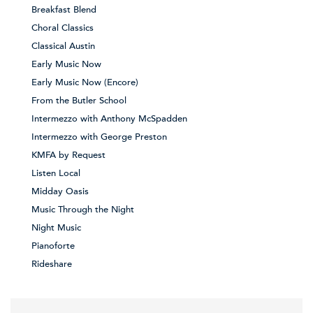
Breakfast Blend
Choral Classics
Classical Austin
Early Music Now
Early Music Now (Encore)
From the Butler School
Intermezzo with Anthony McSpadden
Intermezzo with George Preston
KMFA by Request
Listen Local
Midday Oasis
Music Through the Night
Night Music
Pianoforte
Rideshare