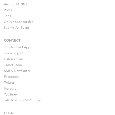
Austin, TX 78715
Press
Jobs
On-Air Sponsorship
Submit An Event
CONNECT
iOS
/
Android
App
Streaming Help
Listen Online
iHeartRadio
KMFA Newsletter
Facebook
Twitter
Instagram
YouTube
Tell Us Your KMFA Story
LEGAL