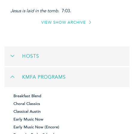
Jesus is laid in the tomb.
7:03.
VIEW SHOW ARCHIVE
HOSTS
KMFA PROGRAMS
Breakfast Blend
Choral Classics
Classical Austin
Early Music Now
Early Music Now (Encore)