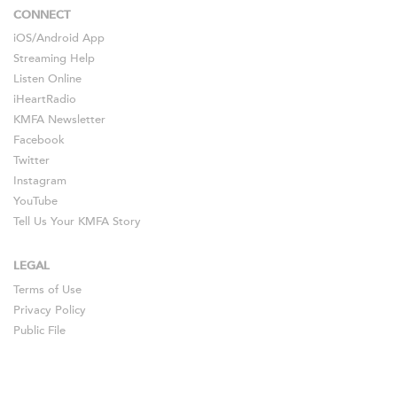
CONNECT
iOS
/
Android
App
Streaming Help
Listen Online
iHeartRadio
KMFA Newsletter
Facebook
Twitter
Instagram
YouTube
Tell Us Your KMFA Story
LEGAL
Terms of Use
Privacy Policy
Public File