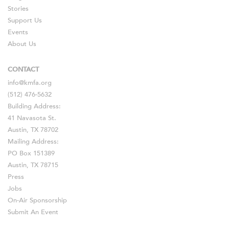
Stories
Support Us
Events
About Us
CONTACT
info@kmfa.org
(512) 476-5632
Building Address:
41 Navasota St.
Austin, TX 78702
Mailing Address:
PO Box 151389
Austin, TX 78715
Press
Jobs
On-Air Sponsorship
Submit An Event