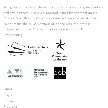
Alongside thousands of listener-contributors, businesses, foundations,
and arts partners, KMFA is supported in part by awards from the
Cultural Arts Division of the City of Austin Economic Development
Department, the Texas Commission on the Arts, the National
Endowment for the Arts, and the Corporation for Public
Broadcasting.
KMFA
Playlist
Schedule
Programs