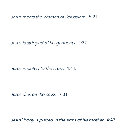
Jesus meets the Women of Jerusalem
. 5:21.
Jesus is stripped of his garments
. 4:22.
Jesus is nailed to the cross
. 4:44.
Jesus dies on the cross
. 7:31.
Jesus’ body is placed in the arms of his mother.
4:43.