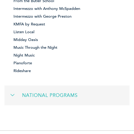
From the Butler School
Intermezzo with Anthony McSpadden
Intermezzo with George Preston
KMFA by Request
Listen Local
Midday Oasis
Music Through the Night
Night Music
Pianoforte
Rideshare
NATIONAL PROGRAMS