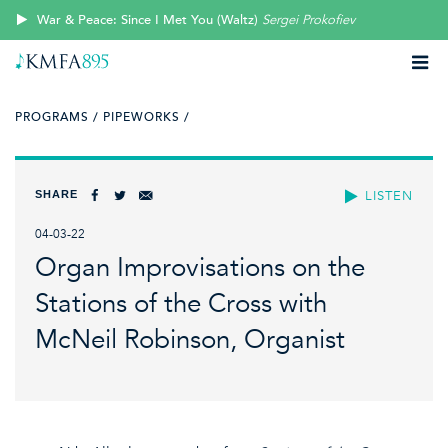
War & Peace: Since I Met You (Waltz)
Sergei Prokofiev
PROGRAMS /
PIPEWORKS /
SHARE
LISTEN
04-03-22
Organ Improvisations on the
Stations of the Cross with
McNeil Robinson, Organist