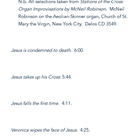
N.b. All selections taken from
Stations of the Cross:
Organ Improvisations by McNeil Robinson
. McNeil
Robinson on the Aeolian-Skinner organ, Church of St.
Mary the Virgin, New York City. Delos CD 3549.
Jesus is condemned to death
. 6:00.
Jesus takes up his Cross
: 5:44.
Jesus falls the first time.
4:11.
Veronica wipes the face of Jesus
. 4:25.