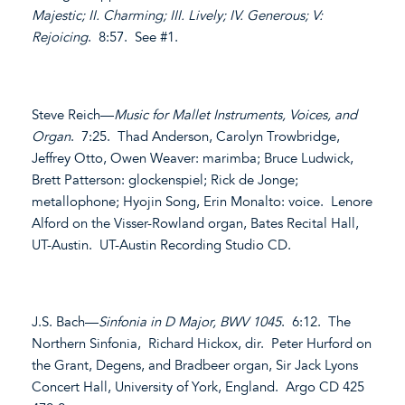
Majestic; II. Charming; III. Lively; IV. Generous; V:
Rejoicing
. 8:57. See #1.
Steve Reich—
Music for Mallet Instruments, Voices, and
Organ
. 7:25. Thad Anderson, Carolyn Trowbridge,
Jeffrey Otto, Owen Weaver: marimba; Bruce Ludwick,
Brett Patterson: glockenspiel; Rick de Jonge;
metallophone; Hyojin Song, Erin Monalto: voice. Lenore
Alford on the Visser-Rowland organ, Bates Recital Hall,
UT-Austin. UT-Austin Recording Studio CD.
J.S. Bach—
Sinfonia in D Major, BWV 1045
. 6:12. The
Northern Sinfonia, Richard Hickox, dir. Peter Hurford on
the Grant, Degens, and Bradbeer organ, Sir Jack Lyons
Concert Hall, University of York, England. Argo CD 425