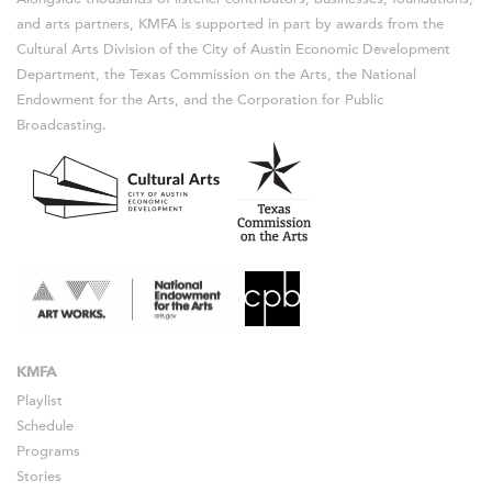
and arts partners, KMFA is supported in part by awards from the
Cultural Arts Division of the City of Austin Economic Development
Department, the Texas Commission on the Arts, the National
Endowment for the Arts, and the Corporation for Public
Broadcasting.
KMFA
Playlist
Schedule
Programs
Stories