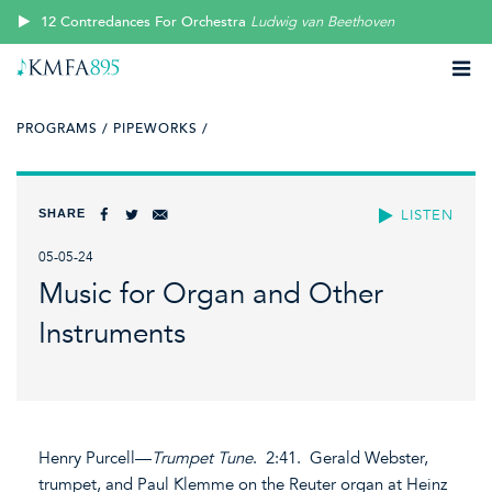
12 Contredances For Orchestra
Ludwig van Beethoven
PROGRAMS /
PIPEWORKS /
SHARE
LISTEN
05-05-24
Music for Organ and Other
Instruments
Henry Purcell—
Trumpet Tune
. 2:41. Gerald Webster,
trumpet, and Paul Klemme on the Reuter organ at Heinz