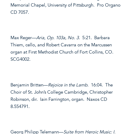
Memorial Chapel, University of Pittsburgh
.
Pro Organo
CD 7057.
Max Reger—
Aria, Op. 103a, No. 3
. 5:21. Barbara
Thiem, cello, and Robert Cavarra on the Marcussen
organ at First Methodist Church of Fort Collins, CO.
SCG4002.
Benjamin Britten—
Rejoice in the Lamb
. 16:04. The
Choir of St. John’s College Cambridge, Christopher
Robinson, dir. Iain Farrington, organ. Naxos CD
8.554791.
Georg Philipp Telemann—
Suite from Heroic Music: I.