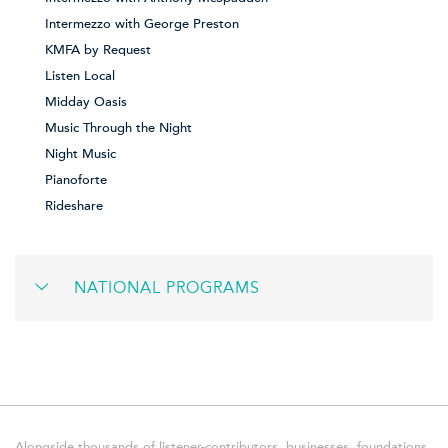
Intermezzo with George Preston
KMFA by Request
Listen Local
Midday Oasis
Music Through the Night
Night Music
Pianoforte
Rideshare
NATIONAL PROGRAMS
Alongside thousands of listener-contributors, businesses, foundations,