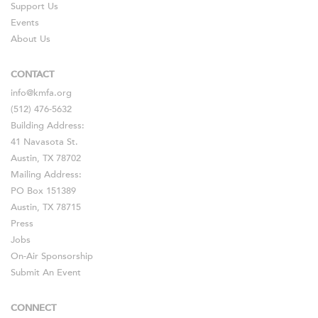
Support Us
Events
About Us
CONTACT
info@kmfa.org
(512) 476-5632
Building Address:
41 Navasota St.
Austin, TX 78702
Mailing Address:
PO Box 151389
Austin, TX 78715
Press
Jobs
On-Air Sponsorship
Submit An Event
CONNECT