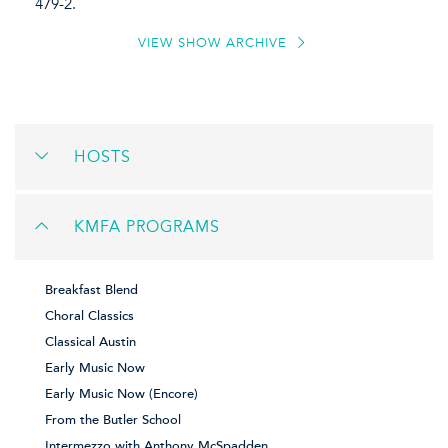
479-2.
VIEW SHOW ARCHIVE
HOSTS
KMFA PROGRAMS
Breakfast Blend
Choral Classics
Classical Austin
Early Music Now
Early Music Now (Encore)
From the Butler School
Intermezzo with Anthony McSpadden