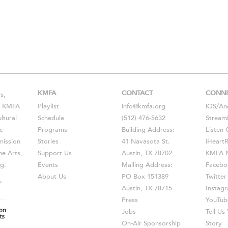
KMFA
CONTACT
CONN
s,
s, KMFA
Playlist
info@kmfa.org
iOS
/
An
ltural
Schedule
(512) 476-5632
Stream
c
Programs
Building Address:
Listen 
ission
Stories
41 Navasota St.
iHeart
he Arts,
Support Us
Austin, TX 78702
KMFA N
g.
Events
Mailing Address:
Facebo
About Us
PO Box 151389
Twitter
Austin, TX 78715
Instag
Press
YouTub
Jobs
Tell U
On-Air Sponsorship
Story