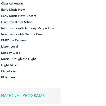
Classical Austin
Early Music Now
Early Music Now (Encore)
From the Butler School
Intermezzo with Anthony McSpadden
Intermezzo with George Preston
KMFA by Request
Listen Local
Midday Oasis
Music Through the Night
Night Music
Pianoforte
Rideshare
NATIONAL PROGRAMS