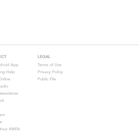
ECT
LEGAL
droid
App
Terms of Use
ing Help
Privacy Policy
Online
Public File
Radio
ewsletter
ok
ram
e
s Your KMFA