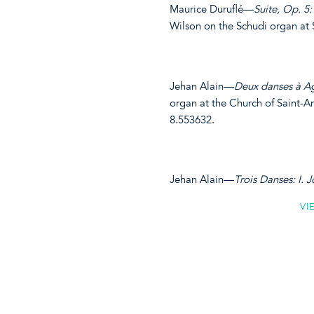
Maurice Duruflé—
Suite, Op. 5: 
Wilson on the Schudi organ at
Jehan Alain—
Deux danses à Ag
organ at the Church of Saint-A
8.553632.
Jehan Alain—
Trois Danses: I. Jo
VI