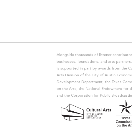
Alongside thousands of listener-contributor
businesses, foundations, and arts partner
is supported in part by awards from the Cu
Arts Division of the City of Austin Economi
Development Department, the Texas Comm
on the Arts, the National Endowment for t
and the Corporation for Public Broadcastin