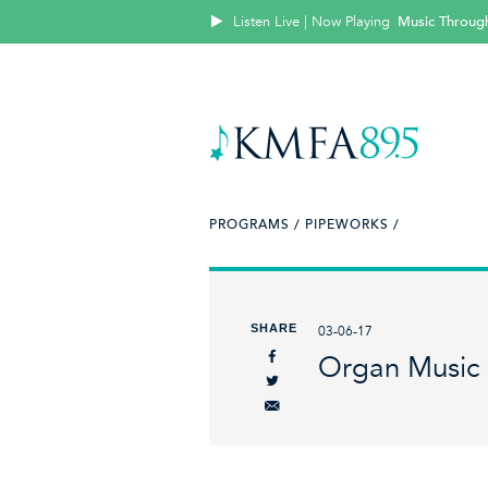
Listen Live | Now Playing
Music Throug
PROGRAMS /
PIPEWORKS /
SHARE
03-06-17
Organ Music 