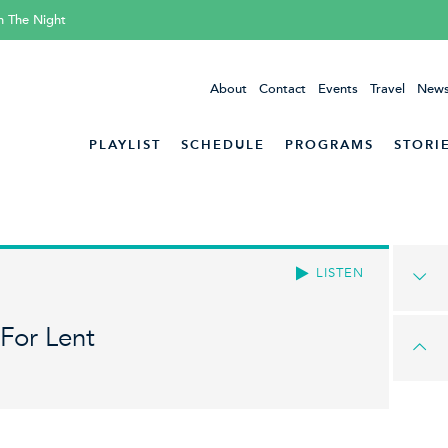
h The Night
About
Contact
Events
Travel
News
PLAYLIST
SCHEDULE
PROGRAMS
STORI
LISTEN
For Lent