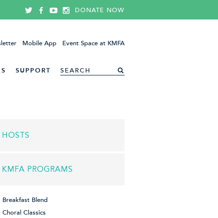
DONATE NOW
letter
Mobile App
Event Space at KMFA
ES
SUPPORT
HOSTS
KMFA PROGRAMS
Breakfast Blend
Choral Classics