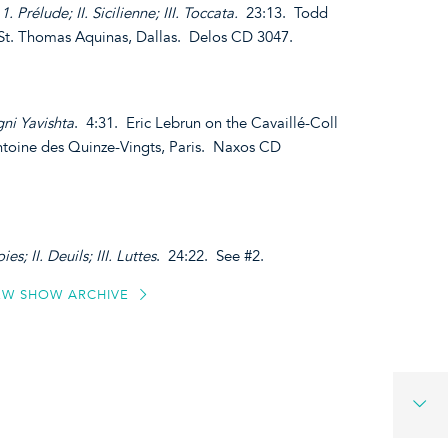
1. Prélude; II. Sicilienne; III. Toccata.
23:13. Todd
 St. Thomas Aquinas, Dallas. Delos CD 3047.
ni Yavishta
. 4:31. Eric Lebrun on the Cavaillé-Coll
ntoine des Quinze-Vingts, Paris. Naxos CD
ies; II. Deuils; III. Luttes
. 24:22. See #2.
EW SHOW ARCHIVE