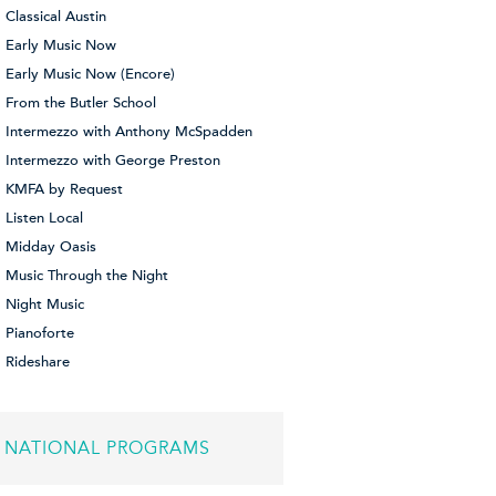
Classical Austin
Early Music Now
Early Music Now (Encore)
From the Butler School
Intermezzo with Anthony McSpadden
Intermezzo with George Preston
KMFA by Request
Listen Local
Midday Oasis
Music Through the Night
Night Music
Pianoforte
Rideshare
NATIONAL PROGRAMS