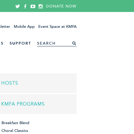
DONATE NOW
letter
Mobile App
Event Space at KMFA
ES
SUPPORT
HOSTS
KMFA PROGRAMS
Breakfast Blend
Choral Classics