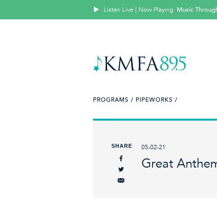
Listen Live | Now Playing
Music Throug
PROGRAMS /
PIPEWORKS /
SHARE
05-02-21
Great Anthem