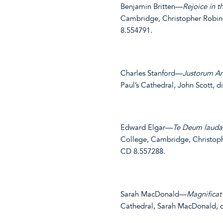
Benjamin Britten—
Rejoice in 
Cambridge, Christopher Robins
8.554791.
Charles Stanford—
Justorum A
Paul’s Cathedral, John Scott, 
Edward Elgar—
Te Deum lauda
College, Cambridge, Christop
CD 8.557288.
Sarah MacDonald—
Magnificat 
Cathedral, Sarah MacDonald, d