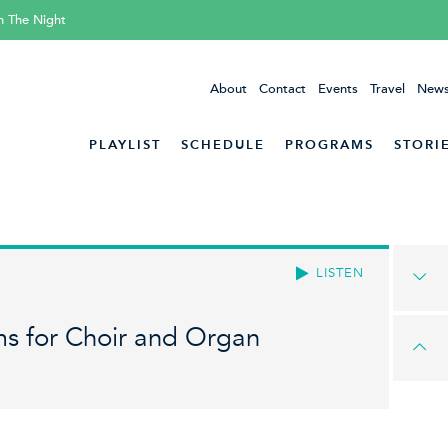
h The Night
About
Contact
Events
Travel
News
PLAYLIST
SCHEDULE
PROGRAMS
STORI
LISTEN
s for Choir and Organ