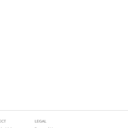
ECT
LEGAL