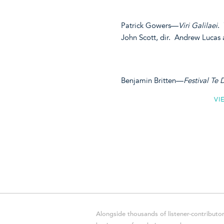
Patrick Gowers—
Viri Galilaei
.
John Scott, dir. Andrew Lucas
Benjamin Britten—
Festival Te
VI
Alongside thousands of listener-contributor