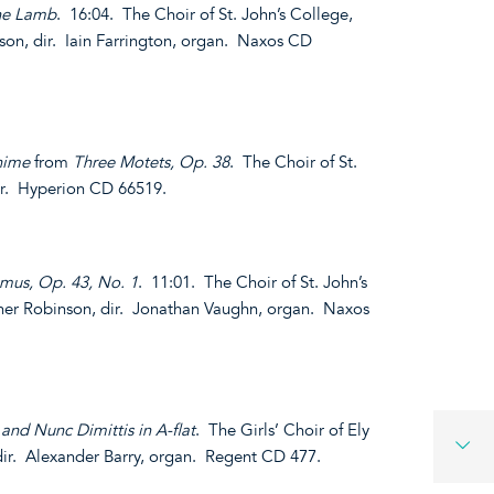
the Lamb
. 16:04. The Choir of St. John’s College,
on, dir. Iain Farrington, organ. Naxos CD
nime
from
Three Motets, Op. 38
. The Choir of St.
dir. Hyperion CD 66519.
mus, Op. 43, No. 1
. 11:01. The Choir of St. John’s
her Robinson, dir. Jonathan Vaughn, organ. Naxos
and Nunc Dimittis in A-flat
. The Girls’ Choir of Ely
ir. Alexander Barry, organ. Regent CD 477.