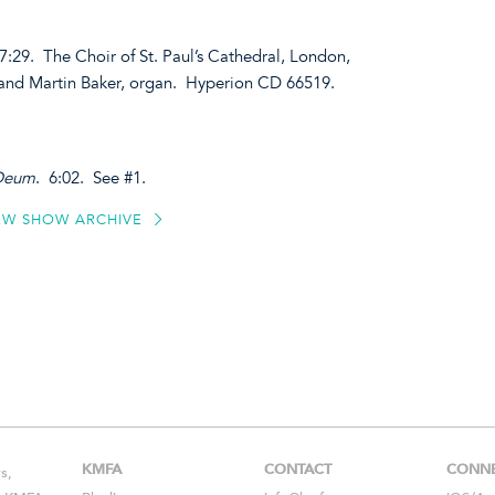
 7:29. The Choir of St. Paul’s Cathedral, London,
 and Martin Baker, organ. Hyperion CD 66519.
 Deum
. 6:02. See #1.
EW SHOW ARCHIVE
KMFA
CONTACT
CONN
s,