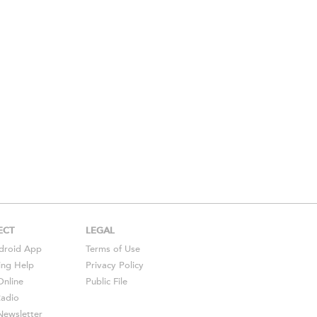
ECT
LEGAL
droid
App
Terms of Use
ing Help
Privacy Policy
Online
Public File
Radio
ewsletter