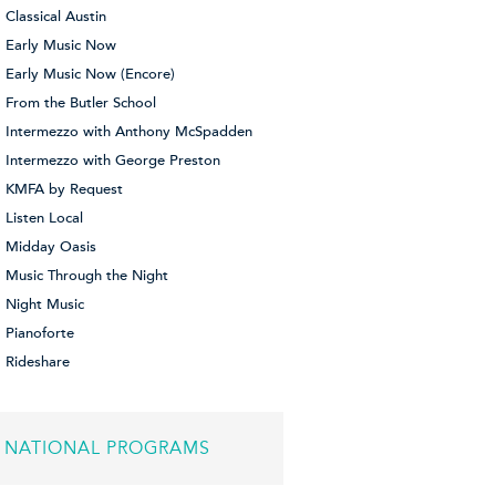
Classical Austin
Early Music Now
Early Music Now (Encore)
From the Butler School
Intermezzo with Anthony McSpadden
Intermezzo with George Preston
KMFA by Request
Listen Local
Midday Oasis
Music Through the Night
Night Music
Pianoforte
Rideshare
NATIONAL PROGRAMS