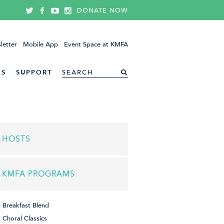
DONATE NOW
letter
Mobile App
Event Space at KMFA
ES
SUPPORT
HOSTS
KMFA PROGRAMS
Breakfast Blend
Choral Classics