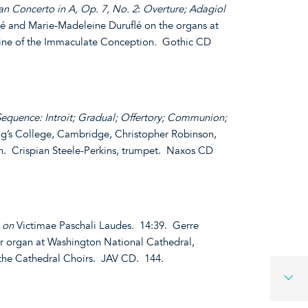
n Concerto in A, Op. 7, No. 2
:
Overture; Adagiol
lé and Marie-Madeleine Duruflé on the organs at
hrine of the Immaculate Conception
.
Gothic CD
Sequence: Introit; Gradual; Offertory; Communion;
ng’s College, Cambridge, Christopher Robinson,
an. Crispian Steele-Perkins, trumpet. Naxos CD
n on
Victimae Paschali Laudes
.
14:39. Gerre
r organ at Washington National Cathedral,
the Cathedral Choirs. JAV CD. 144.