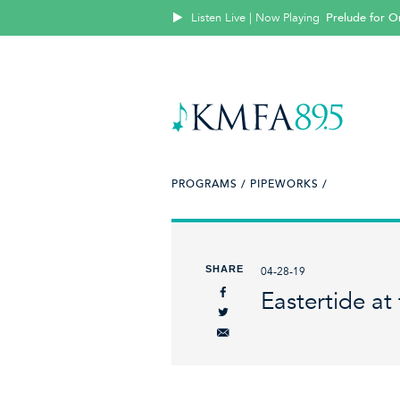
Listen Live | Now Playing
Prelude for O
PROGRAMS /
PIPEWORKS /
SHARE
04-28-19
Eastertide at