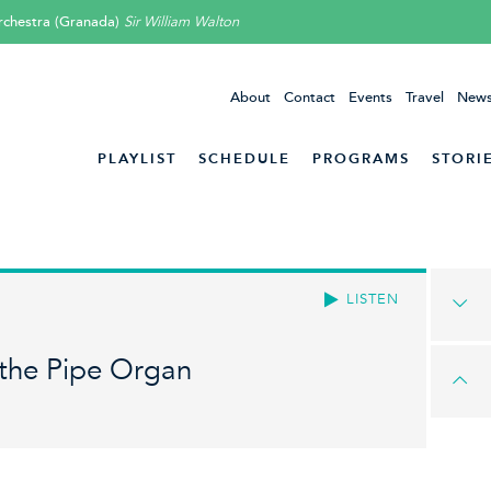
rchestra (Granada)
Sir William Walton
About
Contact
Events
Travel
News
PLAYLIST
SCHEDULE
PROGRAMS
STORI
LISTEN
 the Pipe Organ