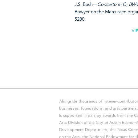
J.S. Bach—
Concerto in G, BWV 
Bowyer on the Marcussen orga
5280.
VI
Alongside thousands of listener-contributor
businesses, foundations, and arts partner
is supported in part by awards from the Cu
Arts Division of the City of Austin Economi
Development Department, the Texas Comm
on the Arts, the National Endowment for t