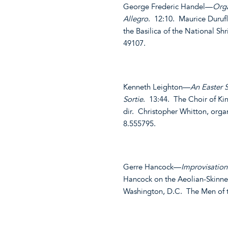
George Frederic Handel—
Orga
Allegro
. 12:10. Maurice Duruf
the Basilica of the National S
49107.
Kenneth Leighton—
An Easter 
Sortie
. 13:44. The Choir of Ki
dir. Christopher Whitton, org
8.555795.
Gerre Hancock—
Improvisatio
Hancock on the Aeolian-Skinne
Washington, D.C. The Men of 