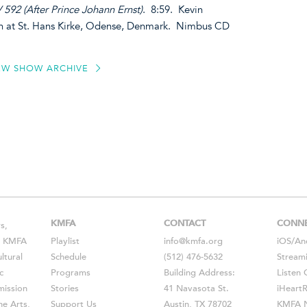
592 (After Prince Johann Ernst)
. 8:59. Kevin
n at St. Hans Kirke, Odense, Denmark. Nimbus CD
EW SHOW ARCHIVE
KMFA
CONTACT
CONN
s,
s, KMFA
Playlist
info@kmfa.org
iOS
/
An
ltural
Schedule
(512) 476-5632
Stream
c
Programs
Building Address:
Listen 
ission
Stories
41 Navasota St.
iHeart
he Arts,
Support Us
Austin, TX 78702
KMFA N