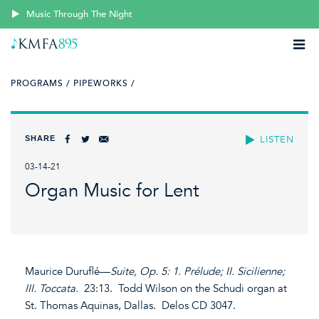
Music Through The Night
PROGRAMS /
PIPEWORKS /
SHARE
LISTEN
03-14-21
Organ Music for Lent
Maurice Duruflé—
Suite, Op. 5: 1. Prélude; II. Sicilienne;
III. Toccata.
23:13. Todd Wilson on the Schudi organ at
St. Thomas Aquinas, Dallas. Delos CD 3047.