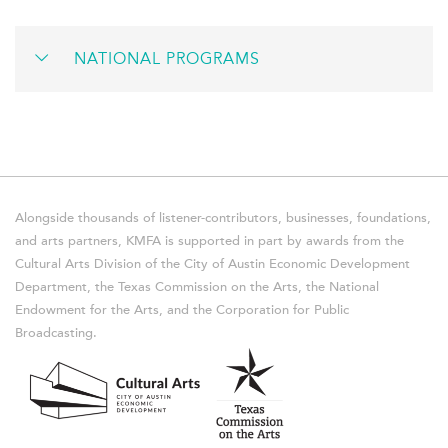
NATIONAL PROGRAMS
Alongside thousands of listener-contributors, businesses, foundations,
and arts partners, KMFA is supported in part by awards from the
Cultural Arts Division of the City of Austin Economic Development
Department, the Texas Commission on the Arts, the National
Endowment for the Arts, and the Corporation for Public
Broadcasting.