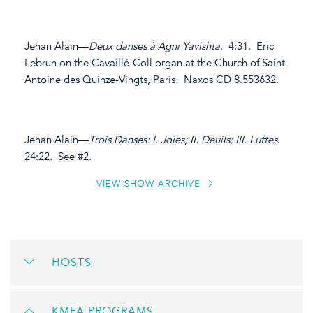
Jehan Alain—
Deux danses à Agni Yavishta
. 4:31. Eric
Lebrun on the Cavaillé-Coll organ at the Church of Saint-
Antoine des Quinze-Vingts, Paris. Naxos CD 8.553632.
Jehan Alain—
Trois Danses: I. Joies; II. Deuils; III. Luttes
.
24:22. See #2.
VIEW SHOW ARCHIVE
HOSTS
KMFA PROGRAMS