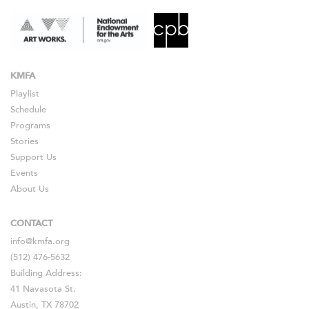
KMFA
Playlist
Schedule
Programs
Stories
Support Us
Events
About Us
CONTACT
info@kmfa.org
(512) 476-5632
Building Address:
41 Navasota St.
Austin, TX 78702