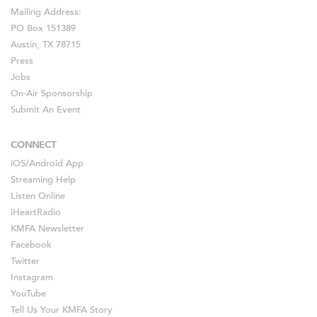
Mailing Address:
PO Box 151389
Austin, TX 78715
Press
Jobs
On-Air Sponsorship
Submit An Event
CONNECT
iOS
/
Android
App
Streaming Help
Listen Online
iHeartRadio
KMFA Newsletter
Facebook
Twitter
Instagram
YouTube
Tell Us Your KMFA Story