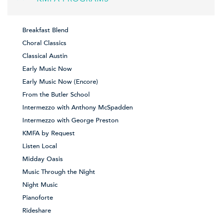
Breakfast Blend
Choral Classics
Classical Austin
Early Music Now
Early Music Now (Encore)
From the Butler School
Intermezzo with Anthony McSpadden
Intermezzo with George Preston
KMFA by Request
Listen Local
Midday Oasis
Music Through the Night
Night Music
Pianoforte
Rideshare