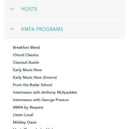
HOSTS
KMFA PROGRAMS
Breakfast Blend
Choral Classics
Classical Austin
Early Music Now
Early Music Now (Encore)
From the Butler School
Intermezzo with Anthony McSpadden
Intermezzo with George Preston
KMFA by Request
Listen Local
Midday Oasis