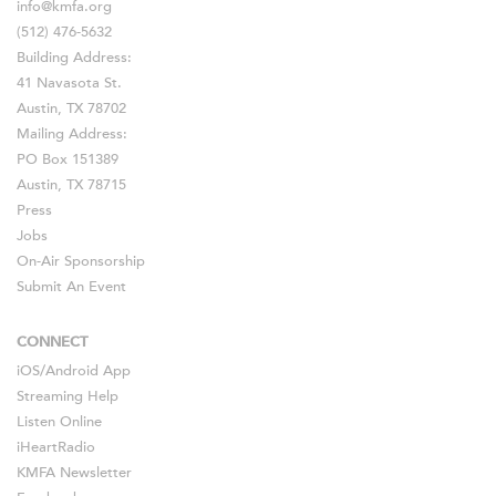
info@kmfa.org
(512) 476-5632
Building Address:
41 Navasota St.
Austin, TX 78702
Mailing Address:
PO Box 151389
Austin, TX 78715
Press
Jobs
On-Air Sponsorship
Submit An Event
CONNECT
iOS
/
Android
App
Streaming Help
Listen Online
iHeartRadio
KMFA Newsletter