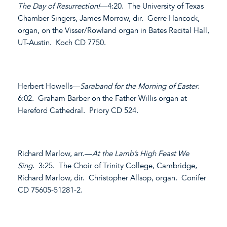
The Day of Resurrection!
—4:20. The University of Texas
Chamber Singers, James Morrow, dir. Gerre Hancock,
organ, on the Visser/Rowland organ in Bates Recital Hall,
UT-Austin. Koch CD 7750.
Herbert Howells—
Saraband for the Morning of Easter
.
6:02. Graham Barber on the Father Willis organ at
Hereford Cathedral. Priory CD 524.
Richard Marlow, arr.—
At the Lamb’s High Feast We
Sing
. 3:25. The Choir of Trinity College, Cambridge,
Richard Marlow, dir. Christopher Allsop, organ. Conifer
CD 75605-51281-2.