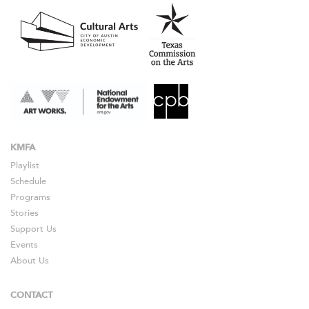
KMFA
Playlist
Schedule
Programs
Stories
Support Us
Events
About Us
CONTACT