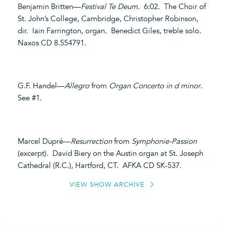
Benjamin Britten—
Festival Te Deum
. 6:02. The Choir of
St. John’s College, Cambridge, Christopher Robinson,
dir. Iain Farrington, organ. Benedict Giles, treble solo.
Naxos CD 8.554791.
G.F. Handel—
Allegro
from
Organ Concerto in d minor
.
See #1.
Marcel Dupré—
Resurrection
from
Symphonie-Passion
(excerpt)
.
David Biery on the Austin organ at St. Joseph
Cathedral (R.C.), Hartford, CT. AFKA CD SK-537.
VIEW SHOW ARCHIVE