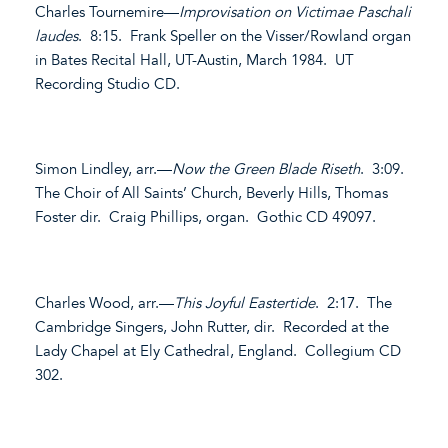
Charles Tournemire—
Improvisation on Victimae Paschali
laudes
. 8:15. Frank Speller on the Visser/Rowland organ
in Bates Recital Hall, UT-Austin, March 1984. UT
Recording Studio CD.
Simon Lindley, arr.—
Now the Green Blade Riseth
. 3:09.
The Choir of All Saints’ Church, Beverly Hills, Thomas
Foster dir. Craig Phillips, organ. Gothic CD 49097.
Charles Wood, arr.—
This Joyful Eastertide
. 2:17. The
Cambridge Singers, John Rutter, dir. Recorded at the
Lady Chapel at Ely Cathedral, England. Collegium CD
302.