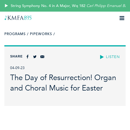
String Symphony No. 4 in A Major, Wq 182
Carl Philipp Emanuel Bac
PROGRAMS /
PIPEWORKS /
SHARE
LISTEN
04-09-23
The Day of Resurrection! Organ
and Choral Music for Easter