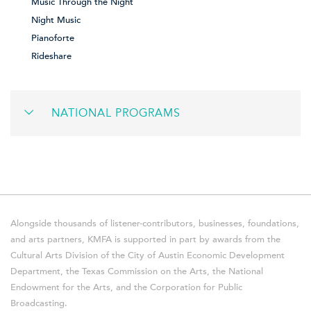
Music Through the Night
Night Music
Pianoforte
Rideshare
NATIONAL PROGRAMS
Alongside thousands of listener-contributors, businesses, foundations,
and arts partners, KMFA is supported in part by awards from the
Cultural Arts Division of the City of Austin Economic Development
Department, the Texas Commission on the Arts, the National
Endowment for the Arts, and the Corporation for Public
Broadcasting.