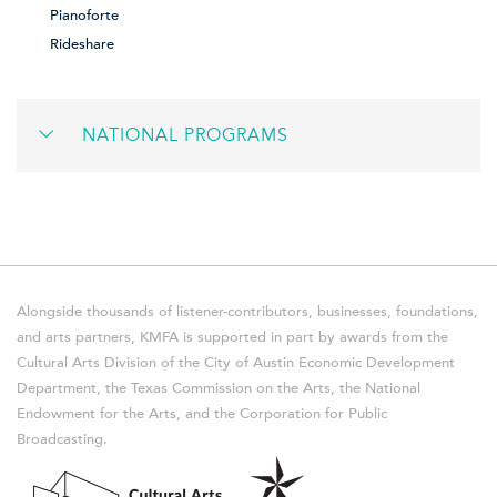
Pianoforte
Rideshare
NATIONAL PROGRAMS
Alongside thousands of listener-contributors, businesses, foundations,
and arts partners, KMFA is supported in part by awards from the
Cultural Arts Division of the City of Austin Economic Development
Department, the Texas Commission on the Arts, the National
Endowment for the Arts, and the Corporation for Public
Broadcasting.