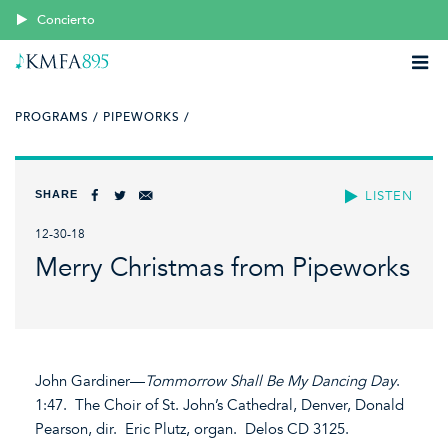
Concierto
PROGRAMS /
PIPEWORKS /
SHARE
LISTEN
12-30-18
Merry Christmas from Pipeworks
John Gardiner—
Tommorrow Shall Be My Dancing Day
.
1:47. The Choir of St. John’s Cathedral, Denver, Donald
Pearson, dir. Eric Plutz, organ. Delos CD 3125.