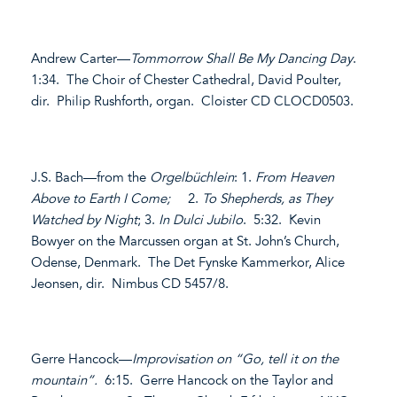
Andrew Carter—
Tommorrow Shall Be My Dancing Day
.
1:34. The Choir of Chester Cathedral, David Poulter,
dir. Philip Rushforth, organ. Cloister CD CLOCD0503.
J.S. Bach—from the
Orgelbüchlein
: 1.
From Heaven
Above to Earth I Come;
2.
To Shepherds, as They
Watched by Night
; 3.
In Dulci Jubilo
. 5:32. Kevin
Bowyer on the Marcussen organ at St. John’s Church,
Odense, Denmark. The Det Fynske Kammerkor, Alice
Jeonsen, dir. Nimbus CD 5457/8.
Gerre Hancock—
Improvisation on “Go, tell it on the
mountain”.
6:15. Gerre Hancock on the Taylor and