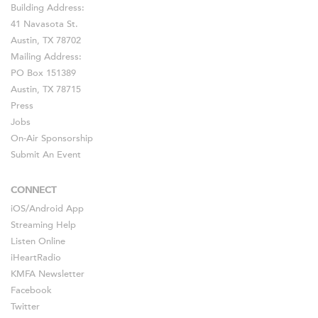
Building Address:
41 Navasota St.
Austin, TX 78702
Mailing Address:
PO Box 151389
Austin, TX 78715
Press
Jobs
On-Air Sponsorship
Submit An Event
CONNECT
iOS
/
Android
App
Streaming Help
Listen Online
iHeartRadio
KMFA Newsletter
Facebook
Twitter