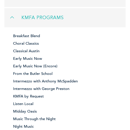
KMFA PROGRAMS
Breakfast Blend
Choral Classics
Classical Austin
Early Music Now
Early Music Now (Encore)
From the Butler School
Intermezzo with Anthony McSpadden
Intermezzo with George Preston
KMFA by Request
Listen Local
Midday Oasis
Music Through the Night
Night Music