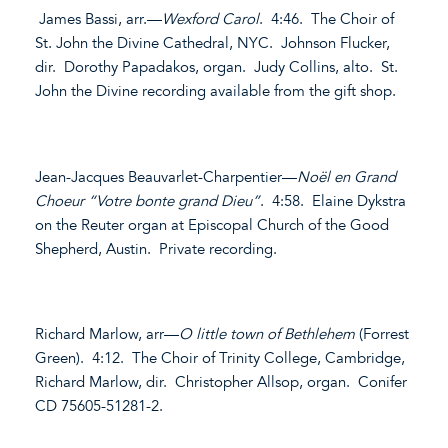
James Bassi, arr.—
Wexford Carol
. 4:46. The Choir of
St. John the Divine Cathedral, NYC. Johnson Flucker,
dir. Dorothy Papadakos, organ. Judy Collins, alto. St.
John the Divine recording available from the gift shop.
Jean-Jacques Beauvarlet-Charpentier—
Noël en Grand
Choeur “Votre bonte grand Dieu”
. 4:58. Elaine Dykstra
on the Reuter organ at Episcopal Church of the Good
Shepherd, Austin. Private recording.
Richard Marlow, arr—
O little town of Bethlehem
(Forrest
Green). 4:12. The Choir of Trinity College, Cambridge,
Richard Marlow, dir. Christopher Allsop, organ. Conifer
CD 75605-51281-2.