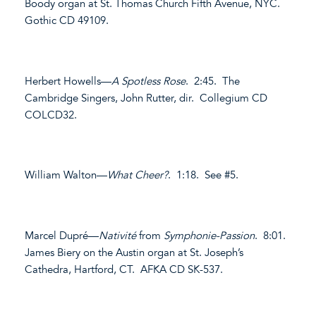
Boody organ at St. Thomas Church Fifth Avenue, NYC.
Gothic CD 49109.
Herbert Howells—
A Spotless Rose
. 2:45. The
Cambridge Singers, John Rutter, dir. Collegium CD
COLCD32.
William Walton—
What Cheer?
. 1:18. See #5.
Marcel Dupré—
Nativité
from
Symphonie-Passion
. 8:01.
James Biery on the Austin organ at St. Joseph’s
Cathedra, Hartford, CT. AFKA CD SK-537.