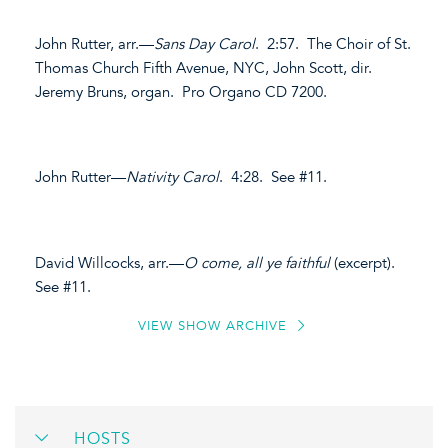
John Rutter, arr.—
Sans Day Carol
. 2:57. The Choir of St.
Thomas Church Fifth Avenue, NYC, John Scott, dir.
Jeremy Bruns, organ. Pro Organo CD 7200.
John Rutter—
Nativity Carol
. 4:28. See #11.
David Willcocks, arr.—
O come, all ye faithful
(excerpt).
See #11.
VIEW SHOW ARCHIVE
HOSTS