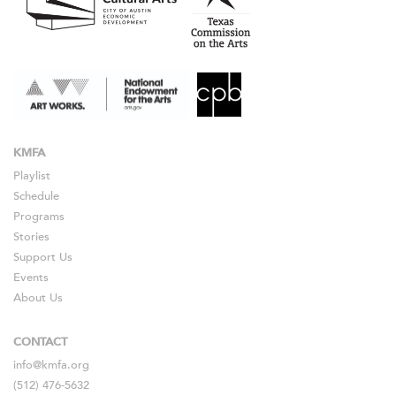
KMFA
Playlist
Schedule
Programs
Stories
Support Us
Events
About Us
CONTACT
info@kmfa.org
(512) 476-5632