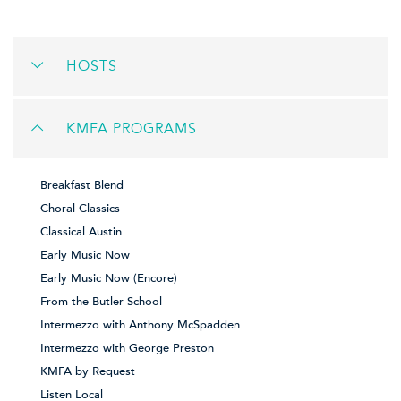
HOSTS
KMFA PROGRAMS
Breakfast Blend
Choral Classics
Classical Austin
Early Music Now
Early Music Now (Encore)
From the Butler School
Intermezzo with Anthony McSpadden
Intermezzo with George Preston
KMFA by Request
Listen Local