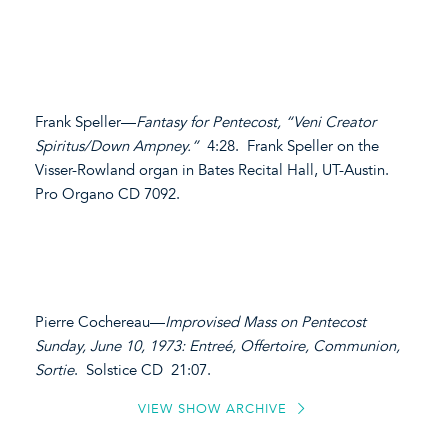
Frank Speller—
Fantasy for Pentecost, “Veni Creator
Spiritus/Down Ampney.”
4:28. Frank Speller on the
Visser-Rowland organ in Bates Recital Hall, UT-Austin.
Pro Organo CD 7092.
Pierre Cochereau—
Improvised Mass on Pentecost
Sunday, June 10, 1973: Entreé, Offertoire, Communion,
Sortie
. Solstice CD 21:07.
VIEW SHOW ARCHIVE