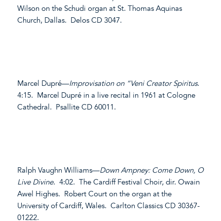
Wilson on the Schudi organ at St. Thomas Aquinas
Church, Dallas. Delos CD 3047.
Marcel Dupré—
Improvisation on “Veni Creator Spiritus
.
4:15. Marcel Dupré in a live recital in 1961 at Cologne
Cathedral. Psallite CD 60011.
Ralph Vaughn Williams—
Down Ampney: Come Down, O
Live Divine
. 4:02. The Cardiff Festival Choir, dir. Owain
Awel Highes. Robert Court on the organ at the
University of Cardiff, Wales. Carlton Classics CD 30367-
01222.