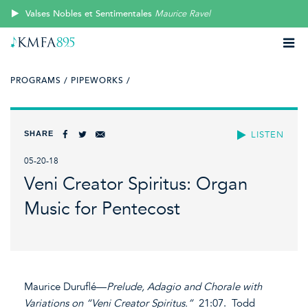
Valses Nobles et Sentimentales
Maurice Ravel
PROGRAMS /
PIPEWORKS /
SHARE
LISTEN
05-20-18
Veni Creator Spiritus: Organ
Music for Pentecost
Maurice Duruflé—
Prelude, Adagio and Chorale with
Variations on “Veni Creator Spiritus.”
21:07. Todd