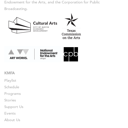
Endowment for the Arts, and the Corporation for Public
Broadcasting.
KMFA
Playlist
Schedule
Programs
Stories
Support Us
Events
About Us