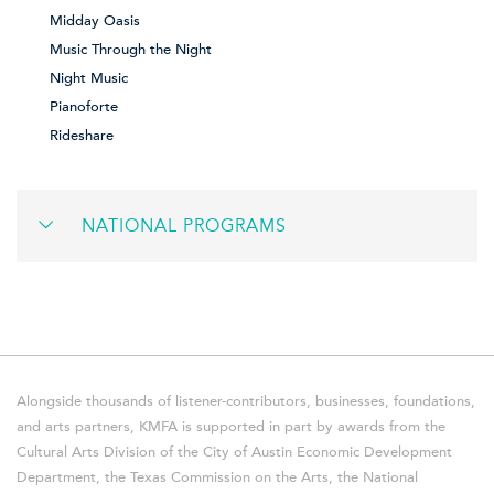
Midday Oasis
Music Through the Night
Night Music
Pianoforte
Rideshare
NATIONAL PROGRAMS
Alongside thousands of listener-contributors, businesses, foundations,
and arts partners, KMFA is supported in part by awards from the
Cultural Arts Division of the City of Austin Economic Development
Department, the Texas Commission on the Arts, the National