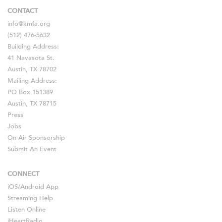
CONTACT
info@kmfa.org
(512) 476-5632
Building Address:
41 Navasota St.
Austin, TX 78702
Mailing Address:
PO Box 151389
Austin, TX 78715
Press
Jobs
On-Air Sponsorship
Submit An Event
CONNECT
iOS
/
Android
App
Streaming Help
Listen Online
iHeartRadio