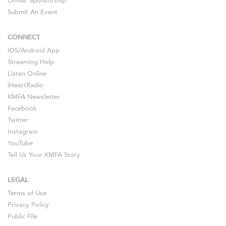
On-Air Sponsorship
Submit An Event
CONNECT
iOS
/
Android
App
Streaming Help
Listen Online
iHeartRadio
KMFA Newsletter
Facebook
Twitter
Instagram
YouTube
Tell Us Your KMFA Story
LEGAL
Terms of Use
Privacy Policy
Public File