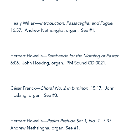
Healy Willan—
Introduction, Passacaglia, and Fugue
.
16:57. Andrew Nethsingha, organ. See #1.
Herbert Howells—
Sarabande for the Morning of Easter
.
6:06. John Hosking, organ. PM Sound CD 0021.
César Franck—
Choral No. 2 in b minor
. 15:17. John
Hosking, organ. See #3.
Herbert Howells—
Psalm Prelude Set 1, No. 1
. 7:37.
Andrew Nethsingha, organ. See #1.