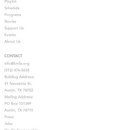
Playlist
Schedule
Programs
Stories
Support Us
Events
About Us
CONTACT
info@kmfa.org
(512) 476-5632
Building Address:
41 Navasota St.
Austin, TX 78702
Mailing Address:
PO Box 151389
Austin, TX 78715
Press
Jobs