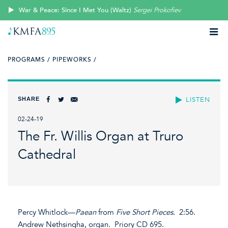
War & Peace: Since I Met You (Waltz)
Sergei Prokofiev
PROGRAMS /
PIPEWORKS /
SHARE
LISTEN
02-24-19
The Fr. Willis Organ at Truro
Cathedral
Percy Whitlock—
Paean
from
Five Short Pieces
. 2:56.
Andrew Nethsingha, organ. Priory CD 695.