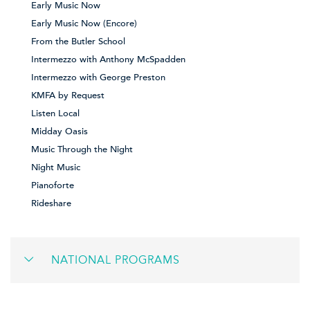
Early Music Now
Early Music Now (Encore)
From the Butler School
Intermezzo with Anthony McSpadden
Intermezzo with George Preston
KMFA by Request
Listen Local
Midday Oasis
Music Through the Night
Night Music
Pianoforte
Rideshare
NATIONAL PROGRAMS