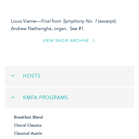
Louis Vierne—
Final
from
Symphony No. 1
(excerpt).
Andrew Nethsingha, organ. See #1.
VIEW SHOW ARCHIVE
HOSTS
KMFA PROGRAMS
Breakfast Blend
Choral Classics
Classical Austin