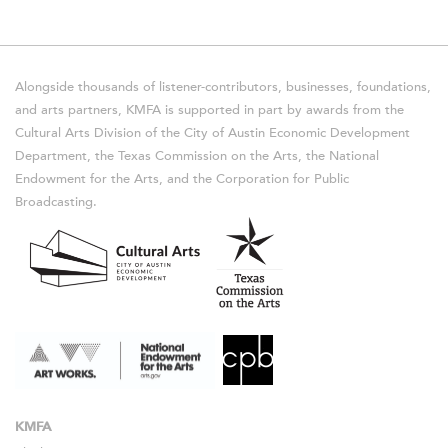
Alongside thousands of listener-contributors, businesses, foundations,
and arts partners, KMFA is supported in part by awards from the
Cultural Arts Division of the City of Austin Economic Development
Department, the Texas Commission on the Arts, the National
Endowment for the Arts, and the Corporation for Public
Broadcasting.
KMFA