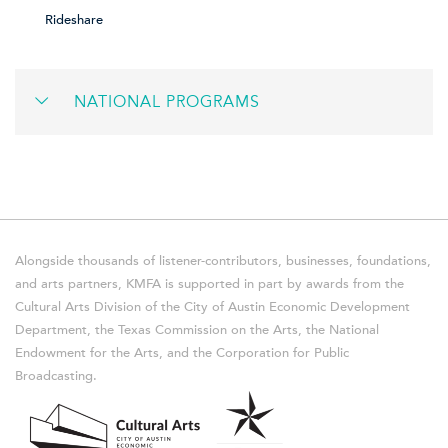
Rideshare
NATIONAL PROGRAMS
Alongside thousands of listener-contributors, businesses, foundations,
and arts partners, KMFA is supported in part by awards from the
Cultural Arts Division of the City of Austin Economic Development
Department, the Texas Commission on the Arts, the National
Endowment for the Arts, and the Corporation for Public
Broadcasting.