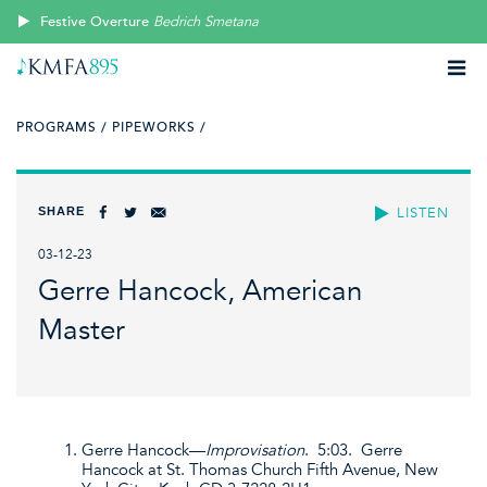
Festive Overture
Bedrich Smetana
PROGRAMS /
PIPEWORKS /
SHARE
LISTEN
03-12-23
Gerre Hancock, American
Master
Gerre Hancock—
Improvisation
. 5:03. Gerre
Hancock at St. Thomas Church Fifth Avenue, New