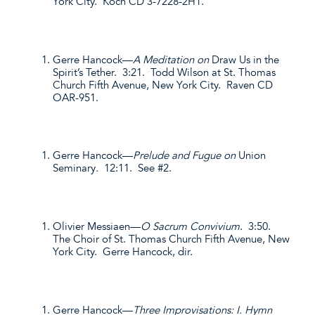
York City. Koch CD 3-7228-2H1.
Gerre Hancock—
A Meditation on
Draw Us in the
Spirit’s Tether. 3:21. Todd Wilson at St. Thomas
Church Fifth Avenue, New York City. Raven CD
OAR-951.
Gerre Hancock—
Prelude and Fugue on
Union
Seminary
.
12:11. See #2.
Olivier Messiaen—
O Sacrum Convivium
. 3:50.
The Choir of St. Thomas Church Fifth Avenue, New
York City. Gerre Hancock, dir.
Gerre Hancock—
Three Improvisations: I. Hymn