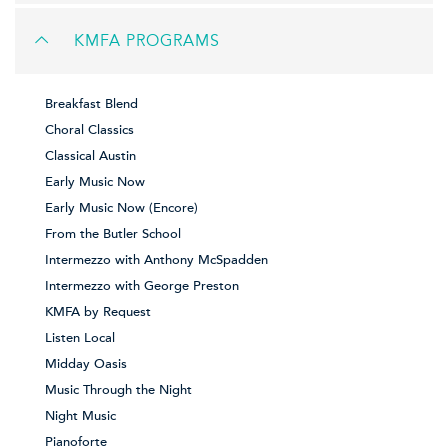
KMFA PROGRAMS
Breakfast Blend
Choral Classics
Classical Austin
Early Music Now
Early Music Now (Encore)
From the Butler School
Intermezzo with Anthony McSpadden
Intermezzo with George Preston
KMFA by Request
Listen Local
Midday Oasis
Music Through the Night
Night Music
Pianoforte