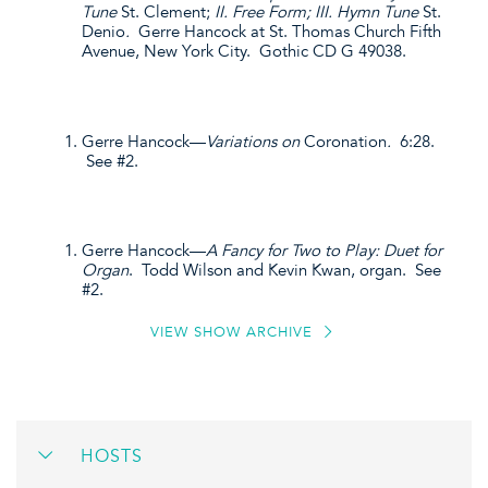
Tune
St. Clement;
II. Free Form; III. Hymn Tune
St.
Denio
.
Gerre Hancock at St. Thomas Church Fifth
Avenue, New York City. Gothic CD G 49038.
Gerre Hancock—
Variations on
Coronation
.
6:28.
See #2.
Gerre Hancock—
A Fancy for Two to Play: Duet for
Organ
. Todd Wilson and Kevin Kwan, organ. See
#2.
VIEW SHOW ARCHIVE
HOSTS