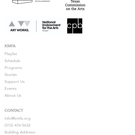
KMFA
Playlist
Schedule
Programs
Stories
Support Us
Events
About Us
CONTACT
info@kmfa.org
(512) 476-5632
Building Address: