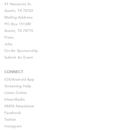
41 Navasota St.
Austin, TX 78702
Mailing Address:
PO Box 151389
Austin, TX 78715
Press
Jobs
On-Air Sponsorship
Submit An Event
CONNECT
iOS
/
Android
App
Streaming Help
Listen Online
iHeartRadio
KMFA Newsletter
Facebook
Twitter
Instagram