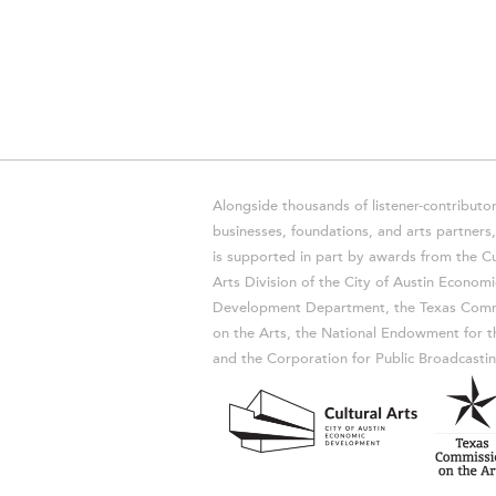
Alongside thousands of listener-contributor
businesses, foundations, and arts partner
is supported in part by awards from the Cu
Arts Division of the City of Austin Economi
Development Department, the Texas Comm
on the Arts, the National Endowment for t
and the Corporation for Public Broadcastin