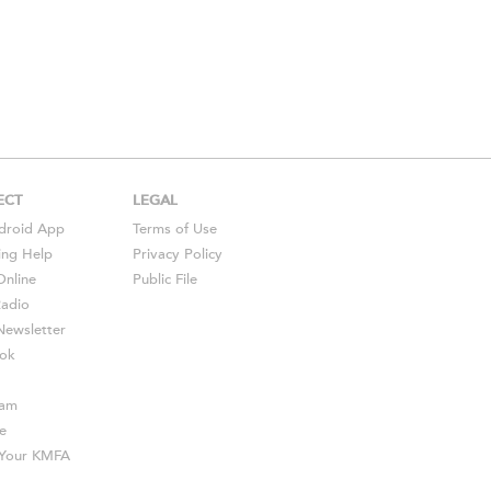
ECT
LEGAL
droid
App
Terms of Use
ing Help
Privacy Policy
Online
Public File
Radio
ewsletter
ok
ram
e
s Your KMFA