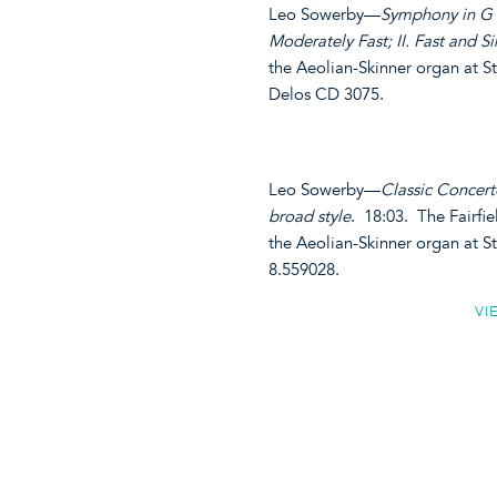
Leo Sowerby—
Symphony in G M
Moderately Fast; II. Fast and Sin
the Aeolian-Skinner organ at S
Delos CD 3075.
Leo Sowerby—
Classic Concerto 
broad style
. 18:03. The Fairfi
the Aeolian-Skinner organ at 
8.559028.
VI