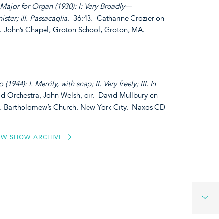
ajor for Organ (1930): I: Very Broadly—
ister; III. Passacaglia
. 36:43. Catharine Crozier on
t. John’s Chapel, Groton School, Groton, MA.
(1944): I. Merrily, with snap; II. Very freely; III. In
eld Orchestra, John Welsh, dir. David Mullbury on
St. Bartholomew’s Church, New York City. Naxos CD
EW SHOW ARCHIVE