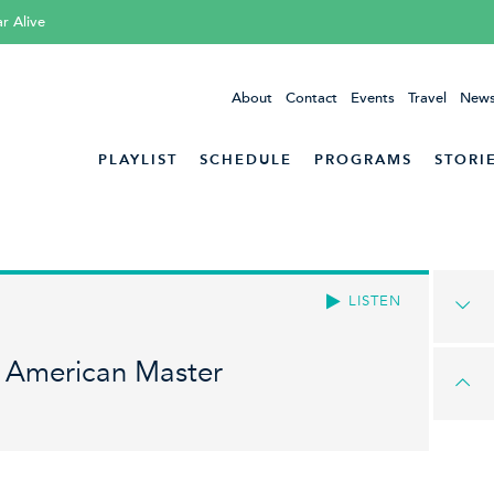
ar Alive
About
Contact
Events
Travel
News
PLAYLIST
SCHEDULE
PROGRAMS
STORI
LISTEN
 American Master