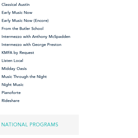
Classical Austin
Early Music Now
Early Music Now (Encore)
From the Butler School
Intermezzo with Anthony McSpadden
Intermezzo with George Preston
KMFA by Request
Listen Local
Midday Oasis
Music Through the Night
Night Music
Pianoforte
Rideshare
NATIONAL PROGRAMS