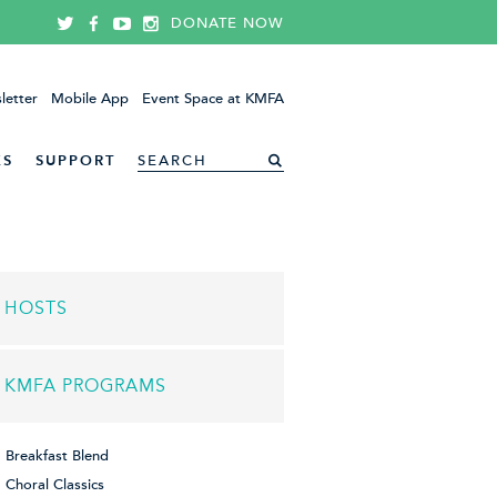
DONATE NOW
letter
Mobile App
Event Space at KMFA
ES
SUPPORT
HOSTS
KMFA PROGRAMS
Breakfast Blend
Choral Classics