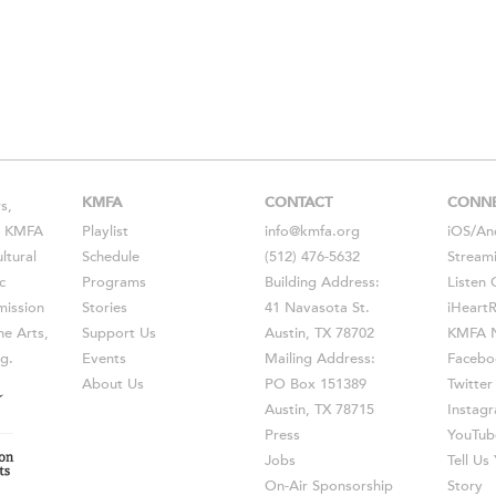
KMFA
CONTACT
CONN
s,
s, KMFA
Playlist
info@kmfa.org
iOS
/
An
ltural
Schedule
(512) 476-5632
Stream
c
Programs
Building Address:
Listen 
ission
Stories
41 Navasota St.
iHeart
he Arts,
Support Us
Austin, TX 78702
KMFA N
g.
Events
Mailing Address:
Facebo
About Us
PO Box 151389
Twitter
Austin, TX 78715
Instag
Press
YouTub
Jobs
Tell U
On-Air Sponsorship
Story