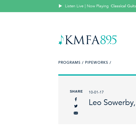
Listen Live | Now Playing
Classical Guit
PROGRAMS /
PIPEWORKS /
SHARE
10-01-17
Leo Sowerby,