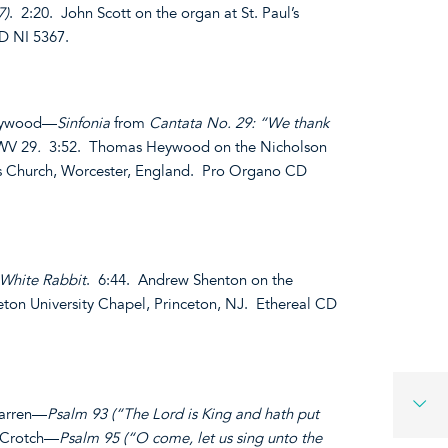
7)
. 2:20. John Scott on the organ at St. Paul’s
D NI 5367.
Heywood—
Sinfonia
from
Cantata No. 29: “We thank
WV 29
.
3:52. Thomas Heywood on the Nicholson
n’s Church, Worcester, England. Pro Organo CD
 White Rabbit
. 6:44. Andrew Shenton on the
eton University Chapel, Princeton, NJ. Ethereal CD
farren—
Psalm 93 (“The Lord is King and hath put
 Crotch—
Psalm 95 (“O come, let us sing unto the