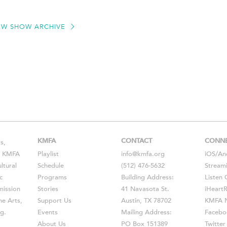
EW SHOW ARCHIVE
KMFA
CONTACT
CONN
s,
s, KMFA
Playlist
info@kmfa.org
iOS
/
An
ltural
Schedule
(512) 476-5632
Stream
c
Programs
Building Address:
Listen 
ission
Stories
41 Navasota St.
iHeart
he Arts,
Support Us
Austin, TX 78702
KMFA N
g.
Events
Mailing Address:
Facebo
About Us
PO Box 151389
Twitter