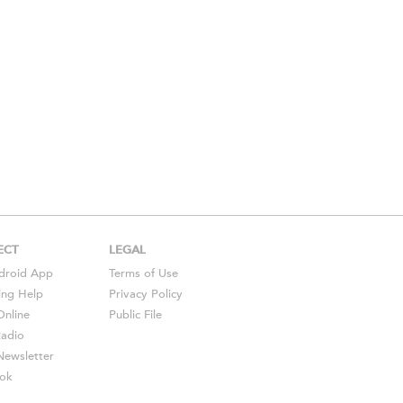
ECT
LEGAL
droid
App
Terms of Use
ing Help
Privacy Policy
Online
Public File
Radio
ewsletter
ok