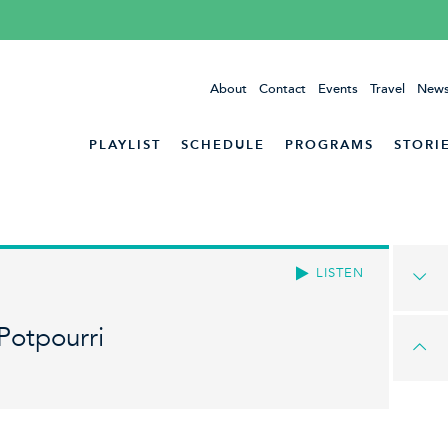
About
Contact
Events
Travel
News
PLAYLIST
SCHEDULE
PROGRAMS
STORI
LISTEN
Potpourri