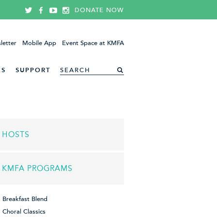
DONATE NOW
letter
Mobile App
Event Space at KMFA
ES
SUPPORT
HOSTS
KMFA PROGRAMS
Breakfast Blend
Choral Classics