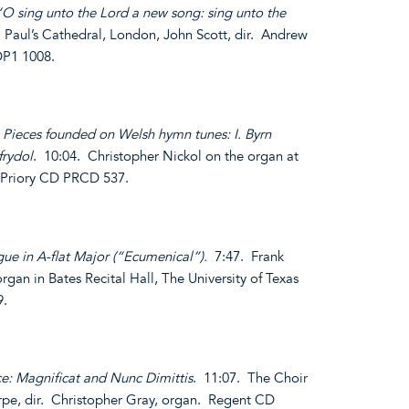
“O sing unto the Lord a new song: sing unto the
. Paul’s Cathedral, London, John Scott, dir. Andrew
DP1 1008.
 Pieces founded on Welsh hymn tunes: I. Byrn
frydol
. 10:04. Christopher Nickol on the organ at
 Priory CD PRCD 537.
ue in A-flat Major (“Ecumenical”).
7:47. Frank
rgan in Bates Recital Hall, The University of Texas
9.
ce: Magnificat and Nunc Dimittis
. 11:07. The Choir
rpe, dir. Christopher Gray, organ. Regent CD