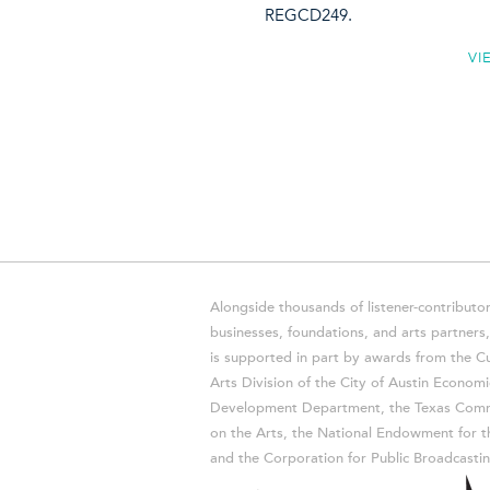
REGCD249.
VI
Alongside thousands of listener-contributor
businesses, foundations, and arts partner
is supported in part by awards from the Cu
Arts Division of the City of Austin Economi
Development Department, the Texas Comm
on the Arts, the National Endowment for t
and the Corporation for Public Broadcastin