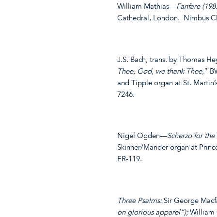
William Mathias—
Fanfare (198
Cathedral, London. Nimbus C
J.S. Bach, trans. by Thomas 
Thee, God, we thank Thee
,” B
and Tipple organ at St. Marti
7246.
Nigel Ogden—
Scherzo for the
Skinner/Mander organ at Princ
ER-119.
Three Psalms:
Sir George Mac
on glorious apparel”);
William