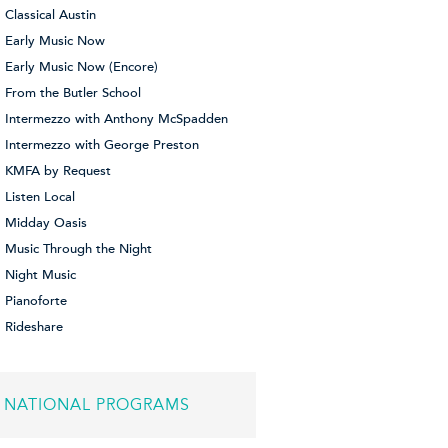
Classical Austin
Early Music Now
Early Music Now (Encore)
From the Butler School
Intermezzo with Anthony McSpadden
Intermezzo with George Preston
KMFA by Request
Listen Local
Midday Oasis
Music Through the Night
Night Music
Pianoforte
Rideshare
NATIONAL PROGRAMS