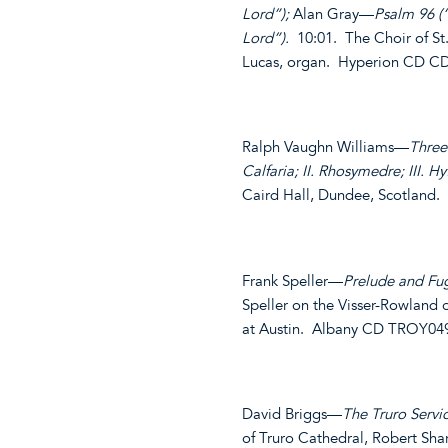
Lord”);
Alan Gray—
Psalm 96 (
Lord”).
10:01. The Choir of St
Lucas, organ. Hyperion CD C
Ralph Vaughn Williams—
Three
Calfaria; II. Rhosymedre; III. Hy
Caird Hall, Dundee, Scotland.
Frank Speller—
Prelude and Fug
Speller on the Visser-Rowland o
at Austin. Albany CD TROY04
David Briggs—
The Truro Servi
of Truro Cathedral, Robert Sha