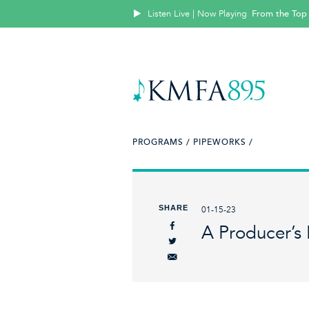
Listen Live | Now Playing
From the Top
PROGRAMS /
PIPEWORKS /
SHARE
01-15-23
A Producer’s 