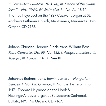
II. Scène (Act 11—Nos. 10 & 14); III. Dance of the Swans
(Act II—No. 13/IV); IV. Waltz (Act 1—No. 2).
18:12.
Thomas Heywood on the 1927 Casavant organ at St.
Andrew’s Lutheran Church, Mahtomedi, Minnesota. Pro
Organo CD 7183.
Johann Christian Heinrich Rinck, trans. William Best—
Flute Concerto, Op. 55, No. 182: I. Allegro maestoso; II.
Adagio; III. Rondo
. 14:37. See #1.
Johannes Brahms, trans. Edwin Lemare—
Hungarian
Dances: I. No. 1 in G minor;
II. No. 5 in F-sharp minor.
4:47. Thomas Heywood on the Hook &
Hastings/Andover organ at St. Joseph’s Cathedral,
Buffalo, NY. Pro Organo CD 7167.