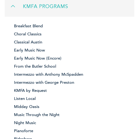
KMFA PROGRAMS
Breakfast Blend
Choral Classics
Classical Austin
Early Music Now
Early Music Now (Encore)
From the Butler School
Intermezzo with Anthony McSpadden
Intermezzo with George Preston
KMFA by Request
Listen Local
Midday Oasis
Music Through the Night
Night Music
Pianoforte