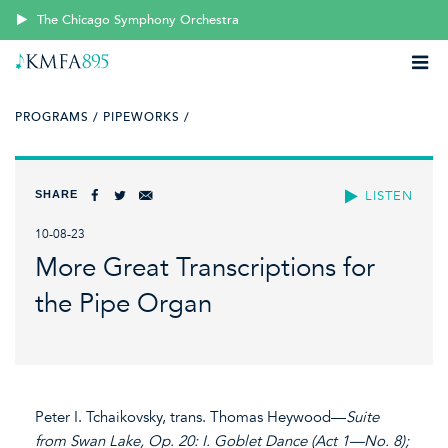
The Chicago Symphony Orchestra
PROGRAMS /
PIPEWORKS /
SHARE
LISTEN
10-08-23
More Great Transcriptions for
the Pipe Organ
Peter I. Tchaikovsky, trans. Thomas Heywood—
Suite
from Swan Lake, Op. 20: I. Goblet Dance (Act 1—No. 8);