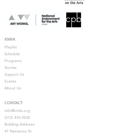
KMFA
Playlist
Schedule
Programs
Stories
Support Us
Events
About Us
CONTACT
info@kmfa.org
(512) 476-5632
Building Address:
41 Navasota St.