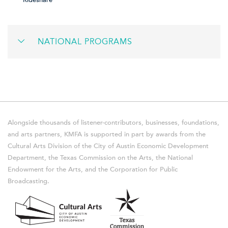
Rideshare
NATIONAL PROGRAMS
Alongside thousands of listener-contributors, businesses, foundations,
and arts partners, KMFA is supported in part by awards from the
Cultural Arts Division of the City of Austin Economic Development
Department, the Texas Commission on the Arts, the National
Endowment for the Arts, and the Corporation for Public
Broadcasting.