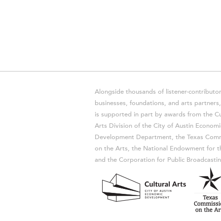
Alongside thousands of listener-contributor
businesses, foundations, and arts partner
is supported in part by awards from the Cu
Arts Division of the City of Austin Economi
Development Department, the Texas Comm
on the Arts, the National Endowment for t
and the Corporation for Public Broadcastin