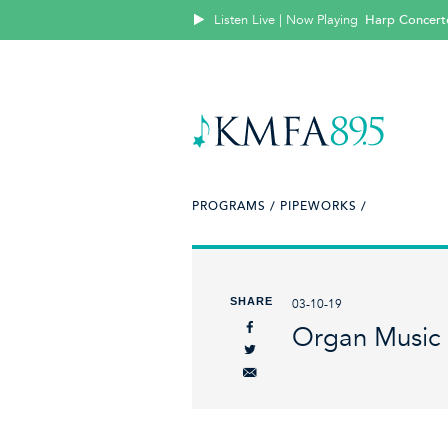
Listen Live | Now Playing
Harp Concer
PROGRAMS /
PIPEWORKS /
SHARE
03-10-19
Organ Music 