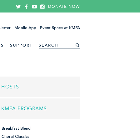
DONATE NOW
letter
Mobile App
Event Space at KMFA
ES
SUPPORT
HOSTS
KMFA PROGRAMS
Breakfast Blend
Choral Classics