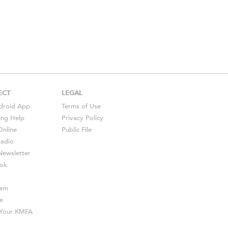
ECT
LEGAL
droid
App
Terms of Use
ing Help
Privacy Policy
Online
Public File
Radio
ewsletter
ok
ram
e
s Your KMFA