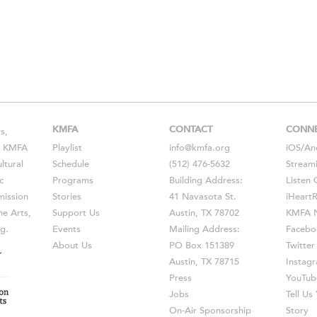
KMFA
CONTACT
CONN
s,
s, KMFA
Playlist
info@kmfa.org
iOS
/
An
ltural
Schedule
(512) 476-5632
Stream
c
Programs
Building Address:
Listen 
ission
Stories
41 Navasota St.
iHeart
he Arts,
Support Us
Austin, TX 78702
KMFA N
g.
Events
Mailing Address:
Facebo
About Us
PO Box 151389
Twitter
Austin, TX 78715
Instag
Press
YouTub
Jobs
Tell U
On-Air Sponsorship
Story