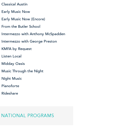
Classical Austin
Early Music Now
Early Music Now (Encore)
From the Butler School
Intermezzo with Anthony McSpadden
Intermezzo with George Preston
KMFA by Request
Listen Local
Midday Oasis
Music Through the Night
Night Music
Pianoforte
Rideshare
NATIONAL PROGRAMS