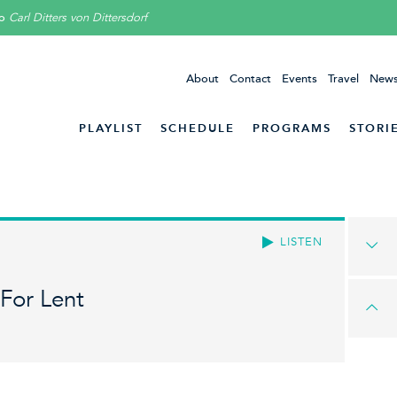
to
Carl Ditters von Dittersdorf
About
Contact
Events
Travel
News
PLAYLIST
SCHEDULE
PROGRAMS
STORI
LISTEN
For Lent