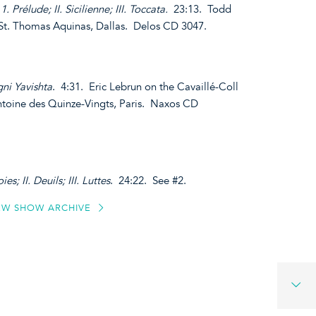
1. Prélude; II. Sicilienne; III. Toccata.
23:13. Todd
 St. Thomas Aquinas, Dallas. Delos CD 3047.
ni Yavishta
. 4:31. Eric Lebrun on the Cavaillé-Coll
ntoine des Quinze-Vingts, Paris. Naxos CD
ies; II. Deuils; III. Luttes
. 24:22. See #2.
EW SHOW ARCHIVE