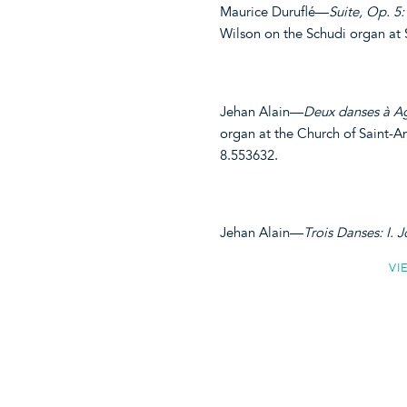
Maurice Duruflé—
Suite, Op. 5: 
Wilson on the Schudi organ at
Jehan Alain—
Deux danses à Ag
organ at the Church of Saint-A
8.553632.
Jehan Alain—
Trois Danses: I. Jo
VI