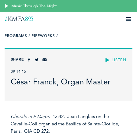
Music Through The Night
PROGRAMS /
PIPEWORKS /
SHARE
LISTEN
09-14-15
César Franck, Organ Master
Chorale in E Major
. 13:42. Jean Langlais on the
Cavaillé-Coll organ ad the Basilica of Sainte-Clotilde,
Paris. GIA CD 272.