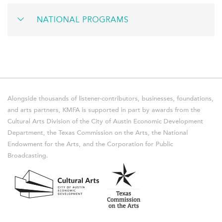
NATIONAL PROGRAMS
Alongside thousands of listener-contributors, businesses, foundations,
and arts partners, KMFA is supported in part by awards from the
Cultural Arts Division of the City of Austin Economic Development
Department, the Texas Commission on the Arts, the National
Endowment for the Arts, and the Corporation for Public
Broadcasting.