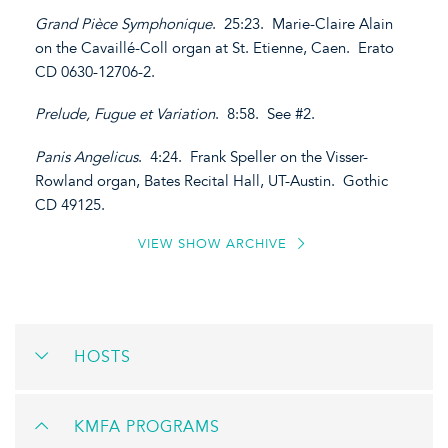
Grand Pièce Symphonique
. 25:23. Marie-Claire Alain
on the Cavaillé-Coll organ at St. Etienne, Caen. Erato
CD 0630-12706-2.
Prelude, Fugue et Variation
. 8:58. See #2.
Panis Angelicus
. 4:24. Frank Speller on the Visser-
Rowland organ, Bates Recital Hall, UT-Austin. Gothic
CD 49125.
VIEW SHOW ARCHIVE
HOSTS
KMFA PROGRAMS