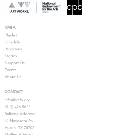
KMFA
Playlist
Schedule
Programs
Stories
Support Us
Events
About Us
CONTACT
info@kmfa.org
(512) 476-5632
Building Address:
41 Navasota St.
Austin, TX 78702
Mailing Address: