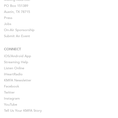
PO Box 151389
Austin, TX 78715
Press
Jobs
On-Air Sponsorship
Submit An Event
CONNECT
iOS
/
Android
App
Streaming Help
Listen Online
iHeartRadio
KMFA Newsletter
Facebook
Twitter
Instagram
YouTube
Tell Us Your KMFA Story