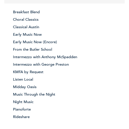
Breakfast Blend
Choral Classics
Classical Austin
Early Music Now
Early Music Now (Encore)
From the Butler School
Intermezzo with Anthony McSpadden
Intermezzo with George Preston
KMFA by Request
Listen Local
Midday Oasis
Music Through the Night
Night Music
Pianoforte
Rideshare