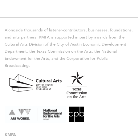
Alongside thousands of listener-contributors, businesses, foundations,
and arts partners, KMFA is supported in part by awards from the
Cultural Arts Division of the City of Austin Economic Development
Department, the Texas Commission on the Arts, the National
Endowment for the Arts, and the Corporation for Public
Broadcasting.
KMFA