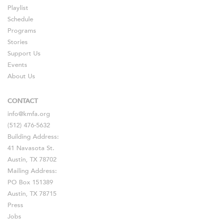
Playlist
Schedule
Programs
Stories
Support Us
Events
About Us
CONTACT
info@kmfa.org
(512) 476-5632
Building Address:
41 Navasota St.
Austin, TX 78702
Mailing Address:
PO Box 151389
Austin, TX 78715
Press
Jobs