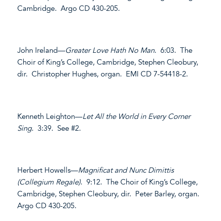
Cambridge. Argo CD 430-205.
John Ireland—
Greater Love Hath No Man
. 6:03. The
Choir of King’s College, Cambridge, Stephen Cleobury,
dir. Christopher Hughes, organ. EMI CD 7-54418-2.
Kenneth Leighton—
Let All the World in Every Corner
Sing
. 3:39. See #2.
Herbert Howells—
Magnificat and Nunc Dimittis
(Collegium Regale)
. 9:12. The Choir of King’s College,
Cambridge, Stephen Cleobury, dir. Peter Barley, organ.
Argo CD 430-205.