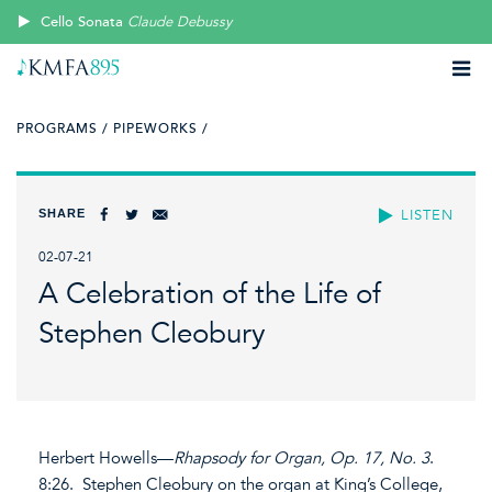
Cello Sonata
Claude Debussy
PROGRAMS /
PIPEWORKS /
SHARE
LISTEN
02-07-21
A Celebration of the Life of
Stephen Cleobury
Herbert Howells—
Rhapsody for Organ, Op. 17, No. 3
.
8:26. Stephen Cleobury on the organ at King’s College,