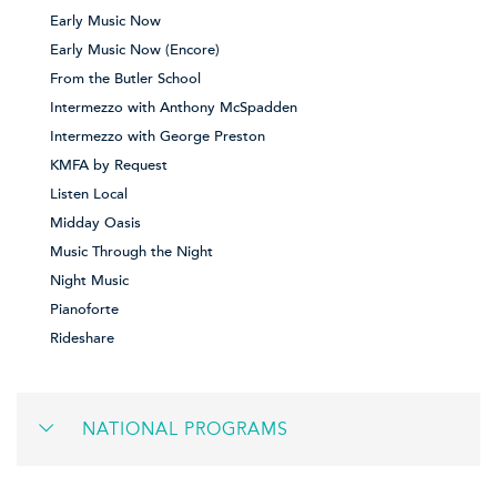
Early Music Now
Early Music Now (Encore)
From the Butler School
Intermezzo with Anthony McSpadden
Intermezzo with George Preston
KMFA by Request
Listen Local
Midday Oasis
Music Through the Night
Night Music
Pianoforte
Rideshare
NATIONAL PROGRAMS