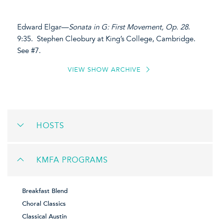
Edward Elgar—
Sonata in G: First Movement, Op. 28
.
9:35. Stephen Cleobury at King’s College, Cambridge.
See #7.
VIEW SHOW ARCHIVE
HOSTS
KMFA PROGRAMS
Breakfast Blend
Choral Classics
Classical Austin