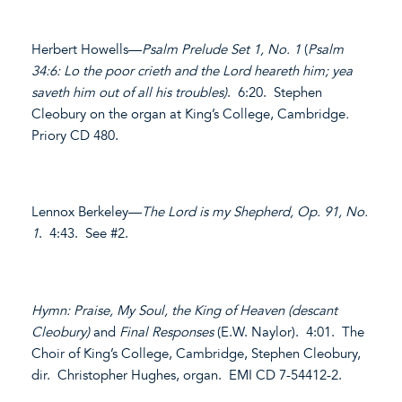
Herbert Howells—
Psalm Prelude Set 1, No. 1
(
Psalm
34:6: Lo the poor crieth and the Lord heareth him; yea
saveth him out of all his troubles)
. 6:20. Stephen
Cleobury on the organ at King’s College, Cambridge
.
Priory CD 480.
Lennox Berkeley—
The Lord is my Shepherd, Op. 91, No.
1
. 4:43. See #2.
Hymn: Praise, My Soul, the King of Heaven (descant
Cleobury)
and
Final Responses
(E.W. Naylor). 4:01. The
Choir of King’s College, Cambridge, Stephen Cleobury,
dir. Christopher Hughes, organ. EMI CD 7-54412-2.