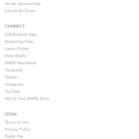
On-Air Sponsorship
Submit An Event
CONNECT
iOS
/
Android
App
Streaming Help
Listen Online
iHeartRadio
KMFA Newsletter
Facebook
Twitter
Instagram
YouTube
Tell Us Your KMFA Story
LEGAL
Terms of Use
Privacy Policy
Public File