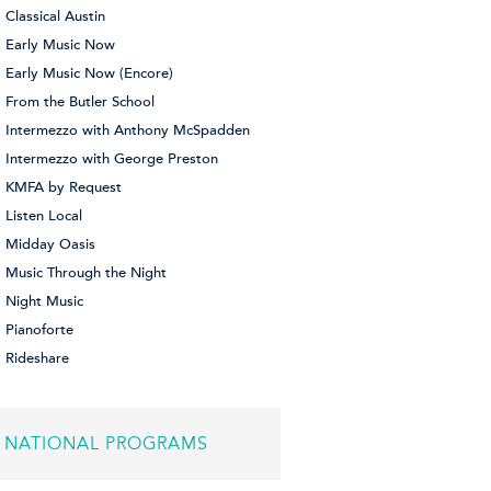
Classical Austin
Early Music Now
Early Music Now (Encore)
From the Butler School
Intermezzo with Anthony McSpadden
Intermezzo with George Preston
KMFA by Request
Listen Local
Midday Oasis
Music Through the Night
Night Music
Pianoforte
Rideshare
NATIONAL PROGRAMS