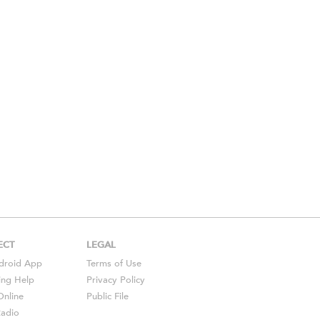
ECT
LEGAL
droid
App
Terms of Use
ing Help
Privacy Policy
Online
Public File
Radio