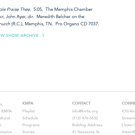
ple Praise Thee
. 5:05. The Memphis Chamber
, John Ayer, dir. Meredith Belcher on the
 Church (R.C.), Memphis, TN. Pro Organo CD 7037.
EW SHOW ARCHIVE
KMFA
CONTACT
CONN
s,
s, KMFA
Playlist
info@kmfa.org
iOS
/
An
ltural
Schedule
(512) 476-5632
Stream
c
Programs
Building Address:
Listen 
ission
Stories
41 Navasota St.
iHeart