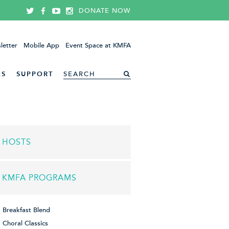
DONATE NOW
letter
Mobile App
Event Space at KMFA
ES
SUPPORT
HOSTS
KMFA PROGRAMS
Breakfast Blend
Choral Classics