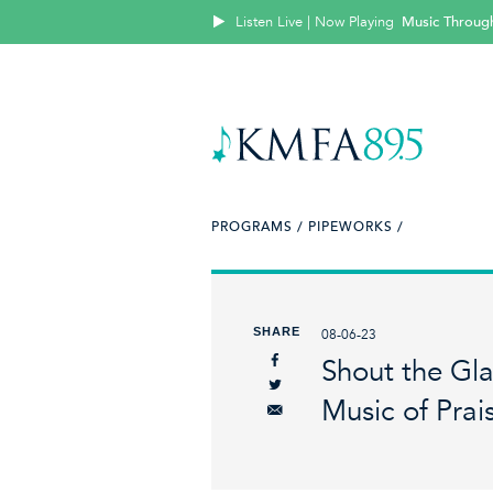
Listen Live | Now Playing
Music Throug
PROGRAMS /
PIPEWORKS /
SHARE
08-06-23
Shout the Gl
Music of Prai