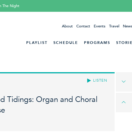
h The Night
About
Contact
Events
Travel
News
PLAYLIST
SCHEDULE
PROGRAMS
STORI
LISTEN
ad Tidings: Organ and Choral
se