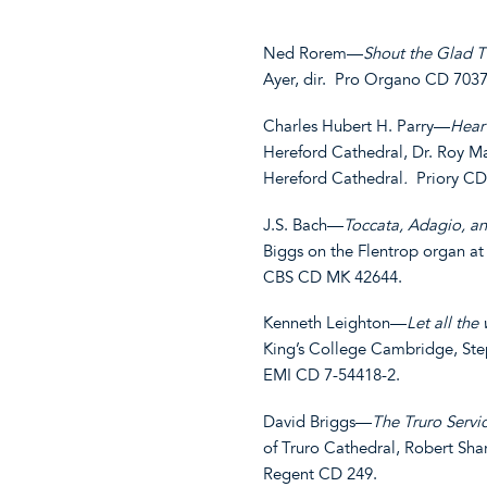
Ned Rorem—
Shout the Glad T
Ayer, dir. Pro Organo CD 7037
Charles Hubert H. Parry—
Hear
Hereford Cathedral, Dr. Roy Mas
Hereford Cathedral
.
Priory CD
J.S. Bach—
Toccata, Adagio, a
Biggs on the Flentrop organ at
CBS CD MK 42644.
Kenneth Leighton—
Let all the
King’s College Cambridge, Ste
EMI CD 7-54418-2.
David Briggs—
The Truro Servi
of Truro Cathedral, Robert Shar
Regent CD 249.