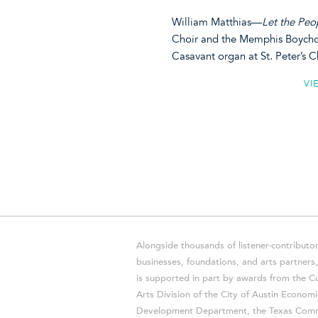
William Matthias—
Let the Peo
Choir and the Memphis Boychoir
Casavant organ at St. Peter’s
VI
Alongside thousands of listener-contributor
businesses, foundations, and arts partner
is supported in part by awards from the Cu
Arts Division of the City of Austin Economi
Development Department, the Texas Comm