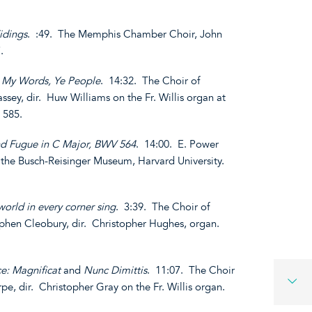
idings
. :49. The Memphis Chamber Choir, John
.
 My Words, Ye People
. 14:32. The Choir of
sey, dir. Huw Williams on the Fr. Willis organ at
 585.
nd Fugue in C Major, BWV 564
. 14:00. E. Power
 the Busch-Reisinger Museum, Harvard University.
 world in every corner sing
. 3:39. The Choir of
phen Cleobury, dir. Christopher Hughes, organ.
ce: Magnificat
and
Nunc Dimittis
. 11:07. The Choir
pe, dir. Christopher Gray on the Fr. Willis organ.