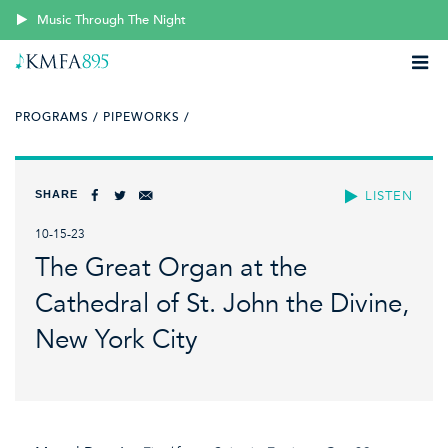
Music Through The Night
PROGRAMS /
PIPEWORKS /
SHARE
LISTEN
10-15-23
The Great Organ at the
Cathedral of St. John the Divine,
New York City