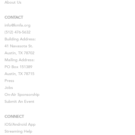
About Us
CONTACT
info@kmfa.org
(512) 476-5632
Building Address:
41 Navasota St.
Austin, TX 78702
Mailing Address:
PO Box 151389
Austin, TX 78715
Press
Jobs
On-Air Sponsorship
Submit An Event
CONNECT
iOS
/
Android
App
Streaming Help