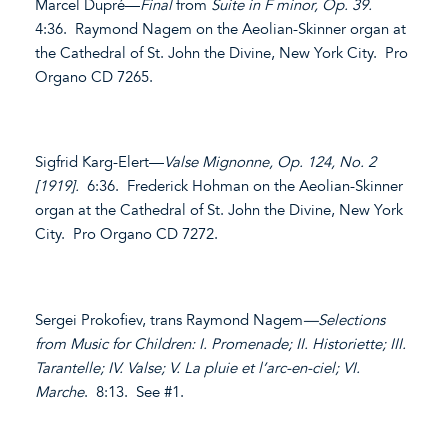
Marcel Dupré—
Final
from
Suite in F minor, Op. 39.
4:36. Raymond Nagem on the Aeolian-Skinner organ at
the Cathedral of St. John the Divine, New York City. Pro
Organo CD 7265.
Sigfrid Karg-Elert—
Valse Mignonne, Op. 124, No. 2
[1919].
6:36. Frederick Hohman on the Aeolian-Skinner
organ at the Cathedral of St. John the Divine, New York
City. Pro Organo CD 7272.
Sergei Prokofiev, trans Raymond Nagem
—Selections
from Music for Children: I. Promenade; II. Historiette; III.
Tarantelle; IV. Valse; V. La pluie et l’arc-en-ciel; VI.
Marche
. 8:13. See #1.