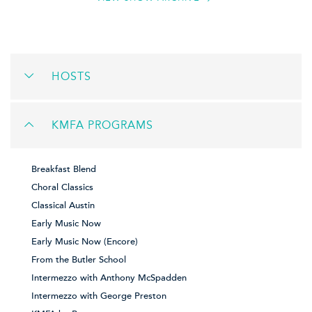
HOSTS
KMFA PROGRAMS
Breakfast Blend
Choral Classics
Classical Austin
Early Music Now
Early Music Now (Encore)
From the Butler School
Intermezzo with Anthony McSpadden
Intermezzo with George Preston