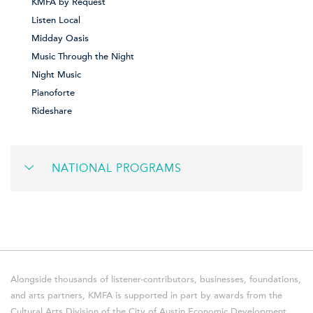
KMFA by Request
Listen Local
Midday Oasis
Music Through the Night
Night Music
Pianoforte
Rideshare
NATIONAL PROGRAMS
Alongside thousands of listener-contributors, businesses, foundations,
and arts partners, KMFA is supported in part by awards from the
Cultural Arts Division of the City of Austin Economic Development