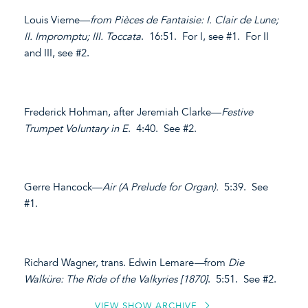
Louis Vierne—
from Pièces de Fantaisie: I. Clair de Lune;
II. Impromptu; III. Toccata
. 16:51. For I, see #1. For II
and III, see #2.
Frederick Hohman, after Jeremiah Clarke—
Festive
Trumpet Voluntary in E
. 4:40. See #2.
Gerre Hancock—
Air (A Prelude for Organ).
5:39. See
#1.
Richard Wagner, trans. Edwin Lemare
—
from
Die
Walküre: The Ride of the Valkyries [1870]
. 5:51. See #2.
VIEW SHOW ARCHIVE