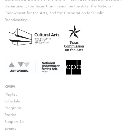
Department, the Texas Commission on the Arts, the National
Endowment for the Arts, and the Corporation for Public
Broadcasting.
KMFA
Playlist
Schedule
Programs
Stories
Support Us
Events