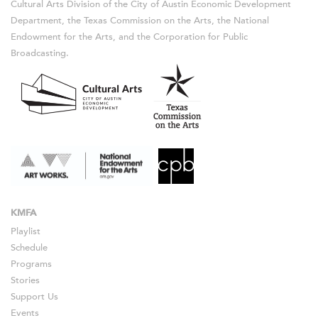
Cultural Arts Division of the City of Austin Economic Development
Department, the Texas Commission on the Arts, the National
Endowment for the Arts, and the Corporation for Public
Broadcasting.
KMFA
Playlist
Schedule
Programs
Stories
Support Us
Events