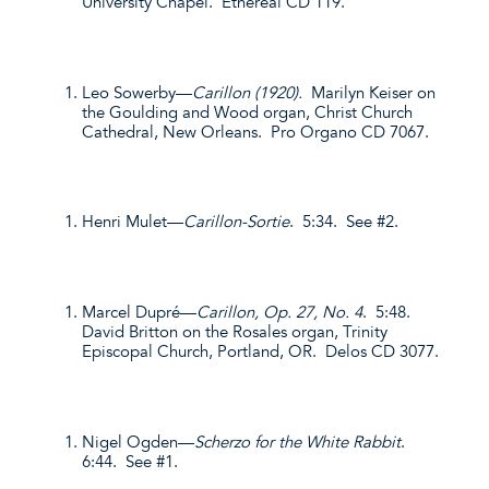
University Chapel. Ethereal CD 119.
Leo Sowerby—
Carillon (1920).
Marilyn Keiser on
the Goulding and Wood organ, Christ Church
Cathedral, New Orleans. Pro Organo CD 7067.
Henri Mulet—
Carillon-Sortie
. 5:34. See #2.
Marcel Dupré—
Carillon, Op. 27, No. 4
. 5:48.
David Britton on the Rosales organ, Trinity
Episcopal Church, Portland, OR. Delos CD 3077.
Nigel Ogden—
Scherzo for the White Rabbit
.
6:44. See #1.