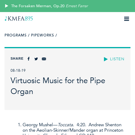
The Forsaken Merman, Op.20
Ernest Farrar
PROGRAMS /
PIPEWORKS /
SHARE
LISTEN
08-18-19
Virtuosic Music for the Pipe
Organ
Georgy Mushel—
Toccata
. 4:20. Andrew Shenton
on the Aeolian-Skinner/Mander organ at Princeton