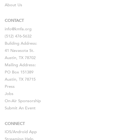
About Us
CONTACT
info@kmfa.org
(512) 476-5632
Building Address:
41 Navasota St.
Austin, TX 78702
Mailing Address:
PO Box 151389
Austin, TX 78715
Press
Jobs
On-Air Sponsorship
Submit An Event
CONNECT
iOS
/
Android
App
Streaming Help