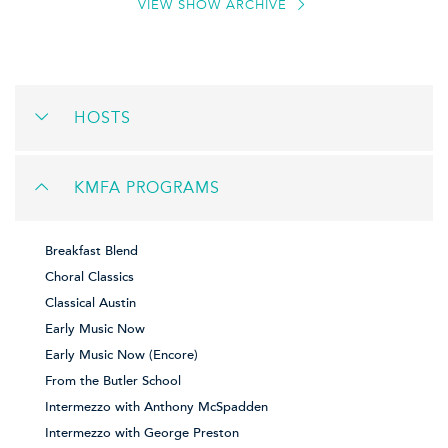
VIEW SHOW ARCHIVE
HOSTS
KMFA PROGRAMS
Breakfast Blend
Choral Classics
Classical Austin
Early Music Now
Early Music Now (Encore)
From the Butler School
Intermezzo with Anthony McSpadden
Intermezzo with George Preston