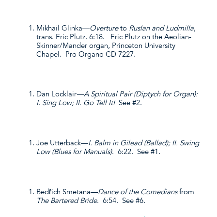
Mikhail Glinka—
Overture
to
Ruslan and Ludmilla
,
trans. Eric Plutz. 6:18. Eric Plutz on the Aeolian-
Skinner/Mander organ, Princeton University
Chapel. Pro Organo CD 7227.
Dan Locklair
—A Spiritual Pair (Diptych for Organ):
I. Sing Low; II. Go Tell It!
See #2.
Joe Utterback—
I. Balm in Gilead (Ballad); II. Swing
Low (Blues for Manuals)
. 6:22. See #1.
Bedřich Smetana—
Dance of the Comedians
from
The Bartered Bride
. 6:54. See #6.