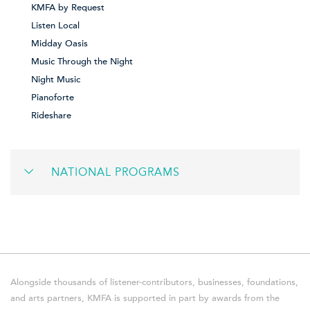
KMFA by Request
Listen Local
Midday Oasis
Music Through the Night
Night Music
Pianoforte
Rideshare
NATIONAL PROGRAMS
Alongside thousands of listener-contributors, businesses, foundations,
and arts partners, KMFA is supported in part by awards from the