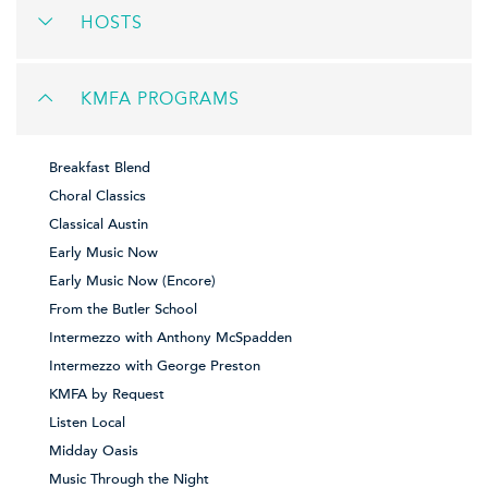
HOSTS
KMFA PROGRAMS
Breakfast Blend
Choral Classics
Classical Austin
Early Music Now
Early Music Now (Encore)
From the Butler School
Intermezzo with Anthony McSpadden
Intermezzo with George Preston
KMFA by Request
Listen Local
Midday Oasis
Music Through the Night