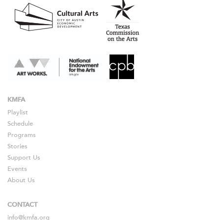
KMFA
Playlist
Schedule
Programs
Stories
Support Us
Events
About Us
CONTACT
info@kmfa.org