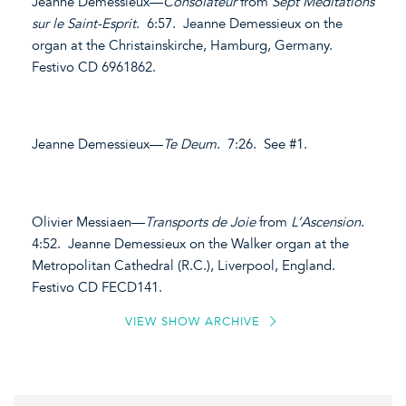
Jeanne Demessieux—
Consolateur
from
Sept Méditations
sur le Saint-Esprit
. 6:57. Jeanne Demessieux on the
organ at the Christainskirche, Hamburg, Germany.
Festivo CD 6961862.
Jeanne Demessieux—
Te Deum
. 7:26. See #1.
Olivier Messiaen—
Transports de Joie
from
L’Ascension
.
4:52. Jeanne Demessieux on the Walker organ at the
Metropolitan Cathedral (R.C.), Liverpool, England.
Festivo CD FECD141.
VIEW SHOW ARCHIVE