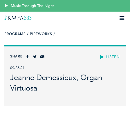
Music Through The Night
PROGRAMS /
PIPEWORKS /
SHARE
LISTEN
09-26-21
Jeanne Demessieux, Organ
Virtuosa