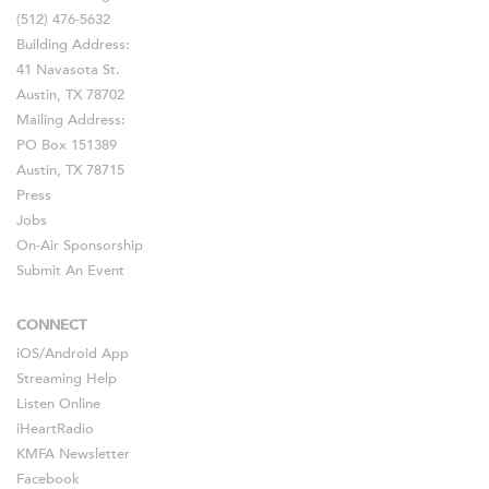
(512) 476-5632
Building Address:
41 Navasota St.
Austin, TX 78702
Mailing Address:
PO Box 151389
Austin, TX 78715
Press
Jobs
On-Air Sponsorship
Submit An Event
CONNECT
iOS
/
Android
App
Streaming Help
Listen Online
iHeartRadio
KMFA Newsletter
Facebook