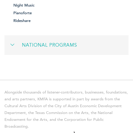
Night Music
Pianoforte
Rideshare
NATIONAL PROGRAMS
Alongside thousands of listener-contributors, businesses, foundations,
and arts partners, KMFA is supported in part by awards from the
Cultural Arts Division of the City of Austin Economic Development
Department, the Texas Commission on the Arts, the National
Endowment for the Arts, and the Corporation for Public
Broadcasting.