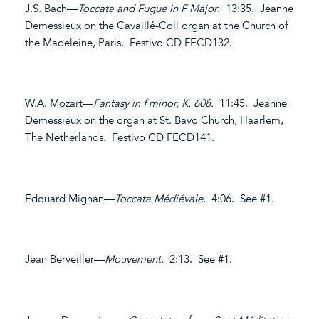
J.S. Bach—
Toccata and Fugue in F Major
. 13:35. Jeanne
Demessieux on the Cavaillé-Coll organ at the Church of
the Madeleine, Paris. Festivo CD FECD132.
W.A. Mozart—
Fantasy in f minor, K. 608.
11:45. Jeanne
Demessieux on the organ at St. Bavo Church, Haarlem,
The Netherlands
.
Festivo CD FECD141.
Edouard Mignan—
Toccata Médiévale
. 4:06. See #1.
Jean Berveiller—
Mouvement
. 2:13. See #1.