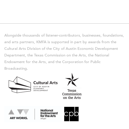
Alongside thousands of listener-contributors, businesses, foundations,
and arts partners, KMFA is supported in part by awards from the
Cultural Arts Division of the City of Austin Economic Development
Department, the Texas Commission on the Arts, the National
Endowment for the Arts, and the Corporation for Public
Broadcasting.