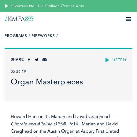
Overture No. 1 in E Minor
Thomas Arne
PROGRAMS /
PIPEWORKS /
SHARE
LISTEN
05-26-19
Organ Masterpieces
Howard Hanson, tr. Marian and David Craighead—
Chorale and Alleluia (1954)
. 6:14. Marian and David
Craighead on the Austin Organ at Asbury First United