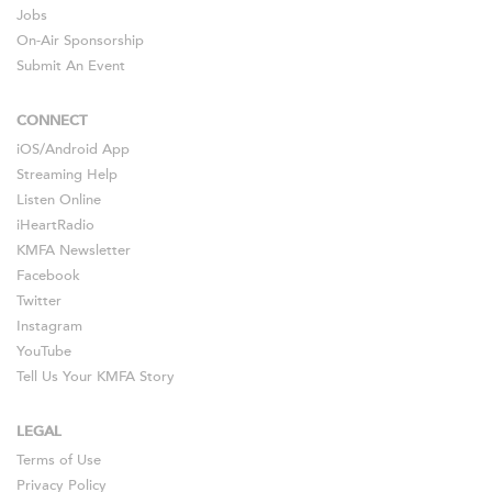
Jobs
On-Air Sponsorship
Submit An Event
CONNECT
iOS
/
Android
App
Streaming Help
Listen Online
iHeartRadio
KMFA Newsletter
Facebook
Twitter
Instagram
YouTube
Tell Us Your KMFA Story
LEGAL
Terms of Use
Privacy Policy