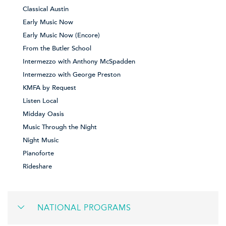
Classical Austin
Early Music Now
Early Music Now (Encore)
From the Butler School
Intermezzo with Anthony McSpadden
Intermezzo with George Preston
KMFA by Request
Listen Local
Midday Oasis
Music Through the Night
Night Music
Pianoforte
Rideshare
NATIONAL PROGRAMS