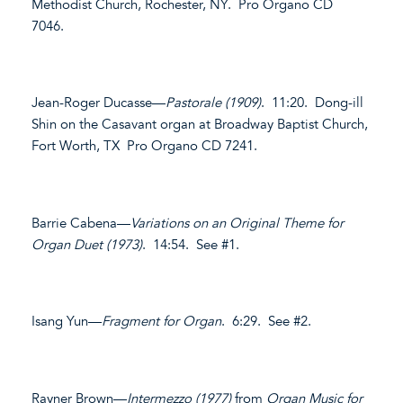
Methodist Church, Rochester, NY. Pro Organo CD
7046.
Jean-Roger Ducasse—
Pastorale (1909)
. 11:20. Dong-ill
Shin on the Casavant organ at Broadway Baptist Church,
Fort Worth, TX Pro Organo CD 7241.
Barrie Cabena—
Variations on an Original Theme for
Organ Duet (1973)
. 14:54. See #1.
Isang Yun—
Fragment for Organ
. 6:29. See #2.
Rayner Brown—
Intermezzo (1977)
from
Organ Music for