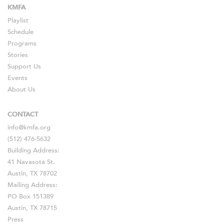
KMFA
Playlist
Schedule
Programs
Stories
Support Us
Events
About Us
CONTACT
info@kmfa.org
(512) 476-5632
Building Address:
41 Navasota St.
Austin, TX 78702
Mailing Address:
PO Box 151389
Austin, TX 78715
Press