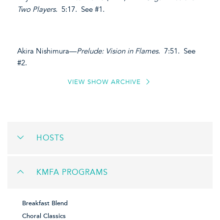
Two Players
. 5:17. See #1.
Akira Nishimura—
Prelude: Vision in Flames
. 7:51. See
#2.
VIEW SHOW ARCHIVE
HOSTS
KMFA PROGRAMS
Breakfast Blend
Choral Classics