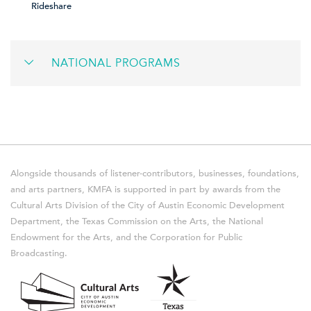
Rideshare
NATIONAL PROGRAMS
Alongside thousands of listener-contributors, businesses, foundations,
and arts partners, KMFA is supported in part by awards from the
Cultural Arts Division of the City of Austin Economic Development
Department, the Texas Commission on the Arts, the National
Endowment for the Arts, and the Corporation for Public
Broadcasting.