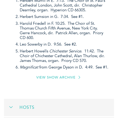
Herbert Murrill in E. 7:13. The Choir of St. Paul’s
Cathedral London, John Scott, dir. Christopher
Dearnley, organ. Hyperion CD 66305.
Herbert Sumsion in G. 7:34. See #1.
Harold Friedell in F. 10:25. The Choir of St.
Thomas Church Fifth Avenue, New York City.
Gerre Hancock, dir. Patrick Allen, organ. Priory
CD 600.
Leo Sowerby in D. 9:56. See #2.
Herbert Howells
Chichester Service
. 11:42. The
Choir of Chichester Cathedral, Alan Thurlow, dir.
James Thomas, organ. Priory CD 570.
Magnificat
from George Dyson in D. 4:49. See #1.
VIEW SHOW ARCHIVE
HOSTS