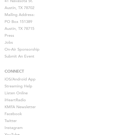
41 Navasota St.
Austin, TX 78702
Mailing Address:
PO Box 151389
Austin, TX 78715
Press
Jobs
On-Air Sponsorship
Submit An Event
CONNECT
iOS
/
Android
App
Streaming Help
Listen Online
iHeartRadio
KMFA Newsletter
Facebook
Twitter
Instagram
YouTube