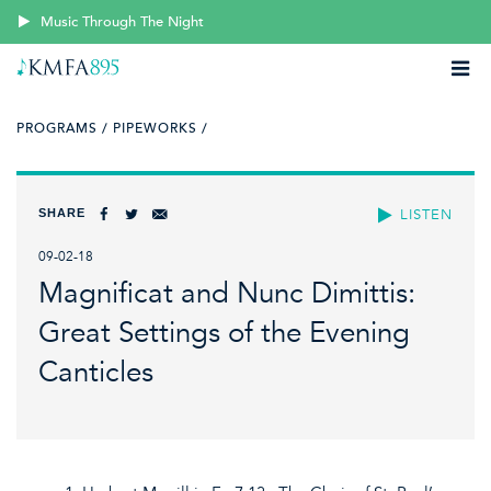
Music Through The Night
PROGRAMS /
PIPEWORKS /
SHARE
LISTEN
09-02-18
Magnificat and Nunc Dimittis:
Great Settings of the Evening
Canticles