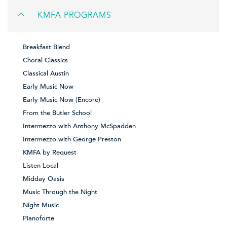
KMFA PROGRAMS
Breakfast Blend
Choral Classics
Classical Austin
Early Music Now
Early Music Now (Encore)
From the Butler School
Intermezzo with Anthony McSpadden
Intermezzo with George Preston
KMFA by Request
Listen Local
Midday Oasis
Music Through the Night
Night Music
Pianoforte