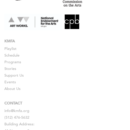
KMFA
Playlist
Schedule
Programs
Stories
Support Us
Events
About Us
CONTACT
info@kmfa.org
(512) 476-5632
Building Address: