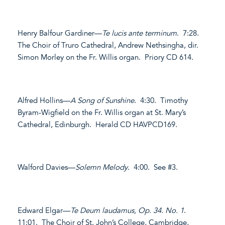
Henry Balfour Gardiner—
Te lucis ante terminum
. 7:28.
The Choir of Truro Cathedral, Andrew Nethsingha, dir.
Simon Morley on the Fr. Willis organ. Priory CD 614.
Alfred Hollins—
A Song of Sunshine
. 4:30. Timothy
Byram-Wigfield on the Fr. Willis organ at St. Mary’s
Cathedral, Edinburgh. Herald CD HAVPCD169.
Walford Davies—
Solemn Melody
. 4:00. See #3.
Edward Elgar—
Te Deum laudamus, Op. 34. No. 1
.
11:01. The Choir of St. John’s College, Cambridge,