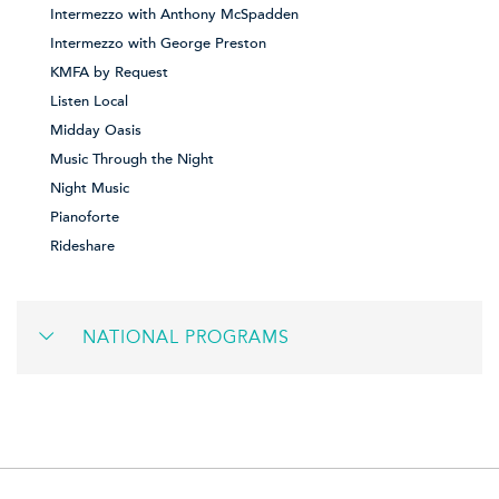
Intermezzo with Anthony McSpadden
Intermezzo with George Preston
KMFA by Request
Listen Local
Midday Oasis
Music Through the Night
Night Music
Pianoforte
Rideshare
NATIONAL PROGRAMS