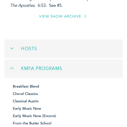
The Apostles
. 6:53. See #5.
VIEW SHOW ARCHIVE
HOSTS
KMFA PROGRAMS
Breakfast Blend
Choral Classics
Classical Austin
Early Music Now
Early Music Now (Encore)
From the Butler School