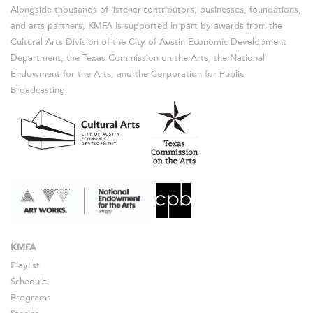
Alongside thousands of listener-contributors, businesses, foundations,
and arts partners, KMFA is supported in part by awards from the
Cultural Arts Division of the City of Austin Economic Development
Department, the Texas Commission on the Arts, the National
Endowment for the Arts, and the Corporation for Public
Broadcasting.
KMFA
Playlist
Schedule
Programs