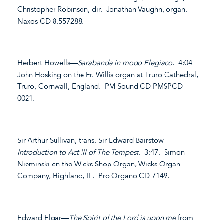
Christopher Robinson, dir. Jonathan Vaughn, organ.
Naxos CD 8.557288.
Herbert Howells—
Sarabande in modo Elegiaco
. 4:04.
John Hosking on the Fr. Willis organ at Truro Cathedral,
Truro, Cornwall, England. PM Sound CD PMSPCD
0021.
Sir Arthur Sullivan, trans. Sir Edward Bairstow—
Introduction to Act III of The Tempest
. 3:47. Simon
Nieminski on the Wicks Shop Organ, Wicks Organ
Company, Highland, IL. Pro Organo CD 7149.
Edward Elgar—
The Spirit of the Lord is upon me
from