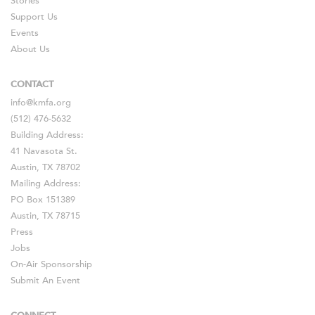
Stories
Support Us
Events
About Us
CONTACT
info@kmfa.org
(512) 476-5632
Building Address:
41 Navasota St.
Austin, TX 78702
Mailing Address:
PO Box 151389
Austin, TX 78715
Press
Jobs
On-Air Sponsorship
Submit An Event