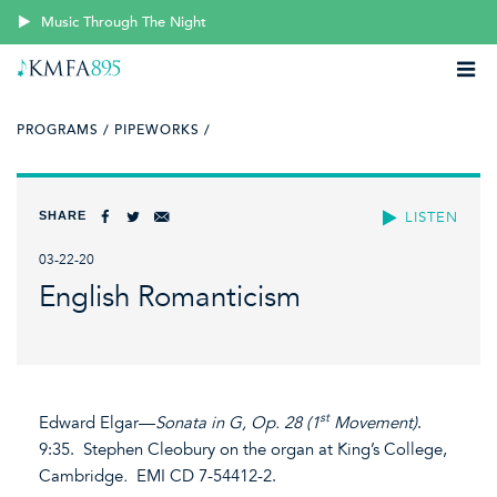
Music Through The Night
PROGRAMS /
PIPEWORKS /
SHARE
LISTEN
03-22-20
English Romanticism
st
Edward Elgar—
Sonata in G, Op. 28 (1
Movement)
.
9:35. Stephen Cleobury on the organ at King’s College,
Cambridge
.
EMI CD 7-54412-2.