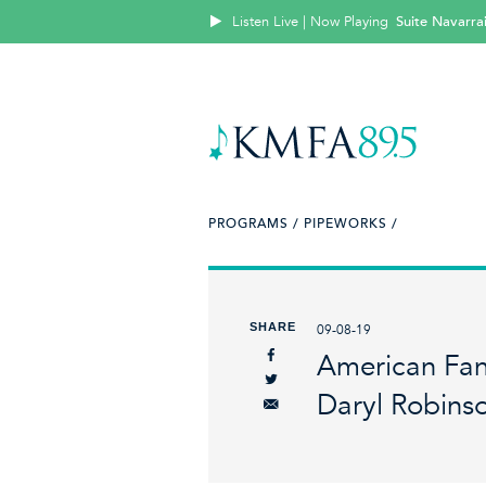
Listen Live | Now Playing
Suite Navarra
PROGRAMS /
PIPEWORKS /
SHARE
09-08-19
American Fant
Daryl Robins