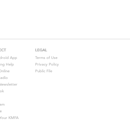
ECT
LEGAL
droid
App
Terms of Use
ing Help
Privacy Policy
Online
Public File
Radio
ewsletter
ok
ram
e
s Your KMFA