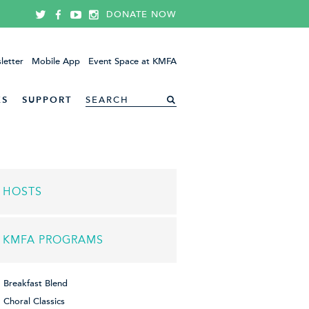
DONATE NOW
letter
Mobile App
Event Space at KMFA
ES
SUPPORT
HOSTS
KMFA PROGRAMS
Breakfast Blend
Choral Classics