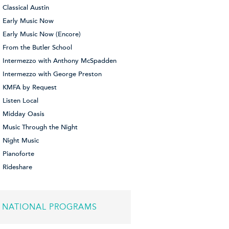
Classical Austin
Early Music Now
Early Music Now (Encore)
From the Butler School
Intermezzo with Anthony McSpadden
Intermezzo with George Preston
KMFA by Request
Listen Local
Midday Oasis
Music Through the Night
Night Music
Pianoforte
Rideshare
NATIONAL PROGRAMS