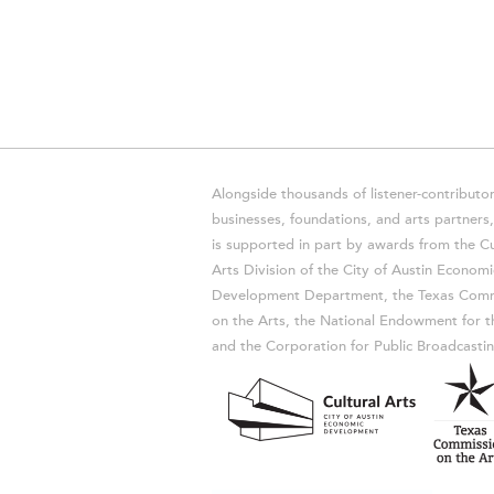
Alongside thousands of listener-contributor
businesses, foundations, and arts partner
is supported in part by awards from the Cu
Arts Division of the City of Austin Economi
Development Department, the Texas Comm
on the Arts, the National Endowment for t
and the Corporation for Public Broadcastin