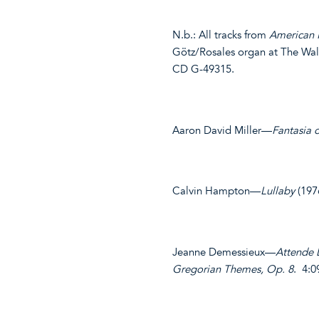
N.b.: All tracks from
American 
Götz/Rosales organ at The Wal
CD G-49315.
Aaron David Miller—
Fantasia 
Calvin Hampton—
Lullaby
(197
Jeanne Demessieux—
Attende
Gregorian Themes, Op. 8
. 4:0