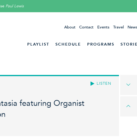
ise
Paul Lewis
About
Contact
Events
Travel
News
PLAYLIST
SCHEDULE
PROGRAMS
STORI
LISTEN
asia featuring Organist
on