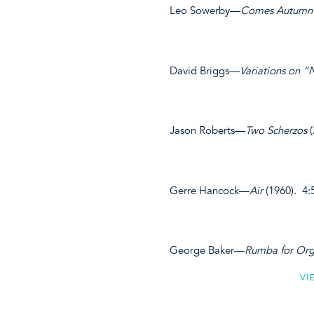
Leo Sowerby—
Comes Autumn
David Briggs—
Variations on “
Jason Roberts—
Two Scherzos
(
Gerre Hancock—
Air
(1960). 4:
George Baker—
Rumba for Org
VI