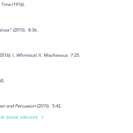
 Time
(1916).
Nicea”
(2015). 8:36.
2016): I.
Whimsical
; II.
Mischievous
. 7:25.
50.
an and Percussion
(2015). 5:42.
EW SHOW ARCHIVE