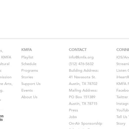
KMFA
CONTACT
CONN
s,
s, KMFA
Playlist
info@kmfa.org
iOS
/
An
ltural
Schedule
(512) 476-5632
Stream
c
Programs
Building Address:
Listen 
ission
Stories
41 Navasota St.
iHeart
he Arts,
Support Us
Austin, TX 78702
KMFA N
g.
Events
Mailing Address:
Facebo
About Us
PO Box 151389
Twitter
Austin, TX 78715
Instag
Press
YouTub
Jobs
Tell U
On-Air Sponsorship
Story