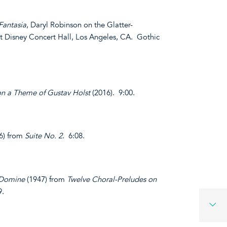
Fantasia
, Daryl Robinson on the Glatter-
t Disney Concert Hall, Los Angeles, CA. Gothic
on a Theme of Gustav Holst
(2016). 9:00.
6) from
Suite No. 2
. 6:08.
 Domine
(1947) from
Twelve Choral-Preludes on
9.