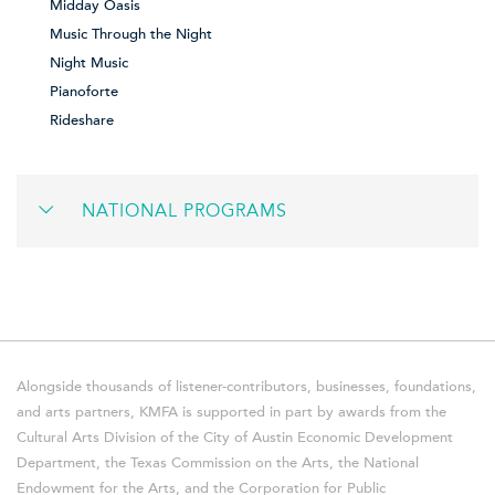
Midday Oasis
Music Through the Night
Night Music
Pianoforte
Rideshare
NATIONAL PROGRAMS
Alongside thousands of listener-contributors, businesses, foundations,
and arts partners, KMFA is supported in part by awards from the
Cultural Arts Division of the City of Austin Economic Development
Department, the Texas Commission on the Arts, the National
Endowment for the Arts, and the Corporation for Public