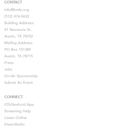
CONTACT
info@kmfa.org
(512) 476-5632
Building Address:
41 Navasota St.
Austin, TX 78702
Mailing Address:
PO Box 151389
Austin, TX 78715
Press
Jobs
On-Air Sponsorship
Submit An Event
CONNECT
iOS
/
Android
App
Streaming Help
Listen Online
iHeartRadio