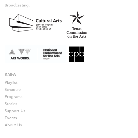
Broadcasting.
KMFA
Playlist
Schedule
Programs
Stories
Support Us
Events
About Us