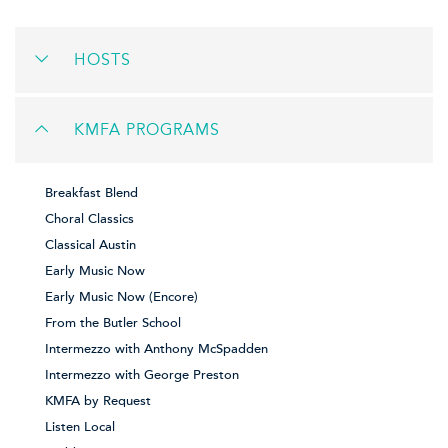
HOSTS
KMFA PROGRAMS
Breakfast Blend
Choral Classics
Classical Austin
Early Music Now
Early Music Now (Encore)
From the Butler School
Intermezzo with Anthony McSpadden
Intermezzo with George Preston
KMFA by Request
Listen Local