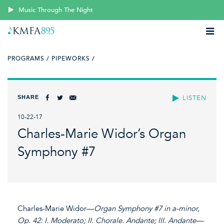
Music Through The Night
PROGRAMS /
PIPEWORKS /
SHARE
LISTEN
10-22-17
Charles-Marie Widor’s Organ
Symphony #7
Charles-Marie Widor—
Organ Symphony #7 in a-minor,
Op. 42: I. Moderato; II. Chorale. Andante; III. Andante—