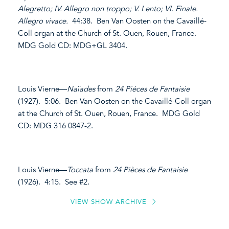
Alegretto; IV. Allegro non troppo; V. Lento; VI. Finale.
Allegro vivace.
44:38. Ben Van Oosten on the Cavaillé-
Coll organ at the Church of St. Ouen, Rouen, France.
MDG Gold CD: MDG+GL 3404.
Louis Vierne—
Naïades
from
24 Piéces de Fantaisie
(1927). 5:06. Ben Van Oosten on the Cavaillé-Coll organ
at the Church of St. Ouen, Rouen, France. MDG Gold
CD: MDG 316 0847-2.
Louis Vierne—
Toccata
from
24 Pièces de Fantaisie
(1926). 4:15. See #2.
VIEW SHOW ARCHIVE