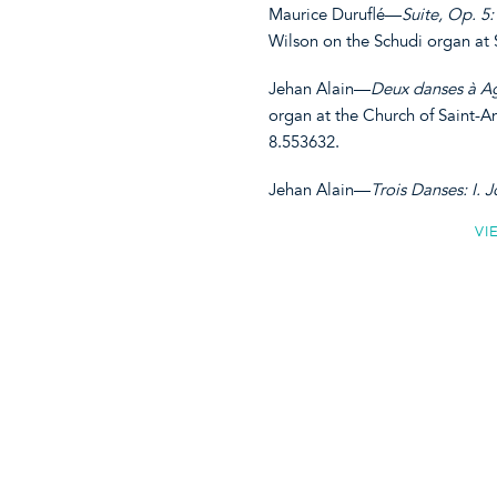
Maurice Duruflé—
Suite, Op. 5: 
Wilson on the Schudi organ at
Jehan Alain—
Deux danses à Ag
organ at the Church of Saint-A
8.553632.
Jehan Alain—
Trois Danses: I. Jo
VI