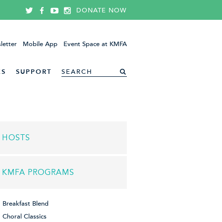
DONATE NOW
letter
Mobile App
Event Space at KMFA
ES
SUPPORT
HOSTS
KMFA PROGRAMS
Breakfast Blend
Choral Classics