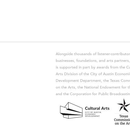
Alongside thousands of listener-contributor
businesses, foundations, and arts partner
is supported in part by awards from the Cu
Arts Division of the City of Austin Economi
Development Department, the Texas Comm
on the Arts, the National Endowment for t
and the Corporation for Public Broadcastin