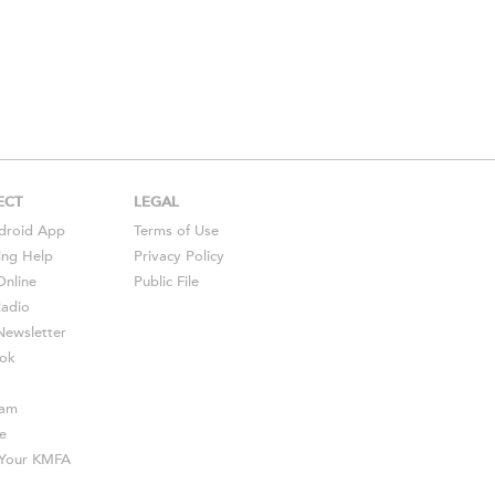
ECT
LEGAL
droid
App
Terms of Use
ing Help
Privacy Policy
Online
Public File
Radio
ewsletter
ok
ram
e
s Your KMFA