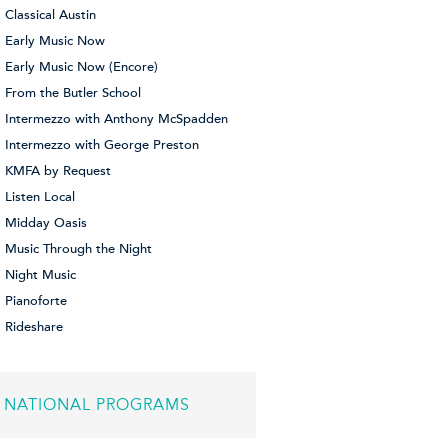
Classical Austin
Early Music Now
Early Music Now (Encore)
From the Butler School
Intermezzo with Anthony McSpadden
Intermezzo with George Preston
KMFA by Request
Listen Local
Midday Oasis
Music Through the Night
Night Music
Pianoforte
Rideshare
NATIONAL PROGRAMS