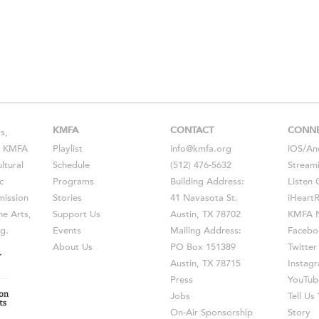
KMFA
CONTACT
CONN
s,
s, KMFA
Playlist
info@kmfa.org
iOS
/
An
ltural
Schedule
(512) 476-5632
Stream
c
Programs
Building Address:
Listen 
ission
Stories
41 Navasota St.
iHeart
he Arts,
Support Us
Austin, TX 78702
KMFA N
g.
Events
Mailing Address:
Facebo
About Us
PO Box 151389
Twitter
Austin, TX 78715
Instag
Press
YouTub
Jobs
Tell U
On-Air Sponsorship
Story