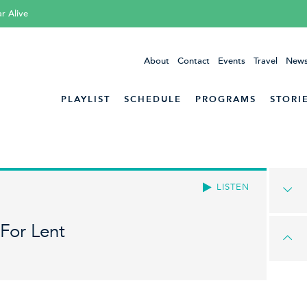
ar Alive
About
Contact
Events
Travel
News
PLAYLIST
SCHEDULE
PROGRAMS
STORI
LISTEN
For Lent