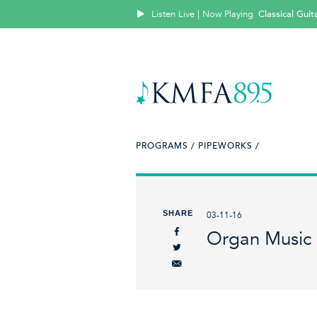
Listen Live | Now Playing
Classical Guit
PROGRAMS /
PIPEWORKS /
SHARE
03-11-16
Organ Music 