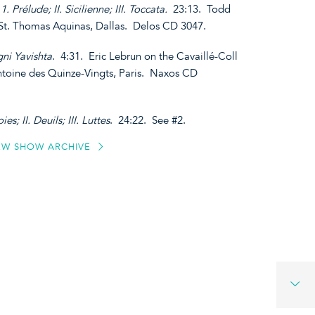
1. Prélude; II. Sicilienne; III. Toccata.
23:13. Todd
 St. Thomas Aquinas, Dallas. Delos CD 3047.
ni Yavishta
. 4:31. Eric Lebrun on the Cavaillé-Coll
ntoine des Quinze-Vingts, Paris. Naxos CD
ies; II. Deuils; III. Luttes
. 24:22. See #2.
EW SHOW ARCHIVE