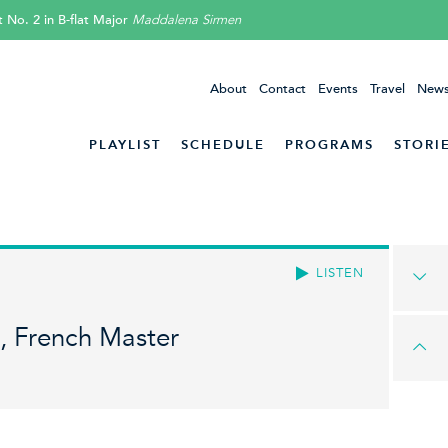
 No. 2 in B-flat Major
Maddalena Sirmen
About
Contact
Events
Travel
News
PLAYLIST
SCHEDULE
PROGRAMS
STORI
LISTEN
, French Master