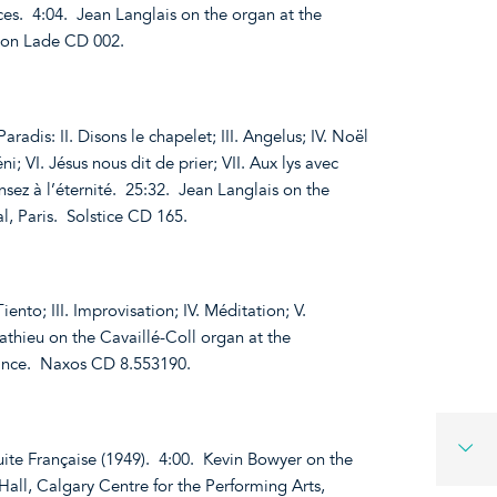
es. 4:04. Jean Langlais on the organ at the
tion Lade CD 002.
aradis: II. Disons le chapelet; III. Angelus; IV. Noël
i; VI. Jésus nous dit de prier; VII. Aux lys avec
Pensez à l’éternité. 25:32. Jean Langlais on the
, Paris. Solstice CD 165.
Tiento; III. Improvisation; IV. Méditation; V.
thieu on the Cavaillé-Coll organ at the
rance. Naxos CD 8.553190.
uite Française (1949). 4:00. Kevin Bowyer on the
Hall, Calgary Centre for the Performing Arts,