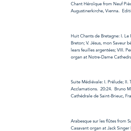
Chant Héroïque from Neuf Pièc
Augustinerkirche, Vienna. Edi
Huit Chants de Bretagne: I. Le P
Breton; V. Jésus, mon Saveur bén
lears feuilles argentées; VIII. 
organ at Notre-Dame Cathedral
Suite Médiévale: I. Prélude; II. 
Acclamations. 20:24. Bruno Ma
Cathédrale de Saint-Brieuc, F
Arabesque sur les flûtes from S
Casavant organ at Jack Singer 