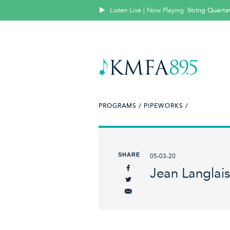
Listen Live | Now Playing
String Quartet
PROGRAMS /
PIPEWORKS /
SHARE
05-03-20
Jean Langlais