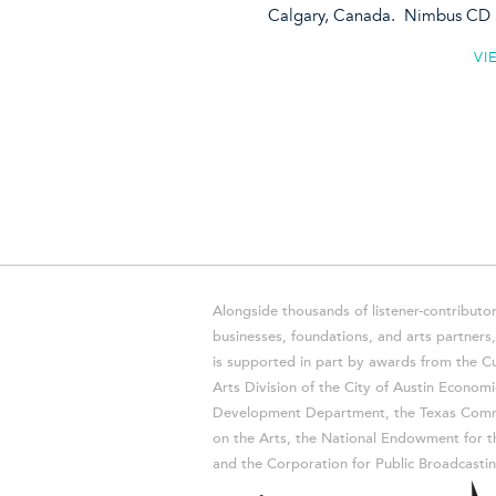
Calgary, Canada. Nimbus CD 
VI
Alongside thousands of listener-contributor
businesses, foundations, and arts partner
is supported in part by awards from the Cu
Arts Division of the City of Austin Economi
Development Department, the Texas Comm
on the Arts, the National Endowment for t
and the Corporation for Public Broadcastin