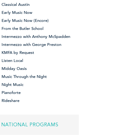
Classical Austin
Early Music Now
Early Music Now (Encore)
From the Butler School
Intermezzo with Anthony McSpadden
Intermezzo with George Preston
KMFA by Request
Listen Local
Midday Oasis
Music Through the Night
Night Music
Pianoforte
Rideshare
NATIONAL PROGRAMS