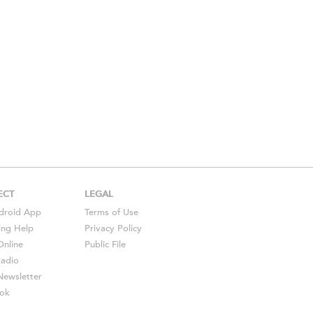
ECT
LEGAL
droid
App
Terms of Use
ing Help
Privacy Policy
Online
Public File
Radio
ewsletter
ok