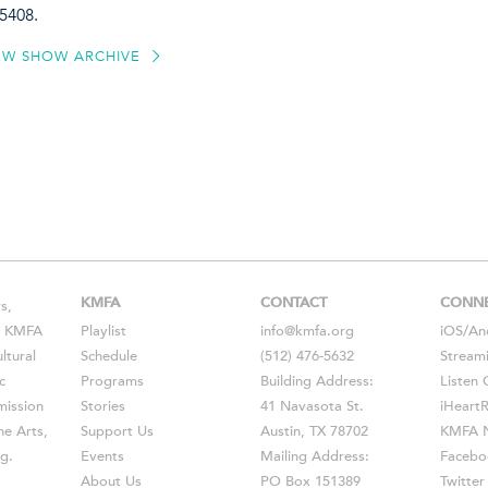
5408.
EW SHOW ARCHIVE
KMFA
CONTACT
CONN
s,
s, KMFA
Playlist
info@kmfa.org
iOS
/
An
ltural
Schedule
(512) 476-5632
Stream
c
Programs
Building Address:
Listen 
ission
Stories
41 Navasota St.
iHeart
he Arts,
Support Us
Austin, TX 78702
KMFA N
g.
Events
Mailing Address:
Facebo
About Us
PO Box 151389
Twitter