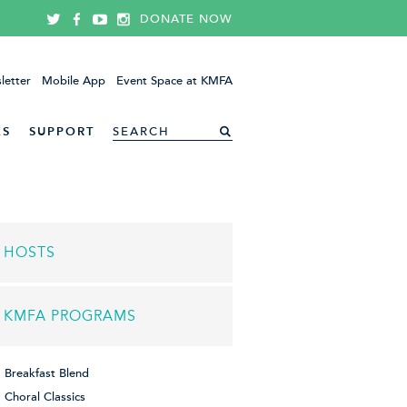
DONATE NOW
letter
Mobile App
Event Space at KMFA
ES
SUPPORT
HOSTS
KMFA PROGRAMS
Breakfast Blend
Choral Classics