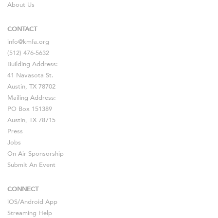
About Us
CONTACT
info@kmfa.org
(512) 476-5632
Building Address:
41 Navasota St.
Austin, TX 78702
Mailing Address:
PO Box 151389
Austin, TX 78715
Press
Jobs
On-Air Sponsorship
Submit An Event
CONNECT
iOS
/
Android
App
Streaming Help