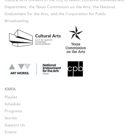
Department, the Texas Commission on the Arts, the National
Endowment for the Arts, and the Corporation for Public
Broadcasting.
KMFA
Playlist
Schedule
Programs
Stories
Support Us
Events