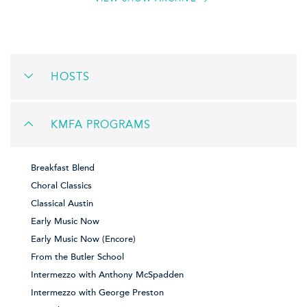
HOSTS
KMFA PROGRAMS
Breakfast Blend
Choral Classics
Classical Austin
Early Music Now
Early Music Now (Encore)
From the Butler School
Intermezzo with Anthony McSpadden
Intermezzo with George Preston