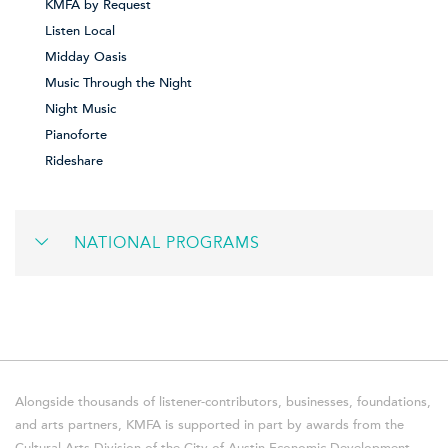
KMFA by Request
Listen Local
Midday Oasis
Music Through the Night
Night Music
Pianoforte
Rideshare
NATIONAL PROGRAMS
Alongside thousands of listener-contributors, businesses, foundations,
and arts partners, KMFA is supported in part by awards from the
Cultural Arts Division of the City of Austin Economic Development