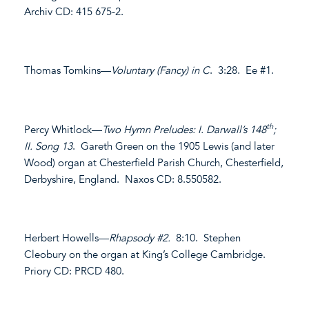
Archiv CD: 415 675-2.
Thomas Tomkins—
Voluntary (Fancy) in C
. 3:28. Ee #1.
th
Percy Whitlock—
Two Hymn Preludes: I. Darwall’s 148
;
II. Song 13
. Gareth Green on the 1905 Lewis (and later
Wood) organ at Chesterfield Parish Church, Chesterfield,
Derbyshire, England. Naxos CD: 8.550582.
Herbert Howells—
Rhapsody #2.
8:10. Stephen
Cleobury on the organ at King’s College Cambridge.
Priory CD: PRCD 480.