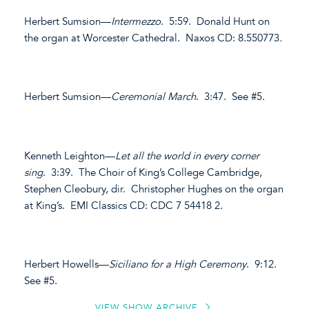
Herbert Sumsion—
Intermezzo
. 5:59. Donald Hunt on
the organ at Worcester Cathedral. Naxos CD: 8.550773
.
Herbert Sumsion—
Ceremonial March
. 3:47. See #5.
Kenneth Leighton—
Let all the world in every corner
sing
. 3:39. The Choir of King’s College Cambridge,
Stephen Cleobury, dir. Christopher Hughes on the organ
at King’s. EMI Classics CD: CDC 7 54418 2.
Herbert Howells—
Siciliano for a High Ceremony
. 9:12.
See #5.
VIEW SHOW ARCHIVE