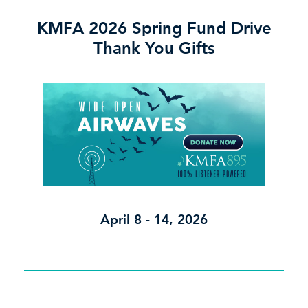
KMFA 2026 Spring Fund Drive
Thank You Gifts
April 8 - 14, 2026