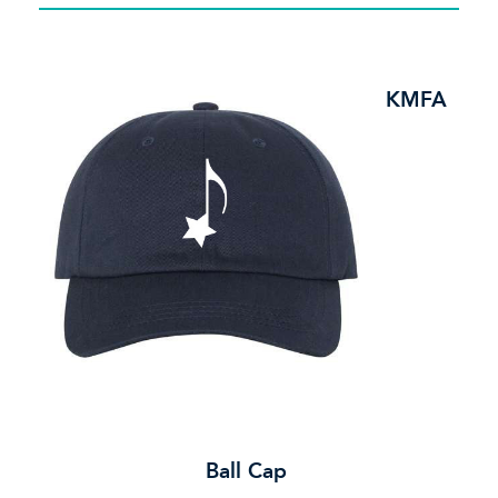
KMFA
Ball Cap