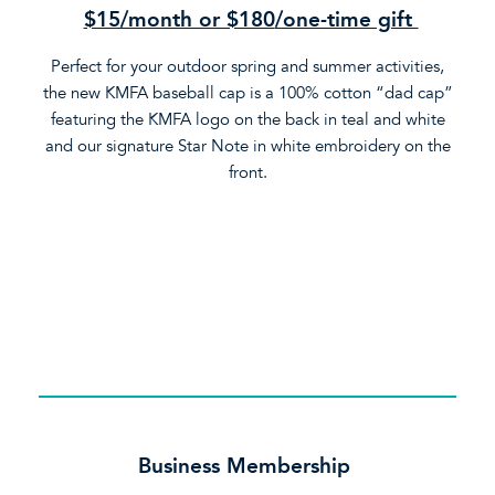
$15/month or $180
/one-time gift
Perfect for your outdoor spring and summer activities,
the new KMFA baseball cap is a 100% cotton “dad cap”
featuring the KMFA logo on the back in teal and white
and our signature Star Note in white embroidery on the
front.
Business Membership