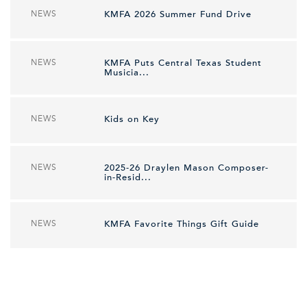
NEWS
KMFA 2026 Summer Fund Drive
NEWS
KMFA Puts Central Texas Student
Musicia...
NEWS
Kids on Key
NEWS
2025-26 Draylen Mason Composer-
in-Resid...
NEWS
KMFA Favorite Things Gift Guide