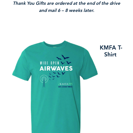
Thank You Gifts are ordered at the end of the drive
and mail 6 – 8 weeks later.
KMFA T-
Shirt