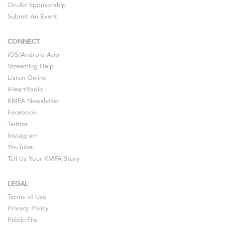
On-Air Sponsorship
Submit An Event
CONNECT
iOS
/
Android
App
Streaming Help
Listen Online
iHeartRadio
KMFA Newsletter
Facebook
Twitter
Instagram
YouTube
Tell Us Your KMFA Story
LEGAL
Terms of Use
Privacy Policy
Public File