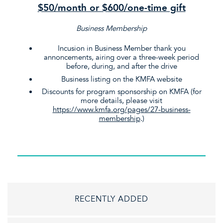
$50/m
onth or $
600/one-time gift
Business Membership
Incusion in Business Member thank you
annoncements, airing over a three-week period
before, during, and after the drive
Business listing on the KMFA website
Discounts for program sponsorship on KMFA (for
more details, please visit
https://www.kmfa.org/pages/27-business-
membership
.)
RECENTLY ADDED