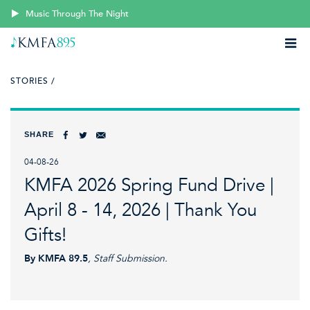
Music Through The Night
STORIES /
SHARE
04-08-26
KMFA 2026 Spring Fund Drive |
April 8 - 14, 2026 | Thank You
Gifts!
By KMFA 89.5
, Staff Submission.