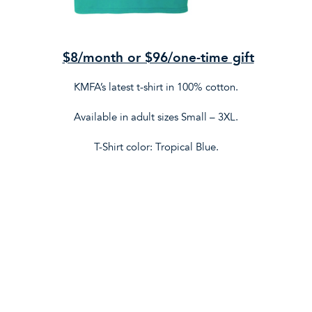
$8/month or $96/one-time gift
KMFA’s latest t-shirt in 100% cotton.
Available in adult sizes Small – 3XL.
T-Shirt color: Tropical Blue.