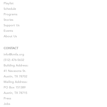
Playlist
Schedule
Programs
Stories
Support Us
Events
About Us
CONTACT
info@kmfa.org
(512) 476-5632
Building Address:
41 Navasota St.
Austin, TX 78702
Mailing Address:
PO Box 151389
Austin, TX 78715
Press
Jobs