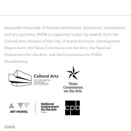
Alongside thousands of listener-contributors, businesses, foundations,
and arts partners, KMFA is supported in part by awards from the
Cultural Arts Division of the City of Austin Economic Development
Department, the Texas Commission on the Arts, the National
Endowment for the Arts, and the Corporation for Public
Broadcasting.
KMFA