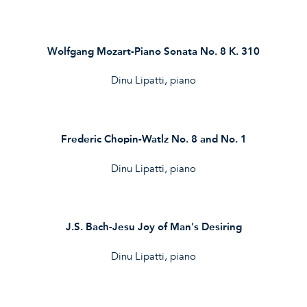
Wolfgang Mozart-Piano Sonata No. 8 K. 310
Dinu Lipatti, piano
Frederic Chopin-Watlz No. 8 and No. 1
Dinu Lipatti, piano
J.S. Bach-Jesu Joy of Man's Desiring
Dinu Lipatti, piano