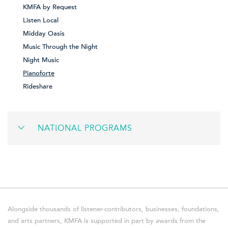
KMFA by Request
Listen Local
Midday Oasis
Music Through the Night
Night Music
Pianoforte
Rideshare
NATIONAL PROGRAMS
Alongside thousands of listener-contributors, businesses, foundations,
and arts partners, KMFA is supported in part by awards from the