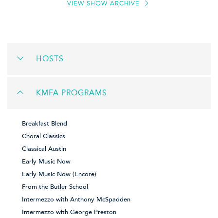
VIEW SHOW ARCHIVE
HOSTS
KMFA PROGRAMS
Breakfast Blend
Choral Classics
Classical Austin
Early Music Now
Early Music Now (Encore)
From the Butler School
Intermezzo with Anthony McSpadden
Intermezzo with George Preston