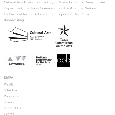
Cultural Arts Division of the City of Austin Economic Development
Department, the Texas Commission on the Arts, the National
Endowment for the Arts, and the Corporation for Public
Broadcasting.
KMFA
Playlist
Schedule
Programs
Stories
Support Us
Events