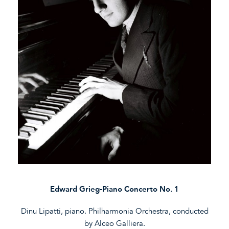
Edward Grieg-Piano Concerto No. 1
Dinu Lipatti, piano. Philharmonia Orchestra, conducted
by Alceo Galliera.