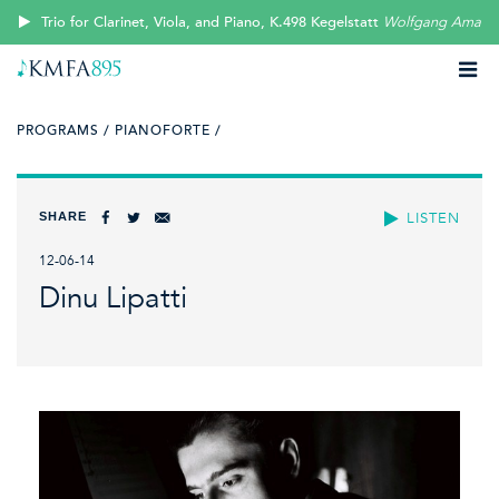
Trio for Clarinet, Viola, and Piano, K.498 Kegelstatt
Wolfgang Amade
PROGRAMS /
PIANOFORTE /
SHARE
LISTEN
12-06-14
Dinu Lipatti