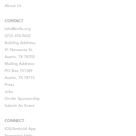
About Us
CONTACT
info@kmfa.org
(512) 476-5632
Building Address:
41 Navasota St.
Austin, TX 78702
Mailing Address:
PO Box 151389
Austin, TX 78715
Press
Jobs
On-Air Sponsorship
Submit An Event
CONNECT
iOS
/
Android
App
Streaming Help