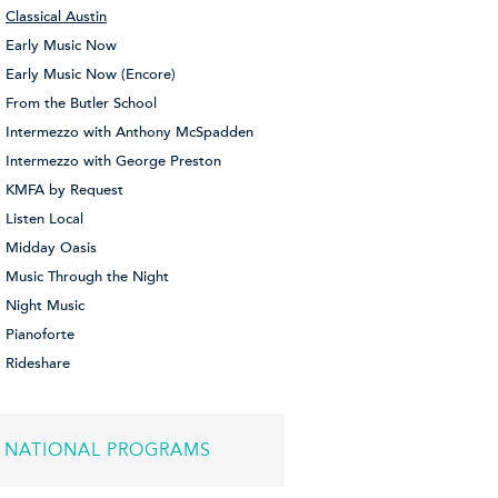
Classical Austin
Early Music Now
Early Music Now (Encore)
From the Butler School
Intermezzo with Anthony McSpadden
Intermezzo with George Preston
KMFA by Request
Listen Local
Midday Oasis
Music Through the Night
Night Music
Pianoforte
Rideshare
NATIONAL PROGRAMS