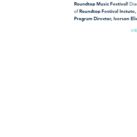
Roundtop Music Festival!
Dia
of
Roundtop Festival Instute
Program Director, Iverson E
VI