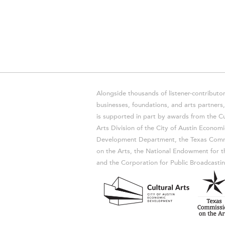
Alongside thousands of listener-contributor
businesses, foundations, and arts partner
is supported in part by awards from the Cu
Arts Division of the City of Austin Economi
Development Department, the Texas Comm
on the Arts, the National Endowment for t
and the Corporation for Public Broadcastin