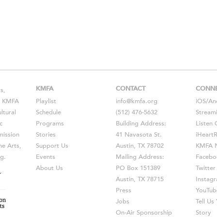
KMFA
CONTACT
CONN
s,
s, KMFA
Playlist
info@kmfa.org
iOS
/
An
ltural
Schedule
(512) 476-5632
Stream
c
Programs
Building Address:
Listen 
ission
Stories
41 Navasota St.
iHeart
he Arts,
Support Us
Austin, TX 78702
KMFA N
g.
Events
Mailing Address:
Facebo
About Us
PO Box 151389
Twitter
Austin, TX 78715
Instag
Press
YouTub
Jobs
Tell U
On-Air Sponsorship
Story