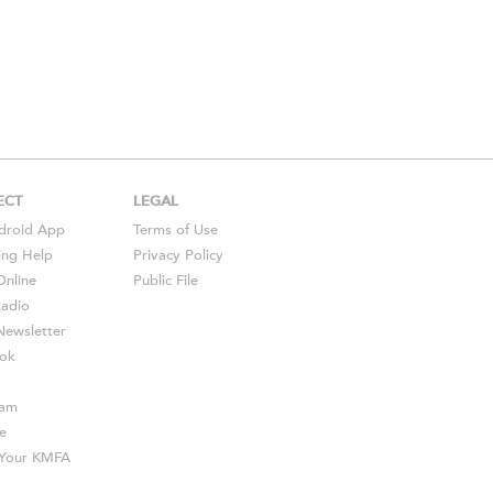
ECT
LEGAL
droid
App
Terms of Use
ing Help
Privacy Policy
Online
Public File
Radio
ewsletter
ok
ram
e
s Your KMFA