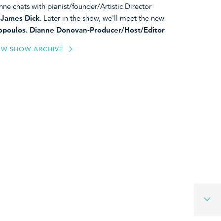
nne chats with pianist/founder/Artistic Director
, James Dick.
Later in the show, we'll meet the new
liopoulos. Dianne Donovan-Producer/Host/Editor
EW SHOW ARCHIVE