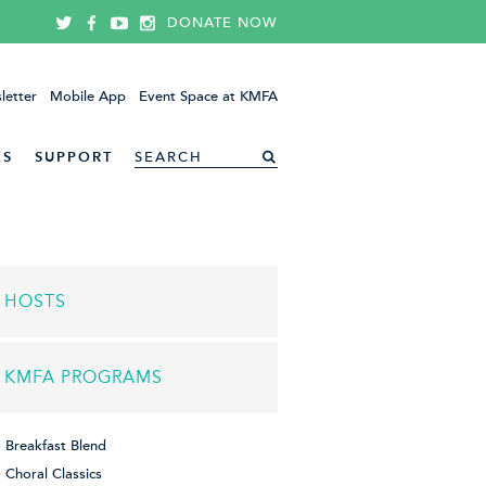
DONATE NOW
letter
Mobile App
Event Space at KMFA
ES
SUPPORT
HOSTS
KMFA PROGRAMS
Breakfast Blend
Choral Classics