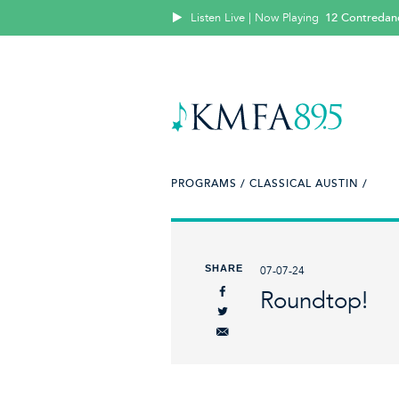
Listen Live | Now Playing
12 Contredan
PROGRAMS /
CLASSICAL AUSTIN /
SHARE
07-07-24
Roundtop!