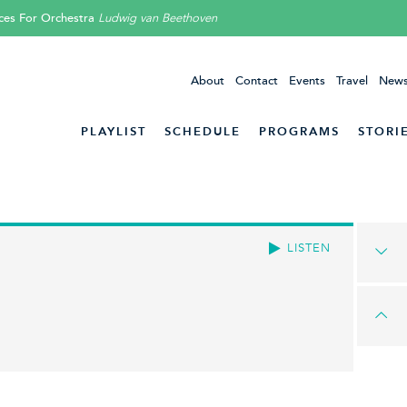
ces For Orchestra
Ludwig van Beethoven
About
Contact
Events
Travel
News
PLAYLIST
SCHEDULE
PROGRAMS
STORI
LISTEN