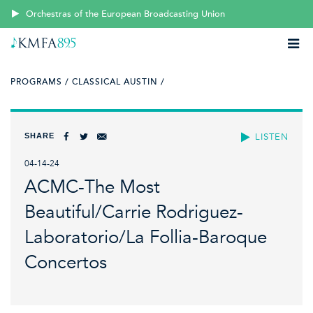
Orchestras of the European Broadcasting Union
PROGRAMS /
CLASSICAL AUSTIN /
SHARE
LISTEN
04-14-24
ACMC-The Most
Beautiful/Carrie Rodriguez-
Laboratorio/La Follia-Baroque
Concertos