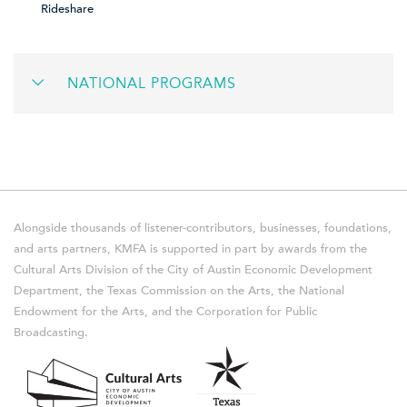
Rideshare
NATIONAL PROGRAMS
Alongside thousands of listener-contributors, businesses, foundations,
and arts partners, KMFA is supported in part by awards from the
Cultural Arts Division of the City of Austin Economic Development
Department, the Texas Commission on the Arts, the National
Endowment for the Arts, and the Corporation for Public
Broadcasting.