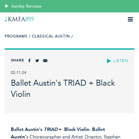
Sunday Baroque
PROGRAMS /
CLASSICAL AUSTIN /
SHARE
LISTEN
02-11-24
Ballet Austin's TRIAD + Black
Violin
Ballet Austin's
TRIAD
+ Black Violin
-
Ballet
Austin'
s Choreographer and Artisti Director, Stephen