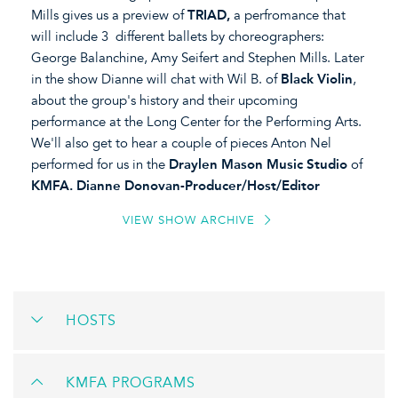
Mills gives us a preview of
TRIAD,
a perfromance that
will include 3 different ballets by choreographers:
George Balanchine, Amy Seifert and Stephen Mills. Later
in the show Dianne will chat with Wil B. of
Black Violin
,
about the group's history and their upcoming
performance at the Long Center for the Performing Arts.
We'll also get to hear a couple of pieces Anton Nel
performed for us in the
Draylen Mason Music Studio
of
KMFA. Dianne Donovan-Producer/Host/Editor
VIEW SHOW ARCHIVE
HOSTS
KMFA PROGRAMS