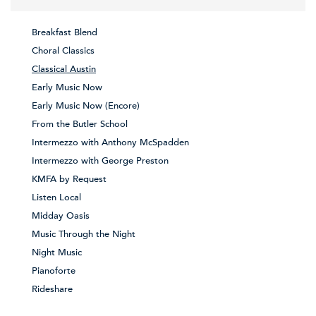
Breakfast Blend
Choral Classics
Classical Austin
Early Music Now
Early Music Now (Encore)
From the Butler School
Intermezzo with Anthony McSpadden
Intermezzo with George Preston
KMFA by Request
Listen Local
Midday Oasis
Music Through the Night
Night Music
Pianoforte
Rideshare