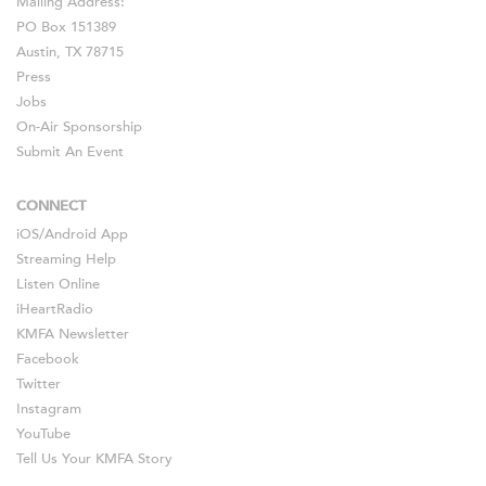
Mailing Address:
PO Box 151389
Austin, TX 78715
Press
Jobs
On-Air Sponsorship
Submit An Event
CONNECT
iOS
/
Android
App
Streaming Help
Listen Online
iHeartRadio
KMFA Newsletter
Facebook
Twitter
Instagram
YouTube
Tell Us Your KMFA Story