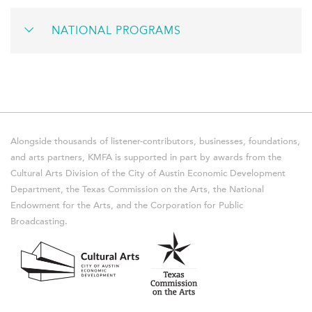
NATIONAL PROGRAMS
Alongside thousands of listener-contributors, businesses, foundations,
and arts partners, KMFA is supported in part by awards from the
Cultural Arts Division of the City of Austin Economic Development
Department, the Texas Commission on the Arts, the National
Endowment for the Arts, and the Corporation for Public
Broadcasting.