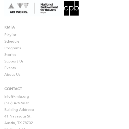
KMFA
Playlist
Schedule
Programs
Stories
Support Us
Events
About Us
CONTACT
info@kmfa.org
(512) 476-5632
Building Address:
41 Navasota St.
Austin, TX 78702