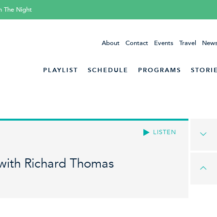
h The Night
About
Contact
Events
Travel
News
PLAYLIST
SCHEDULE
PROGRAMS
STORI
LISTEN
 with Richard Thomas