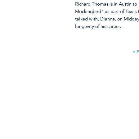
Richard Thomas is in Austin to p
Mockingbird" as part of Texas 
talked with, Dianne, on Midday
longevity of his career.
VI