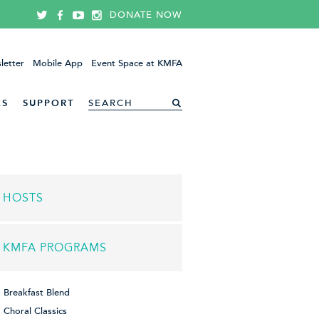
DONATE NOW
letter
Mobile App
Event Space at KMFA
ES
SUPPORT
HOSTS
KMFA PROGRAMS
Breakfast Blend
Choral Classics