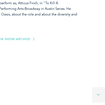
erform as, Atticus Finch, in "To Kill A
Performing Arts-Broadway in Austin Series. He
 Oasis, about the role and about the diversity and
EW SHOW ARCHIVE