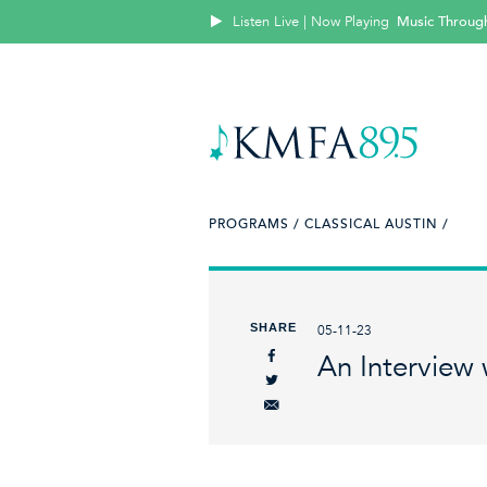
Listen Live | Now Playing
Music Throug
PROGRAMS /
CLASSICAL AUSTIN /
SHARE
05-11-23
An Interview