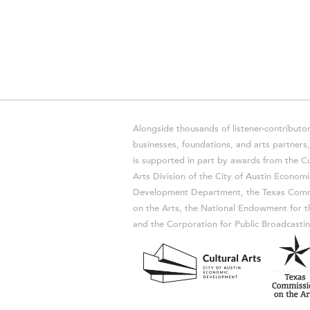
Alongside thousands of listener-contributor
businesses, foundations, and arts partner
is supported in part by awards from the Cu
Arts Division of the City of Austin Economi
Development Department, the Texas Comm
on the Arts, the National Endowment for t
and the Corporation for Public Broadcastin