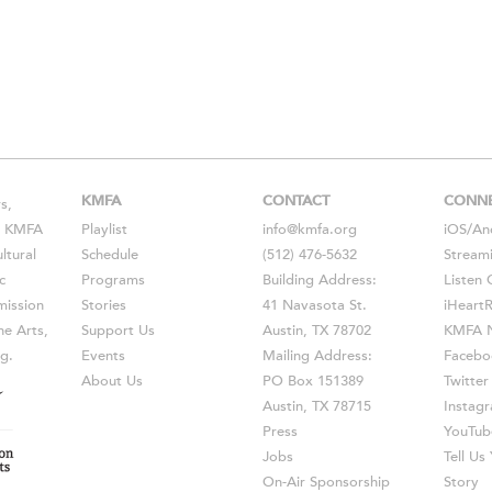
KMFA
CONTACT
CONN
s,
s, KMFA
Playlist
info@kmfa.org
iOS
/
An
ltural
Schedule
(512) 476-5632
Stream
c
Programs
Building Address:
Listen 
ission
Stories
41 Navasota St.
iHeart
he Arts,
Support Us
Austin, TX 78702
KMFA N
g.
Events
Mailing Address:
Facebo
About Us
PO Box 151389
Twitter
Austin, TX 78715
Instag
Press
YouTub
Jobs
Tell U
On-Air Sponsorship
Story