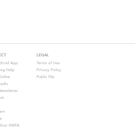
ECT
LEGAL
droid
App
Terms of Use
ing Help
Privacy Policy
Online
Public File
Radio
ewsletter
ok
ram
e
s Your KMFA