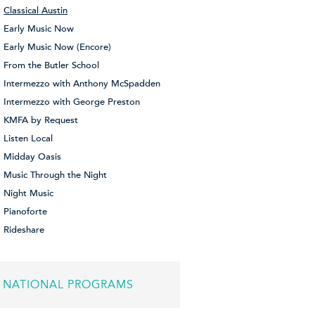
Classical Austin
Early Music Now
Early Music Now (Encore)
From the Butler School
Intermezzo with Anthony McSpadden
Intermezzo with George Preston
KMFA by Request
Listen Local
Midday Oasis
Music Through the Night
Night Music
Pianoforte
Rideshare
NATIONAL PROGRAMS