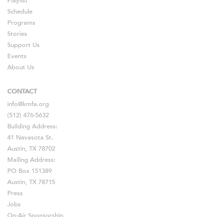
Playlist
Schedule
Programs
Stories
Support Us
Events
About Us
CONTACT
info@kmfa.org
(512) 476-5632
Building Address:
41 Navasota St.
Austin, TX 78702
Mailing Address:
PO Box 151389
Austin, TX 78715
Press
Jobs
On-Air Sponsorship