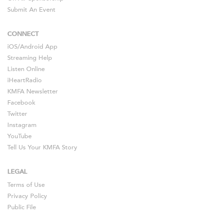
Submit An Event
CONNECT
iOS
/
Android
App
Streaming Help
Listen Online
iHeartRadio
KMFA Newsletter
Facebook
Twitter
Instagram
YouTube
Tell Us Your KMFA Story
LEGAL
Terms of Use
Privacy Policy
Public File