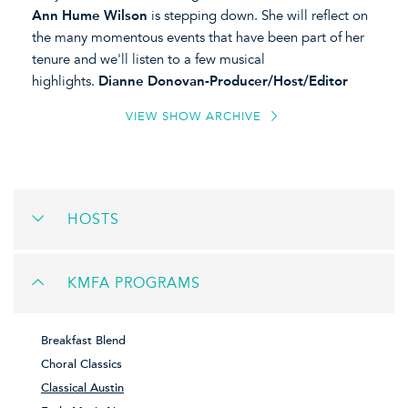
Ann Hume Wilson
is stepping down. She will reflect on
the many momentous events that have been part of her
tenure and we'll listen to a few musical
highlights.
Dianne Donovan-Producer/Host/Editor
VIEW SHOW ARCHIVE
HOSTS
KMFA PROGRAMS
Breakfast Blend
Choral Classics
Classical Austin