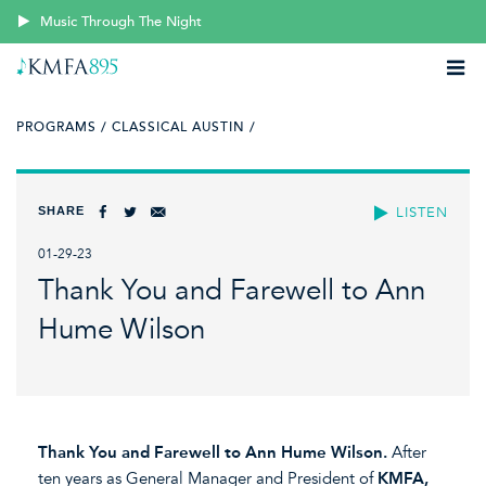
Music Through The Night
PROGRAMS /
CLASSICAL AUSTIN /
SHARE
LISTEN
01-29-23
Thank You and Farewell to Ann
Hume Wilson
Thank You and Farewell to
Ann Hume Wilson.
After
ten years as General Manager and President of
KMFA,