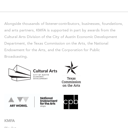
Alongside thousands of listener-contributors, businesses, foundations,
and arts partners, KMFA is supported in part by awards from the
Cultural Arts Division of the City of Austin Economic Development
Department, the Texas Commission on the Arts, the National
Endowment for the Arts, and the Corporation for Public
Broadcasting.
KMFA