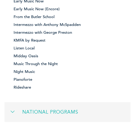
Early Music Now
Early Music Now (Encore)
From the Butler School
Intermezzo with Anthony McSpadden
Intermezzo with George Preston
KMFA by Request
Listen Local
Midday Oasis
Music Through the Night
Night Music
Pianoforte
Rideshare
NATIONAL PROGRAMS