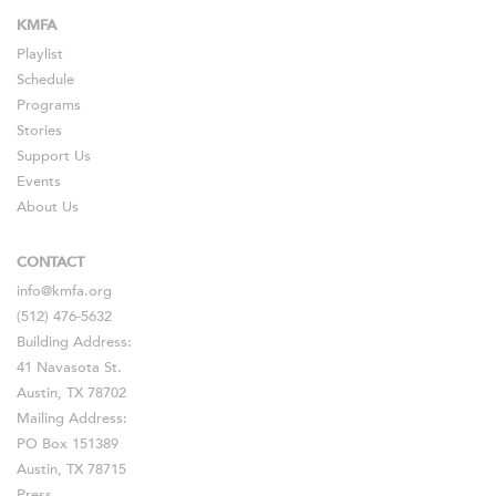
KMFA
Playlist
Schedule
Programs
Stories
Support Us
Events
About Us
CONTACT
info@kmfa.org
(512) 476-5632
Building Address:
41 Navasota St.
Austin, TX 78702
Mailing Address:
PO Box 151389
Austin, TX 78715
Press