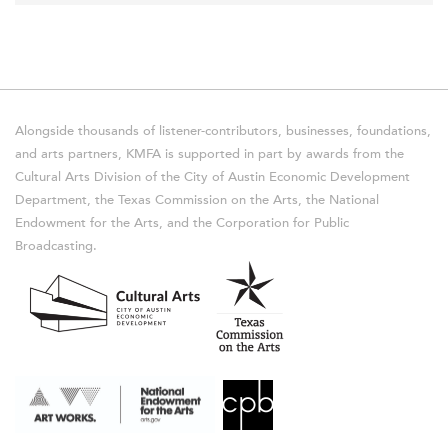
Alongside thousands of listener-contributors, businesses, foundations,
and arts partners, KMFA is supported in part by awards from the
Cultural Arts Division of the City of Austin Economic Development
Department, the Texas Commission on the Arts, the National
Endowment for the Arts, and the Corporation for Public
Broadcasting.