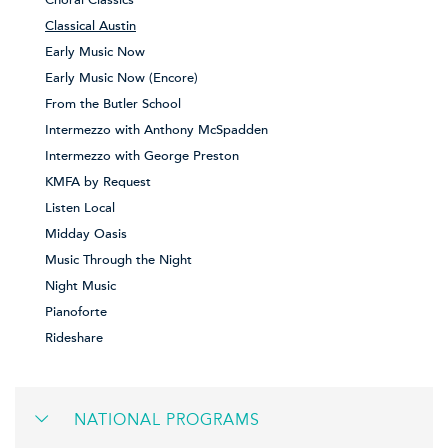
Choral Classics
Classical Austin
Early Music Now
Early Music Now (Encore)
From the Butler School
Intermezzo with Anthony McSpadden
Intermezzo with George Preston
KMFA by Request
Listen Local
Midday Oasis
Music Through the Night
Night Music
Pianoforte
Rideshare
NATIONAL PROGRAMS