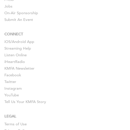
Jobs
On-Air Sponsorship
Submit An Event
CONNECT
iOS
/
Android
App
Streaming Help
Listen Online
iHeartRadio
KMFA Newsletter
Facebook
Twitter
Instagram
YouTube
Tell Us Your KMFA Story
LEGAL
Terms of Use