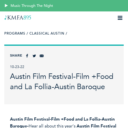
Music Through The Night
PROGRAMS /
CLASSICAL AUSTIN /
SHARE
10-23-22
Austin Film Festival-Film +Food
and La Follia-Austin Baroque
Austin Film Festival-Film +Food and La Follia-Austin
Baroque-
Hear all about this year's
Austin Film Festival