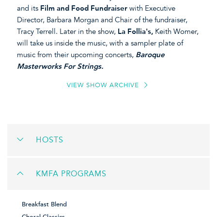
and its
Film and Food Fundraiser
with Executive
Director, Barbara Morgan and Chair of the fundraiser,
Tracy Terrell. Later in the show,
La Follia's,
Keith Womer,
will take us inside the music, with a sampler plate of
music from their upcoming concerts,
Baroque
Masterworks For Strings.
VIEW SHOW ARCHIVE
HOSTS
KMFA PROGRAMS
Breakfast Blend