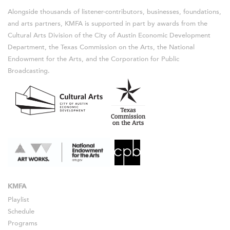
Alongside thousands of listener-contributors, businesses, foundations,
and arts partners, KMFA is supported in part by awards from the
Cultural Arts Division of the City of Austin Economic Development
Department, the Texas Commission on the Arts, the National
Endowment for the Arts, and the Corporation for Public
Broadcasting.
KMFA
Playlist
Schedule
Programs