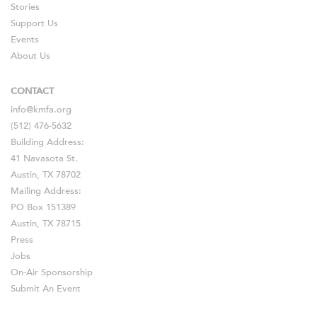
Stories
Support Us
Events
About Us
CONTACT
info@kmfa.org
(512) 476-5632
Building Address:
41 Navasota St.
Austin, TX 78702
Mailing Address:
PO Box 151389
Austin, TX 78715
Press
Jobs
On-Air Sponsorship
Submit An Event