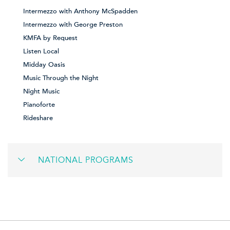
Intermezzo with Anthony McSpadden
Intermezzo with George Preston
KMFA by Request
Listen Local
Midday Oasis
Music Through the Night
Night Music
Pianoforte
Rideshare
NATIONAL PROGRAMS