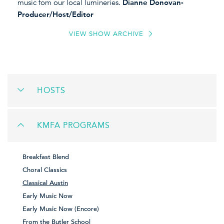
music fom our local lumineries.
Dianne Donovan-
Producer/Host/Editor
VIEW SHOW ARCHIVE
HOSTS
KMFA PROGRAMS
Breakfast Blend
Choral Classics
Classical Austin
Early Music Now
Early Music Now (Encore)
From the Butler School