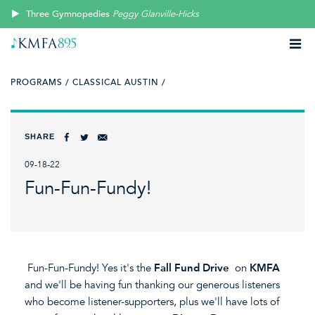
Three Gymnopedies
Peggy Glanville-Hicks
PROGRAMS /
CLASSICAL AUSTIN /
SHARE
09-18-22
Fun-Fun-Fundy!
Fun-Fun-Fundy! Yes it's the
Fall Fund Drive
on
KMFA
and we'll be having fun thanking our generous listeners
who become listener-supporters, plus we'll have lots of