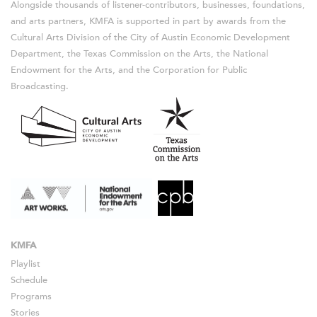
Alongside thousands of listener-contributors, businesses, foundations,
and arts partners, KMFA is supported in part by awards from the
Cultural Arts Division of the City of Austin Economic Development
Department, the Texas Commission on the Arts, the National
Endowment for the Arts, and the Corporation for Public
Broadcasting.
KMFA
Playlist
Schedule
Programs
Stories