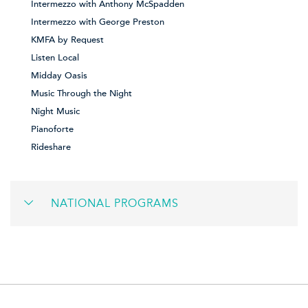
Intermezzo with Anthony McSpadden
Intermezzo with George Preston
KMFA by Request
Listen Local
Midday Oasis
Music Through the Night
Night Music
Pianoforte
Rideshare
NATIONAL PROGRAMS