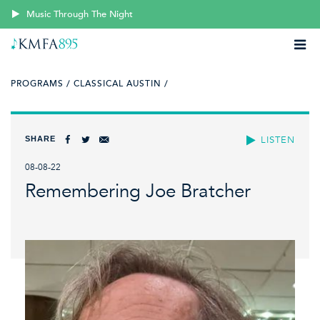
Music Through The Night
PROGRAMS /
CLASSICAL AUSTIN /
SHARE
LISTEN
08-08-22
Remembering Joe Bratcher