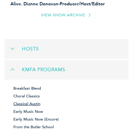
Alive.
Dianne Donovan-Producer/Host/Editor
VIEW SHOW ARCHIVE
HOSTS
KMFA PROGRAMS
Breakfast Blend
Choral Classics
Classical Austin
Early Music Now
Early Music Now (Encore)
From the Butler School