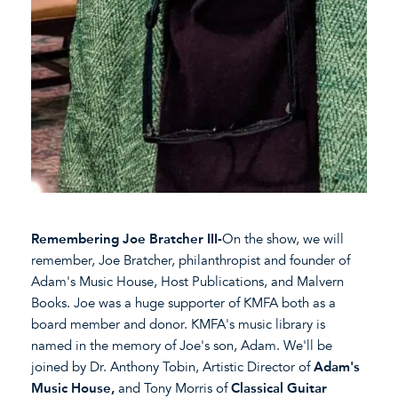
Remembering Joe Bratcher III-
On the show, we will
remember, Joe Bratcher, philanthropist and founder of
Adam's Music House, Host Publications, and Malvern
Books. Joe was a huge supporter of KMFA both as a
board member and donor. KMFA's music library is
named in the memory of Joe's son, Adam. We'll be
joined by Dr. Anthony Tobin, Artistic Director of
Adam's
Music House,
and Tony Morris of
Classical Guitar