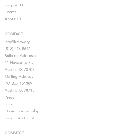
Support Us
Events
About Us
CONTACT
info@kmfa.org
(512) 476-5632
Building Address:
41 Navasota St.
Austin, TX 78702
Mailing Address:
PO Box 151389
Austin, TX 78715
Press
Jobs
On-Air Sponsorship
Submit An Event
CONNECT