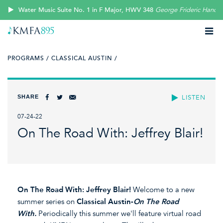
Water Music Suite No. 1 in F Major, HWV 348
George Frideric Handel
PROGRAMS /
CLASSICAL AUSTIN /
SHARE
LISTEN
07-24-22
On The Road With: Jeffrey Blair!
On The Road With: Jeffrey Blair!
Welcome to a new
summer series on
Classical Austin-
On The Road
With.
Periodically this summer we'll feature virtual road