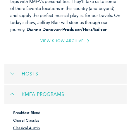
trips with KMFA's personalities. They'll take us to some
of there favorite locations in this country (and beyond)
and supply the perfect musical playlist for our travels. On
today's show, Jeffrey Blair will steer us through our
journey.
Dianne Donovan-Producer/Host/Editor
VIEW SHOW ARCHIVE
HOSTS
KMFA PROGRAMS
Breakfast Blend
Choral Classics
Classical Austin