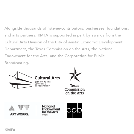
Alongside thousands of listener-contributors, businesses, foundations,
and arts partners, KMFA is supported in part by awards from the
Cultural Arts Division of the City of Austin Economic Development
Department, the Texas Commission on the Arts, the National
Endowment for the Arts, and the Corporation for Public
Broadcasting.
KMFA