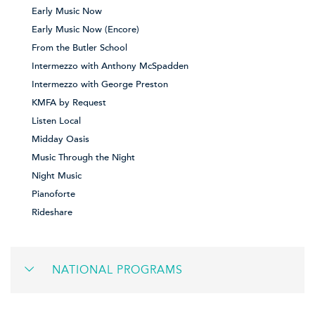
Early Music Now
Early Music Now (Encore)
From the Butler School
Intermezzo with Anthony McSpadden
Intermezzo with George Preston
KMFA by Request
Listen Local
Midday Oasis
Music Through the Night
Night Music
Pianoforte
Rideshare
NATIONAL PROGRAMS