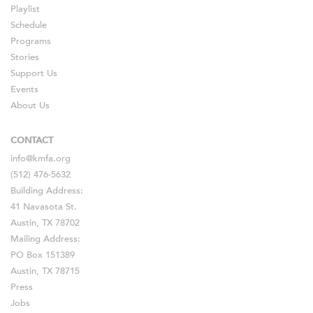
Playlist
Schedule
Programs
Stories
Support Us
Events
About Us
CONTACT
info@kmfa.org
(512) 476-5632
Building Address:
41 Navasota St.
Austin, TX 78702
Mailing Address:
PO Box 151389
Austin, TX 78715
Press
Jobs