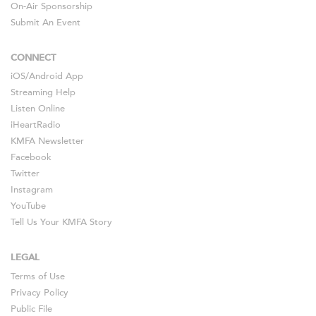
On-Air Sponsorship
Submit An Event
CONNECT
iOS
/
Android
App
Streaming Help
Listen Online
iHeartRadio
KMFA Newsletter
Facebook
Twitter
Instagram
YouTube
Tell Us Your KMFA Story
LEGAL
Terms of Use
Privacy Policy
Public File